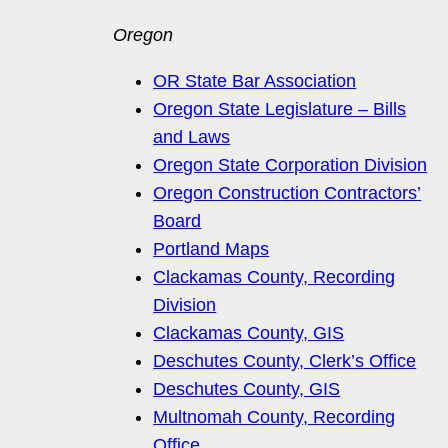
Oregon
OR State Bar Association
Oregon State Legislature – Bills
and Laws
Oregon State Corporation Division
Oregon Construction Contractors’
Board
Portland Maps
Clackamas County, Recording
Division
Clackamas County, GIS
Deschutes County, Clerk’s Office
Deschutes County, GIS
Multnomah County, Recording
Office