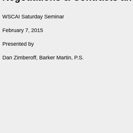
WSCAI Saturday Seminar
February 7, 2015
Presented by
Dan Zimberoff, Barker Martin, P.S.