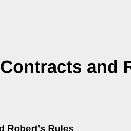
 Contracts and 
d
Robert’s Rules