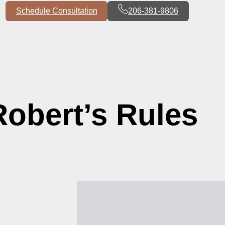
Schedule Consultation
206-381-9806
Robert’s Rules