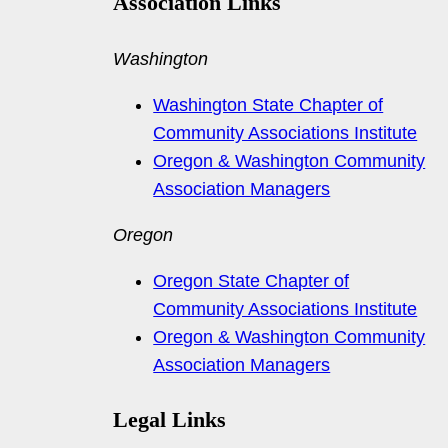
Association Links
Washington
Washington State Chapter of
Community Associations Institute
Oregon & Washington Community
Association Managers
Oregon
Oregon State Chapter of
Community Associations Institute
Oregon & Washington Community
Association Managers
Legal Links