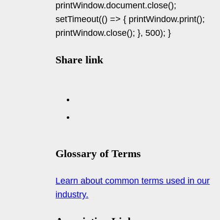
printWindow.document.close();
setTimeout(() => { printWindow.print();
printWindow.close(); }, 500); }
Share link
Glossary of Terms
Learn about common terms used in our
industry.