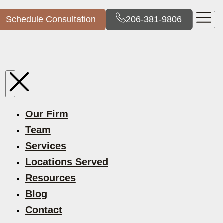
Schedule Consultation
206-381-9806
Our Firm
Team
Services
Locations Served
Resources
Blog
Contact