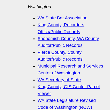
Washington
WA State Bar Association
King County, Recorders
Office/Public Records
Snohomish County, WA County
Auditor/Public Records
Pierce County, County
Auditor/Public Records
Municipal Research and Services
Center of Washington
WA Secretary of State
King County, GIS Center Parcel
Viewer
WA State Legislature Revised
Code of Washington (RCW)