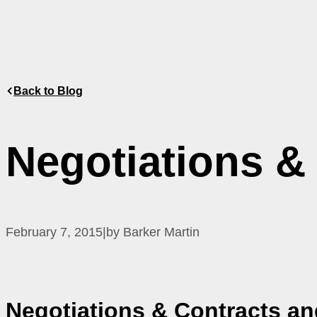
Back to Blog
Negotiations &
February 7, 2015
|
by Barker Martin
Negotiations & Contracts
an