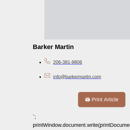
Barker Martin
206-381-9806
info@barkermartin.com
🖨️ Print Article
`;
printWindow.document.write(printDocumen