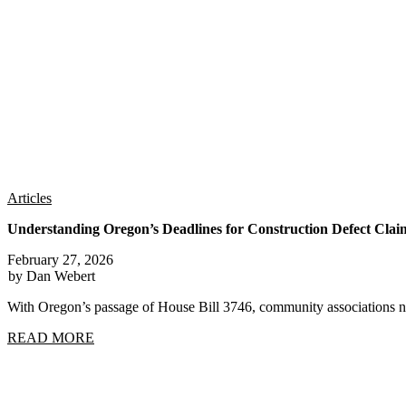
Articles
Understanding Oregon’s Deadlines for Construction Defect Clai
February 27, 2026
by Dan Webert
With Oregon’s passage of House Bill 3746, community associations n
READ MORE