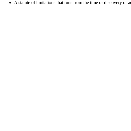
A statute of limitations that runs from the time of discovery or 