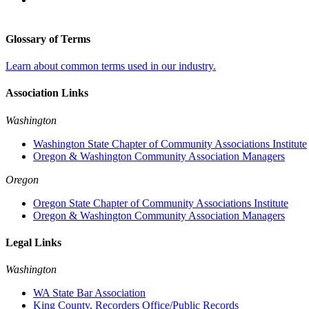
Glossary of Terms
Learn about common terms used in our industry.
Association Links
Washington
Washington State Chapter of Community Associations Institute
Oregon & Washington Community Association Managers
Oregon
Oregon State Chapter of Community Associations Institute
Oregon & Washington Community Association Managers
Legal Links
Washington
WA State Bar Association
King County, Recorders Office/Public Records