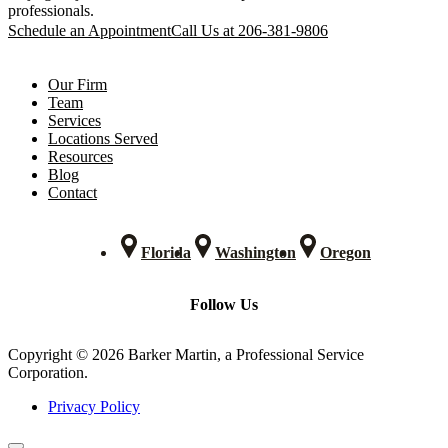
professionals.
Schedule an Appointment
Call Us at 206-381-9806
Our Firm
Team
Services
Locations Served
Resources
Blog
Contact
Florida
Washington
Oregon
Follow Us
Copyright © 2026 Barker Martin, a Professional Service
Corporation.
Privacy Policy