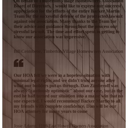
On behalf of Timberton Village Homeowners Association
Board of Directors, I would like to express our sincerest
appreciation for the efforts of the entire Barker Martin
Team for the successful defense of the protracted lawsuit
against our association. Many thanks to the Team for
their advice and guidance throughout the process our
stressful lawsuit. The time and effort spent in getting to
know our association was impressive.
Bill Centobene, Timberton Village Homeowners Association
Our HOA felt we were in a hopeless situation with
minimal legal rights and we didn't trust anyone after
what our builders put us through. Dan Zimberoff was
always "cautiously optimistic" about our case, but in the
end he had turned our situation into a major win that no
one expected. I would recommend Barker Martin to all
my friends with complete confidence. Dan will be our
HOA attorney for many years to come
Josie Adams, 1100 East Howell Owners Association