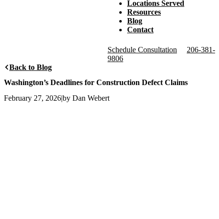
Locations Served
Resources
Blog
Contact
Schedule Consultation
206-381-
9806
Back to Blog
Washington’s Deadlines for Construction Defect Claims
February 27, 2026
|
by Dan Webert