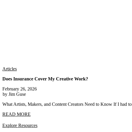
Articles
Does Insurance Cover My Creative Work?
February 26, 2026
by Jim Guse
What Artists, Makers, and Content Creators Need to Know If I had t
READ MORE
Explore Resources