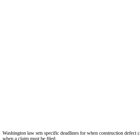
Washington law sets specific deadlines for when construction defect cl
when a claim must be filed.