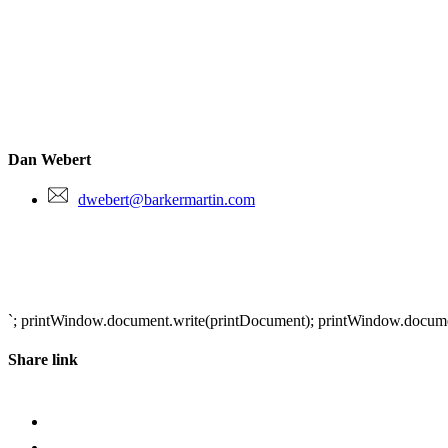
Dan Webert
dwebert@barkermartin.com
`; printWindow.document.write(printDocument); printWindow.document.
Share link