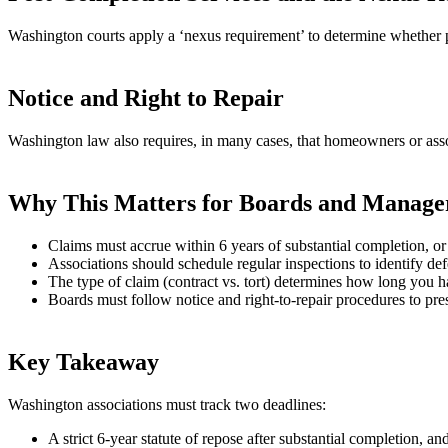
Washington courts apply a ‘nexus requirement’ to determine whether pos
Notice and Right to Repair
Washington law also requires, in many cases, that homeowners or associ
Why This Matters for Boards and Manage
Claims must accrue within 6 years of substantial completion, or 
Associations should schedule regular inspections to identify defe
The type of claim (contract vs. tort) determines how long you h
Boards must follow notice and right‑to‑repair procedures to pre
Key Takeaway
Washington associations must track two deadlines:
A strict 6‑year statute of repose after substantial completion, an