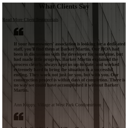
What Clients Say
Read More Client Testimonials
If your homeowners' association is looking for a dedicated
staff, you'll find them at Barker Martin. Our HOA had
been in discussions with the developer for some time, but
had made little progress. Barker Martin explained the
process clearly, always kept us up-to-date, and worked
extremely hard to bring the situation to a successful
ending. They work not just for you, but with you. Our
construction project is within days of completion. There is
no way we could have accomplished it without Barker
Martin.
Ann Koppy, Village at West Park Condominium