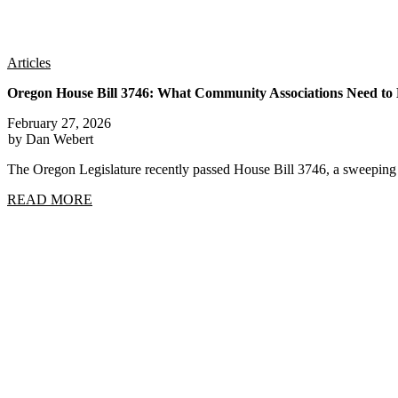
Articles
Oregon House Bill 3746: What Community Associations Need t
February 27, 2026
by Dan Webert
The Oregon Legislature recently passed House Bill 3746, a sweep
READ MORE