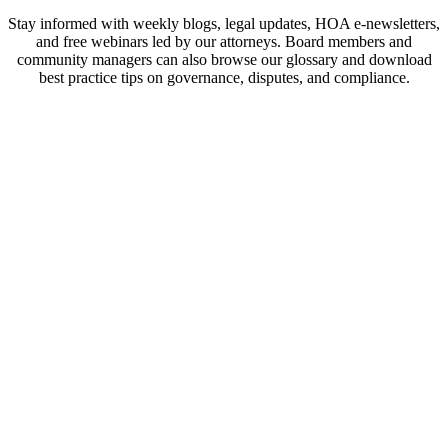
Stay informed with weekly blogs, legal updates, HOA e-newsletters,
and free webinars led by our attorneys. Board members and
community managers can also browse our glossary and download
best practice tips on governance, disputes, and compliance.