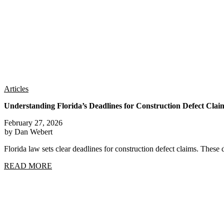
Articles
Understanding Florida’s Deadlines for Construction Defect Clai
February 27, 2026
by Dan Webert
Florida law sets clear deadlines for construction defect claims. These 
READ MORE