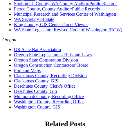
Snohomish County, WA County Auditor/Public Records
Pierce County, County Auditor/Public Records
Municipal Research and Services Center of Washington
WA Secretary of State
King County, GIS Center Parcel Viewer
WA State Legislature Revised Code of Washington (RCW)
Oregon
OR State Bar Association
Oregon State Legislature – Bills and Laws
Oregon State Corporation Division
Oregon Construction Contractors’ Board
Portland Maps
Clackamas County, Recording Division
Clackamas County, GIS
Deschutes County, Clerk’s Office
Deschutes County, GIS
Multnomah County, Recording Office
Washington County, Recording Office
Washington County, GIS
Related Posts