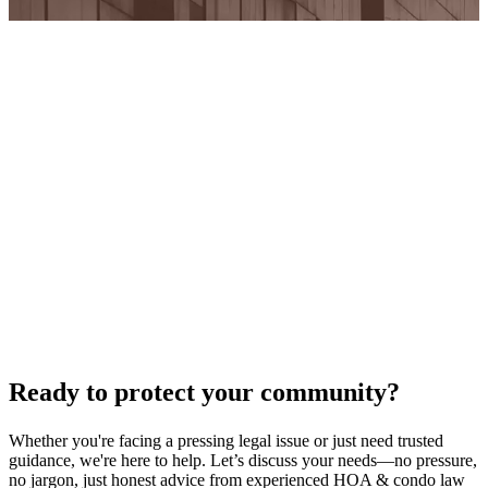
Ready to protect your community?
Whether you're facing a pressing legal issue or just need trusted
guidance, we're here to help. Let’s discuss your needs—no pressure,
no jargon, just honest advice from experienced HOA & condo law