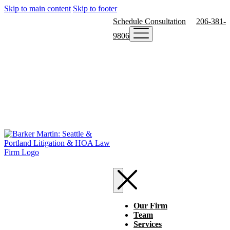
Skip to main content
Skip to footer
Schedule Consultation
206-381-
9806
Our Firm
Team
Services