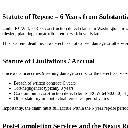
Statute of Repose – 6 Years from Substant
Under RCW 4.16.310, construction defect claims in Washington are subje
(design, planning, construction, etc.), whichever is later.
This is a hard deadline. If a defect has not caused damage or otherwis
Statute of Limitations / Accrual
Once a claim accrues (meaning damage occurs, or the defect is discove
Breach of written contract: 6 years
Tort/negligence: typically 3 years
Condominium construction defect claims (RCW 64.90.680): 4 
Other statutory or contractual remedies: period varies
Importantly, the claim must still accrue within the 6‑year repose period. 
Post‑Completion Services and the Nexus 