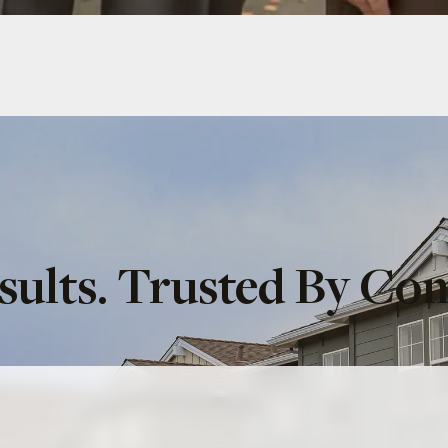
sults. Trusted By Co