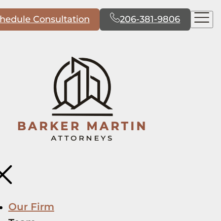
hedule Consultation
206-381-9806
Our Firm