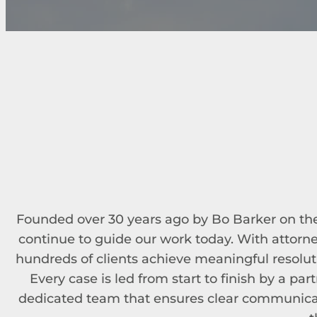
Founded over 30 years ago by Bo Barker on the p
continue to guide our work today. With attorn
hundreds of clients achieve meaningful resolut
Every case is led from start to finish by a pa
dedicated team that ensures clear communicat