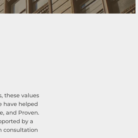
s, these values
we have helped
e, and Proven.
upported by a
m consultation