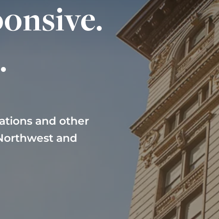
onsive.
.
ations and other
 Northwest and