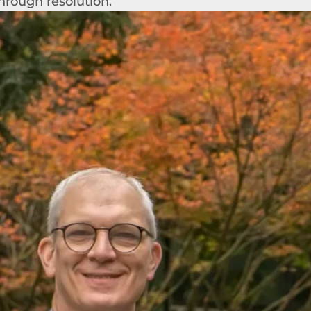
hrough resolution.