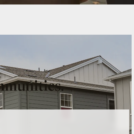
mmunities.