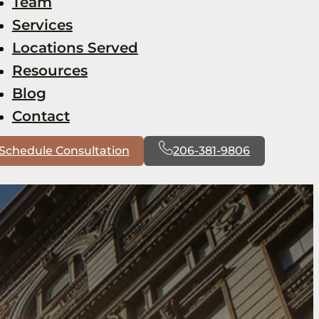
Team
Services
Locations Served
Resources
Blog
Contact
Schedule Consultation
206-381-9806