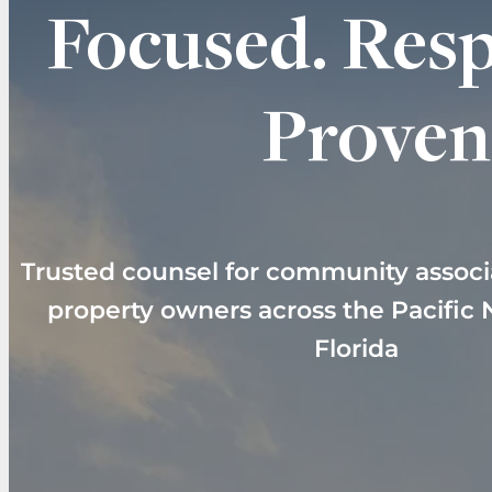
Focused. Resp
Proven
Trusted counsel for community associ
property owners across the Pacific
Florida