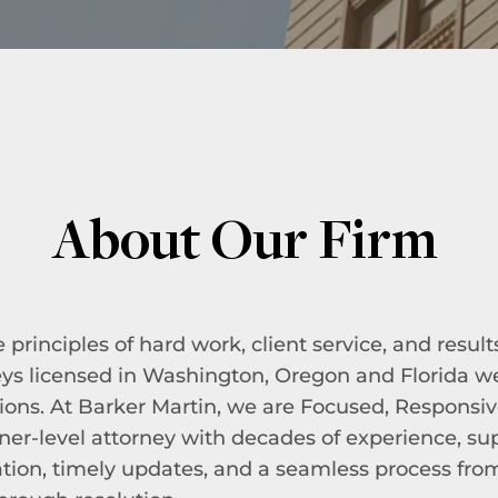
About Our Firm
rinciples of hard work, client service, and result
eys licensed in Washington, Oregon and Florida 
ions. At Barker Martin, we are Focused, Responsiv
rtner-level attorney with decades of experience, s
ion, timely updates, and a seamless process fro