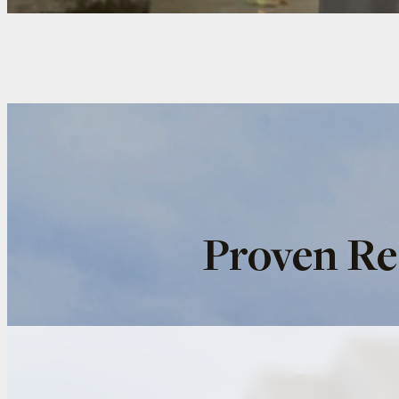
Proven Re