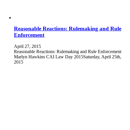
Reasonable Reactions: Rulemaking and Rule
Enforcement
April 27, 2015
Reasonable Reactions: Rulemaking and Rule Enforcement
Marlyn Hawkins CAI Law Day 2015Saturday, April 25th,
2015