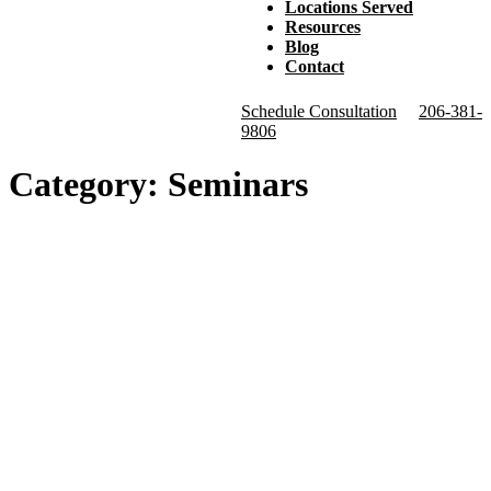
Locations Served
Resources
Blog
Contact
Schedule Consultation
206-381-
9806
Category:
Seminars