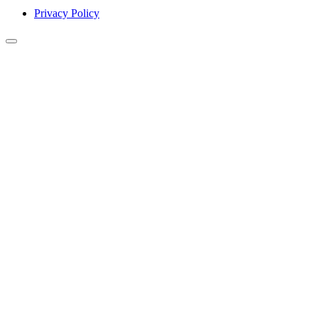
Privacy Policy