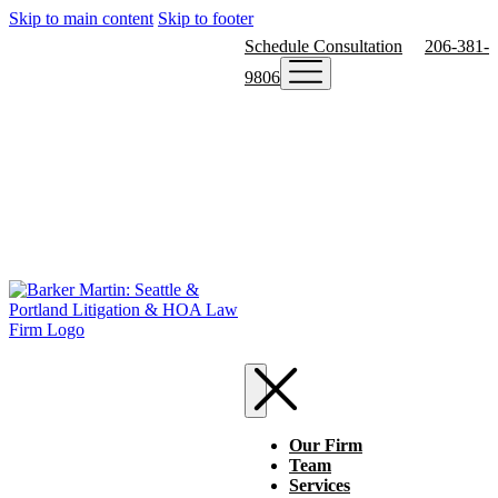
Skip to main content
Skip to footer
Schedule Consultation
206-381-
9806
Our Firm
Team
Services