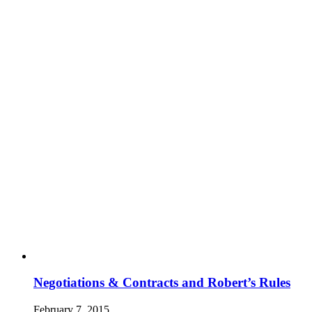
Negotiations & Contracts and Robert’s Rules
February 7, 2015