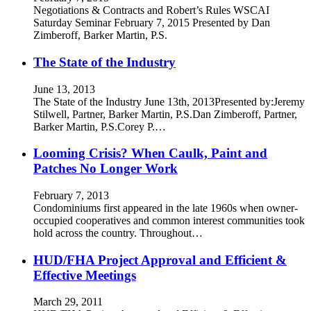
Negotiations & Contracts and Robert’s Rules WSCAI
Saturday Seminar February 7, 2015 Presented by Dan
Zimberoff, Barker Martin, P.S.
The State of the Industry
June 13, 2013
The State of the Industry June 13th, 2013Presented by:Jeremy
Stilwell, Partner, Barker Martin, P.S.Dan Zimberoff, Partner,
Barker Martin, P.S.Corey P.…
Looming Crisis? When Caulk, Paint and
Patches No Longer Work
February 7, 2013
Condominiums first appeared in the late 1960s when owner-
occupied cooperatives and common interest communities took
hold across the country. Throughout…
HUD/FHA Project Approval and Efficient &
Effective Meetings
March 29, 2011