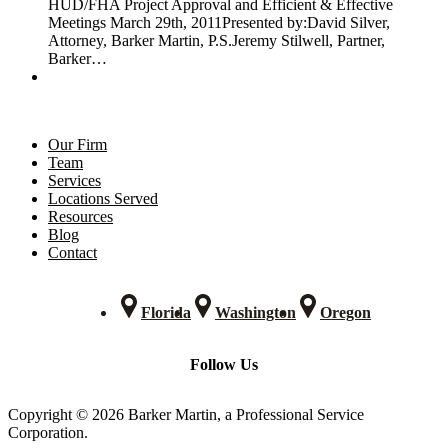
HUD/FHA Project Approval and Efficient & Effective
Meetings March 29th, 2011Presented by:David Silver,
Attorney, Barker Martin, P.S.Jeremy Stilwell, Partner,
Barker…
Our Firm
Team
Services
Locations Served
Resources
Blog
Contact
Florida
Washington
Oregon
Follow Us
Copyright © 2026 Barker Martin, a Professional Service
Corporation.