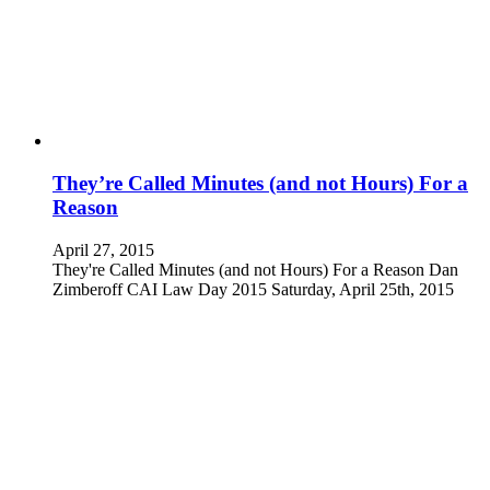
They’re Called Minutes (and not Hours) For a
Reason
April 27, 2015
They're Called Minutes (and not Hours) For a Reason Dan
Zimberoff CAI Law Day 2015 Saturday, April 25th, 2015