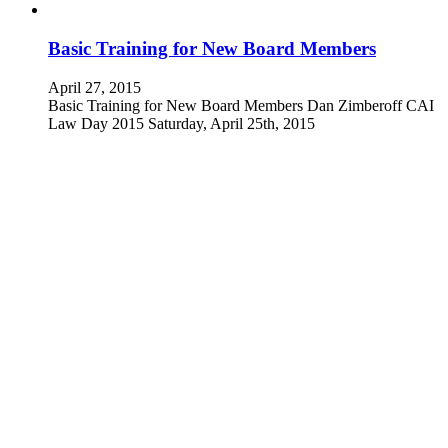
Basic Training for New Board Members
April 27, 2015
Basic Training for New Board Members Dan Zimberoff CAI
Law Day 2015 Saturday, April 25th, 2015