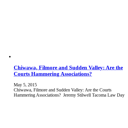
Chiwawa, Filmore and Sudden Valley: Are the
Courts Hammering Associations?
May 5, 2015
Chiwawa, Filmore and Sudden Valley: Are the Courts
Hammering Associations? Jeremy Stilwell Tacoma Law Day