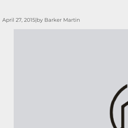
April 27, 2015
|
by Barker Martin