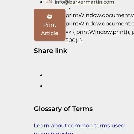
info@barkermartin.com
`;
printWindow.document.w
🖨️
printWindow.document.clo
Print
=> { printWindow.print(); 
Article
500); }
Share link
Glossary of Terms
Learn about common terms used