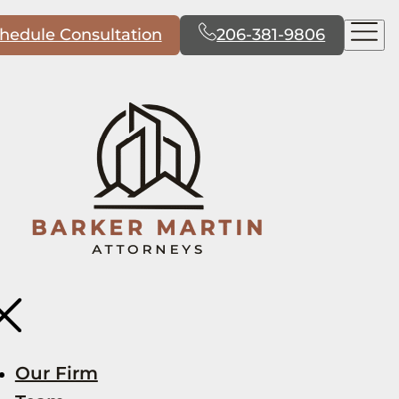
hedule Consultation
206-381-9806
Our Firm