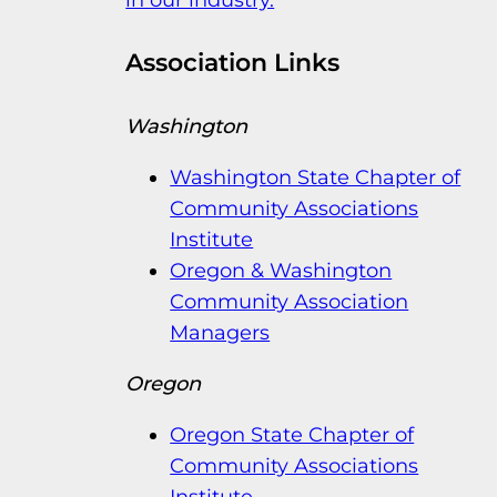
in our industry.
Association Links
Washington
Washington State Chapter of
Community Associations
Institute
Oregon & Washington
Community Association
Managers
Oregon
Oregon State Chapter of
Community Associations
Institute