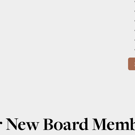
or New Board Mem