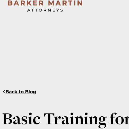
Back to Blog
Basic Training f