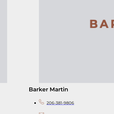
Barker Martin
206-381-9806