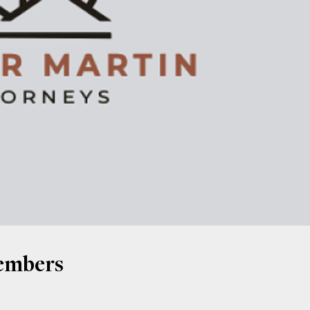
Members