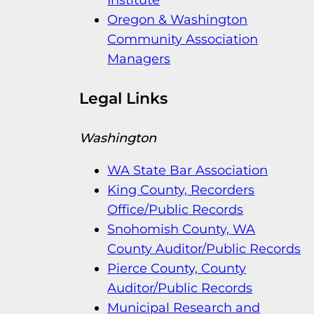
Oregon & Washington
Community Association
Managers
Legal Links
Washington
WA State Bar Association
King County, Recorders
Office/Public Records
Snohomish County, WA
County Auditor/Public Records
Pierce County, County
Auditor/Public Records
Municipal Research and