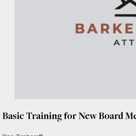
Basic Training for New Board 