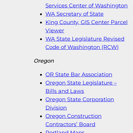
Services Center of Washington
WA Secretary of State
King County, GIS Center Parcel
Viewer
WA State Legislature Revised
Code of Washington (RCW)
Oregon
OR State Bar Association
Oregon State Legislature –
Bills and Laws
Oregon State Corporation
Division
Oregon Construction
Contractors’ Board
Portland Maps