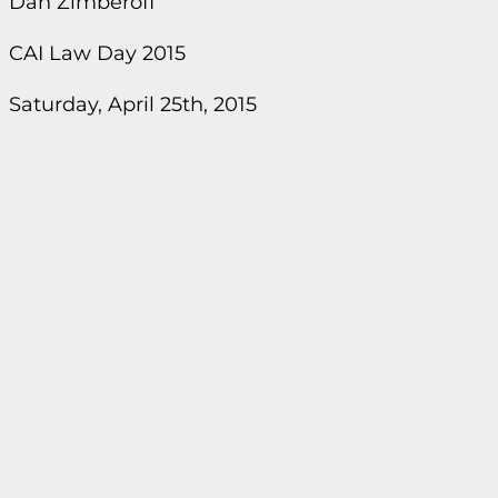
Dan Zimberoff
CAI Law Day 2015
Saturday, April 25th, 2015