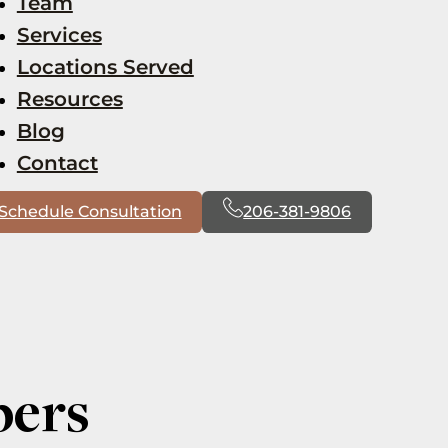
Team
Services
Locations Served
Resources
Blog
Contact
Schedule Consultation
206-381-9806
bers