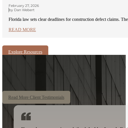
February 27, 2026
by Dan Webert
Florida law sets clear deadlines for construction defect claims. Th
READ MORE
Explore Resources
Read More Client Testimonials