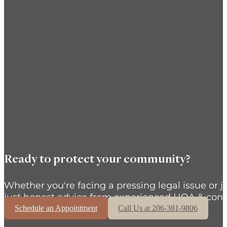
Ready to protect your community?
Whether you're facing a pressing legal issue or j
just honest advice from experienced HOA & cond
Schedule an Appointment
Call Us at 206-381-9806