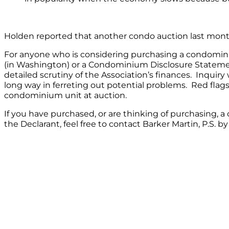
Holden reported that another condo auction last mont
For anyone who is considering purchasing a condomini
(in Washington) or a Condominium Disclosure Statemen
detailed scrutiny of the Association’s finances. In
long way in ferreting out potential problems. Red flag
condominium unit at auction.
If you have purchased, or are thinking of purchasing,
the Declarant, feel free to contact Barker Martin, P.S. b