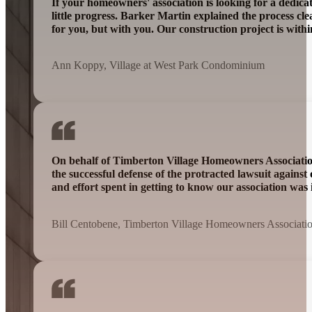
If your homeowners' association is looking for a dedic
little progress. Barker Martin explained the process cl
for you, but with you. Our construction project is wit
Ann Koppy, Village at West Park Condominium
On behalf of Timberton Village Homeowners Association 
the successful defense of the protracted lawsuit agains
and effort spent in getting to know our association was 
Bill Centobene, Timberton Village Homeowners Associati