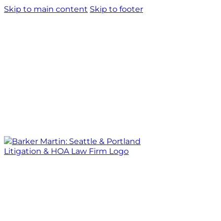
Skip to main content
Skip to footer