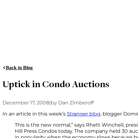
Back to Blog
Uptick in Condo Auctions
December 17, 2008
|
by Dan Zimberoff
In an article in this week’s
Stranger blog
, blogger Domi
This is the new normal,” says Rhett Winchell, pre
Hill Press Condos today. The company held 30 auct
in popularity when the economy slows because buil