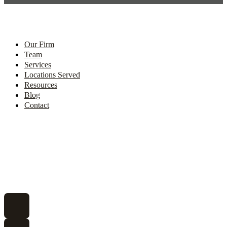
Our Firm
Team
Services
Locations Served
Resources
Blog
Contact