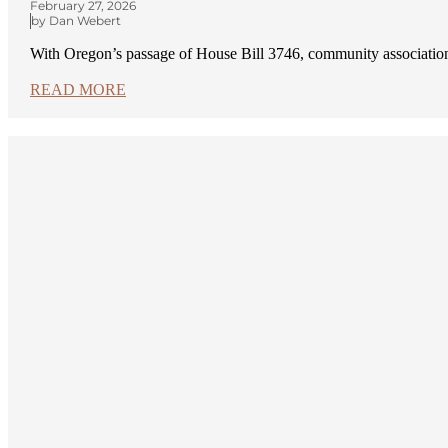
February 27, 2026
by Dan Webert
With Oregon’s passage of House Bill 3746, community association
READ MORE