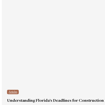
Articles
Understanding Florida’s Deadlines for Construction