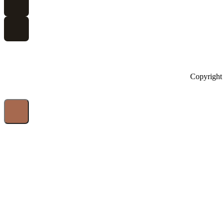
Copyright 