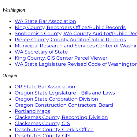
Washington
WA State Bar Association
King County, Recorders Office/Public Records
Snohomish County, WA County Auditor/Public Re
Pierce County, County Auditor/Public Records
Municipal Research and Services Center of Wash
WA Secretary of State
King County, GIS Center Parcel Viewer
WA State Legislature Revised Code of Washingto
Oregon
OR State Bar Association
Oregon State Legislature – Bills and Laws
Oregon State Corporation Division
Oregon Construction Contractors’ Board
Portland Maps
Clackamas County, Recording Division
Clackamas County, GIS
Deschutes County, Clerk’s Office
Deschutes County, GIS