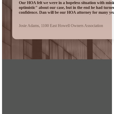
Our HOA felt we were in a hopeless situation with mini
optimistic" about our case, but in the end he had turn
confidence. Dan will be our HOA attorney for many ye
Josie Adams, 1100 East Howell Owners Association