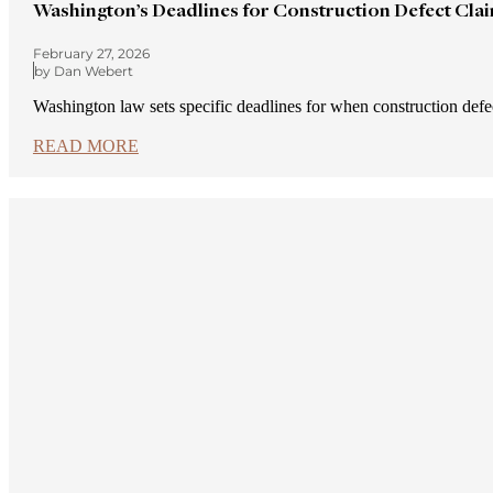
Washington’s Deadlines for Construction Defect Cla
February 27, 2026
by Dan Webert
Washington law sets specific deadlines for when construction def
READ MORE