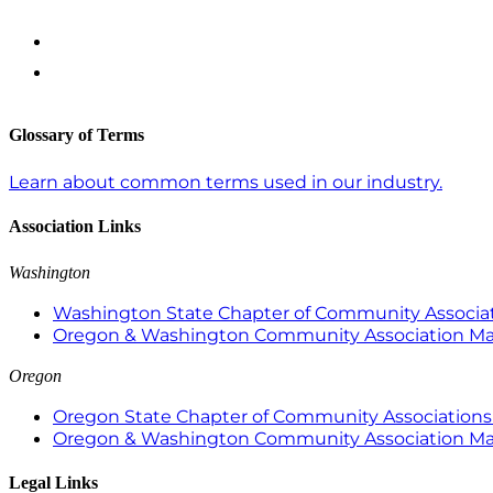
Glossary of Terms
Learn about common terms used in our industry.
Association Links
Washington
Washington State Chapter of Community Associat
Oregon & Washington Community Association M
Oregon
Oregon State Chapter of Community Associations 
Oregon & Washington Community Association M
Legal Links