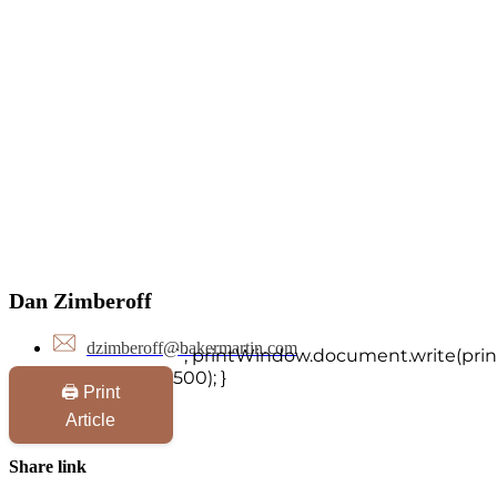
Dan Zimberoff
dzimberoff@bakermartin.com
`; printWindow.document.write(print
500); }
🖨️ Print
Article
Share link