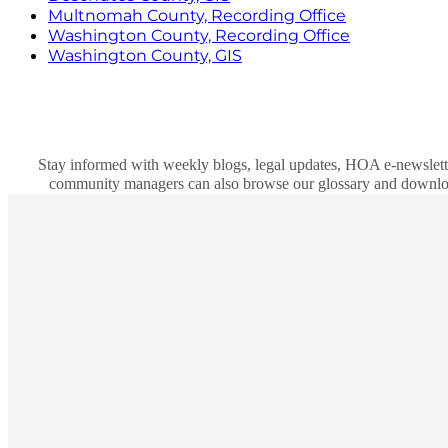
Multnomah County, Recording Office
Washington County, Recording Office
Washington County, GIS
Stay informed with weekly blogs, legal updates, HOA e-newslett
community managers can also browse our glossary and download