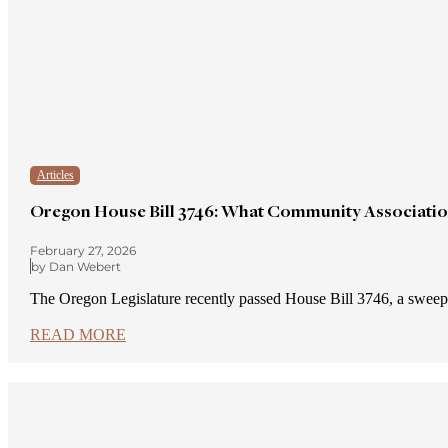
Articles
Oregon House Bill 3746: What Community Associati
February 27, 2026
by Dan Webert
The Oregon Legislature recently passed House Bill 3746, a sw
READ MORE