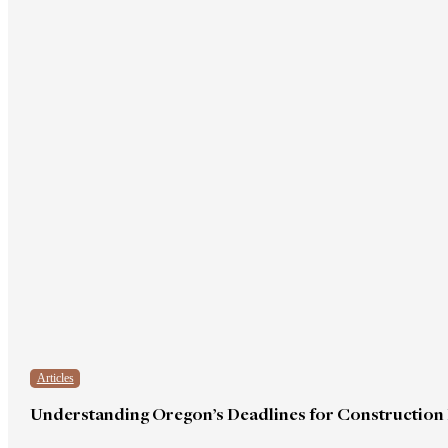
Articles
Understanding Oregon’s Deadlines for Construction