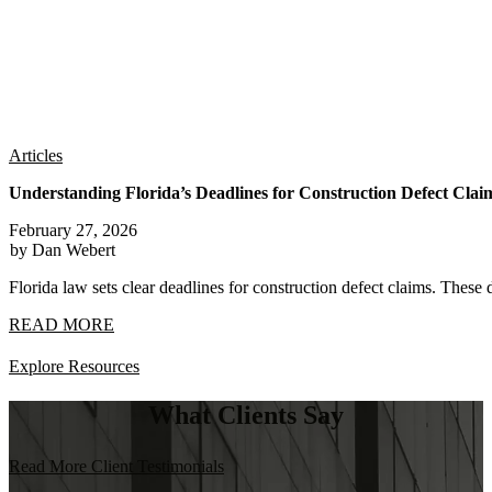
Articles
Understanding Florida’s Deadlines for Construction Defect Clai
February 27, 2026
by Dan Webert
Florida law sets clear deadlines for construction defect claims. These 
READ MORE
Explore Resources
What Clients Say
Read More Client Testimonials