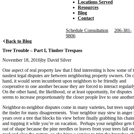
Locations Served
Resources
Blog
Contact
Schedule Consultation
206-381-
9806
Back to Blog
Tree Trouble – Part I, Timber Trespass
November 18, 2016
|
by David Silver
One aspect of real property law that I find interesting is how some of 
nastiest legal disputes are between neighboring property owners. On 
hand, it would seem incumbent upon neighbors to be friendly and
cooperative to one another because they are forced to interact regularl
On the other hand, the likelihood, or at least opportunity, for disputes
seems to increase proportionately the closer people live to one another
Neighbor-to-neighbor disputes come in many varieties, but trees supp
the tinder for many disagreements. Your neighbor may stew in anger 
years over a tree that blocks his view before finally grabbing his cha
and topping it while you’re on vacation. Perhaps your neighbor gets 
out of shape because the pine needles or leaves from your trees fall on