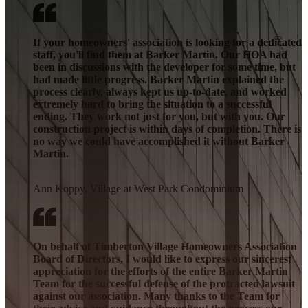
If your homeowners' association is looking for a dedicated
staff, you'll find them at Barker Martin. Our HOA had
been in discussions with the developer for some time, but
had made little progress. Barker Martin explained the
process clearly, always kept us up-to-date, and worked
extremely hard to bring the situation to a successful
ending. They work not just for you, but with you. Our
construction project is within days of completion. There is
no way we could have accomplished it without Barker
Martin.
Ann Koppy, Village at West Park Condominium
On behalf of Timberton Village Homeowners Association
Board of Directors, I would like to express our sincerest
appreciation for the efforts of the entire Barker Martin
Team for the successful defense of the protracted lawsuit
against our association. Many thanks to the Team for