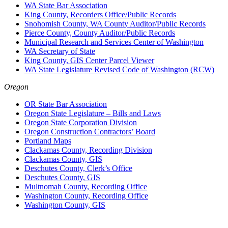
WA State Bar Association
King County, Recorders Office/Public Records
Snohomish County, WA County Auditor/Public Records
Pierce County, County Auditor/Public Records
Municipal Research and Services Center of Washington
WA Secretary of State
King County, GIS Center Parcel Viewer
WA State Legislature Revised Code of Washington (RCW)
Oregon
OR State Bar Association
Oregon State Legislature – Bills and Laws
Oregon State Corporation Division
Oregon Construction Contractors’ Board
Portland Maps
Clackamas County, Recording Division
Clackamas County, GIS
Deschutes County, Clerk’s Office
Deschutes County, GIS
Multnomah County, Recording Office
Washington County, Recording Office
Washington County, GIS