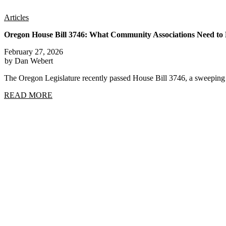
Articles
Oregon House Bill 3746: What Community Associations Need t
February 27, 2026
by Dan Webert
The Oregon Legislature recently passed House Bill 3746, a sweep
READ MORE