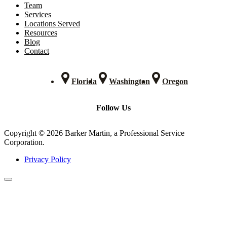
Team
Services
Locations Served
Resources
Blog
Contact
Florida
Washington
Oregon
Follow Us
Copyright © 2026 Barker Martin, a Professional Service
Corporation.
Privacy Policy