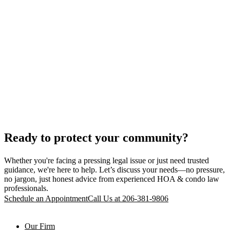
Ready to protect your community?
Whether you're facing a pressing legal issue or just need trusted
guidance, we're here to help. Let’s discuss your needs—no pressure,
no jargon, just honest advice from experienced HOA & condo law
professionals.
Schedule an Appointment
Call Us at 206-381-9806
Our Firm