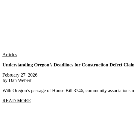
Articles
Understanding Oregon’s Deadlines for Construction Defect Clai
February 27, 2026
by Dan Webert
With Oregon’s passage of House Bill 3746, community associations n
READ MORE