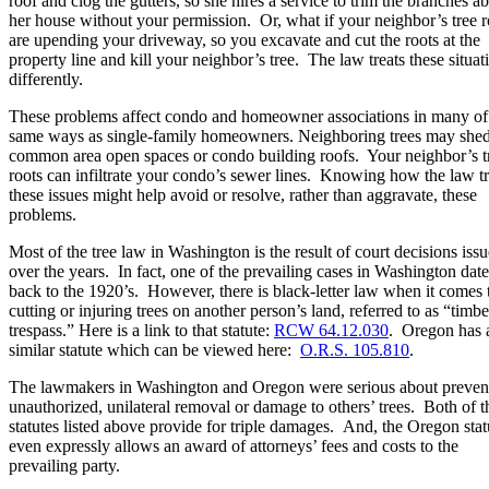
roof and clog the gutters, so she hires a service to trim the branches a
her house without your permission. Or, what if your neighbor’s tree r
are upending your driveway, so you excavate and cut the roots at the
property line and kill your neighbor’s tree. The law treats these situat
differently.
These problems affect condo and homeowner associations in many of
same ways as single-family homeowners. Neighboring trees may she
common area open spaces or condo building roofs. Your neighbor’s t
roots can infiltrate your condo’s sewer lines. Knowing how the law tr
these issues might help avoid or resolve, rather than aggravate, these
problems.
Most of the tree law in Washington is the result of court decisions iss
over the years. In fact, one of the prevailing cases in Washington date
back to the 1920’s. However, there is black-letter law when it comes 
cutting or injuring trees on another person’s land, referred to as “timbe
trespass.” Here is a link to that statute:
RCW 64.12.030
. Oregon has 
similar statute which can be viewed here:
O.R.S. 105.810
.
The lawmakers in Washington and Oregon were serious about preven
unauthorized, unilateral removal or damage to others’ trees. Both of t
statutes listed above provide for triple damages. And, the Oregon stat
even expressly allows an award of attorneys’ fees and costs to the
prevailing party.