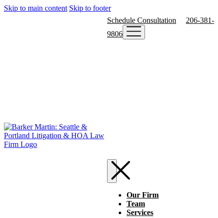
Skip to main content
Skip to footer
Schedule Consultation
206-381-
9806
Our Firm
Team
Services