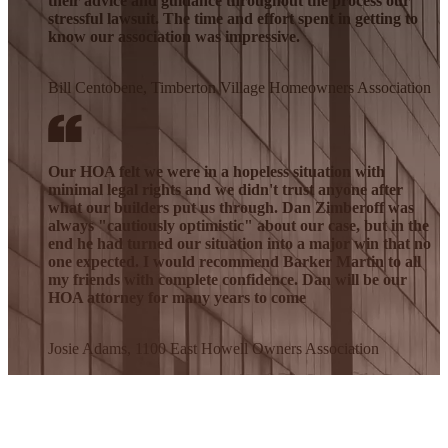
their advice and guidance throughout the process our
stressful lawsuit. The time and effort spent in getting to
know our association was impressive.
Bill Centobene, Timberton Village Homeowners Association
Our HOA felt we were in a hopeless situation with
minimal legal rights and we didn't trust anyone after
what our builders put us through. Dan Zimberoff was
always "cautiously optimistic" about our case, but in the
end he had turned our situation into a major win that no
one expected. I would recommend Barker Martin to all
my friends with complete confidence. Dan will be our
HOA attorney for many years to come
Josie Adams, 1100 East Howell Owners Association