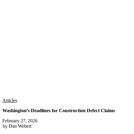
Articles
Washington’s Deadlines for Construction Defect Claims
February 27, 2026
by Dan Webert