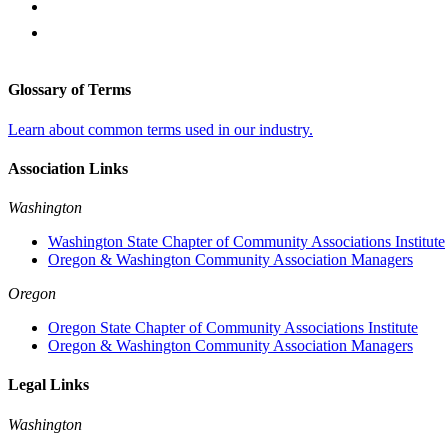
Glossary of Terms
Learn about common terms used in our industry.
Association Links
Washington
Washington State Chapter of Community Associations Institute
Oregon & Washington Community Association Managers
Oregon
Oregon State Chapter of Community Associations Institute
Oregon & Washington Community Association Managers
Legal Links
Washington