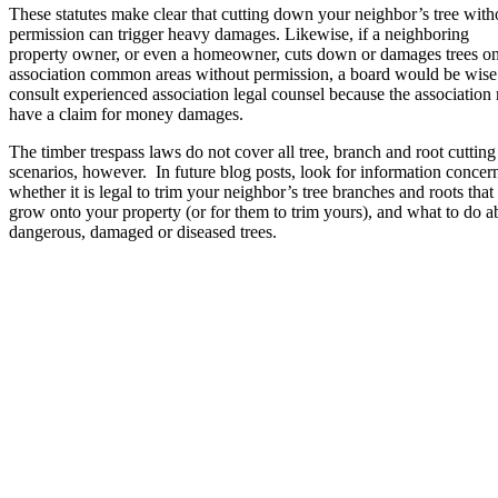
These statutes make clear that cutting down your neighbor’s tree with
permission can trigger heavy damages. Likewise, if a neighboring
property owner, or even a homeowner, cuts down or damages trees o
association common areas without permission, a board would be wise
consult experienced association legal counsel because the association
have a claim for money damages.
The timber trespass laws do not cover all tree, branch and root cutting
scenarios, however. In future blog posts, look for information concer
whether it is legal to trim your neighbor’s tree branches and roots that
grow onto your property (or for them to trim yours), and what to do a
dangerous, damaged or diseased trees.