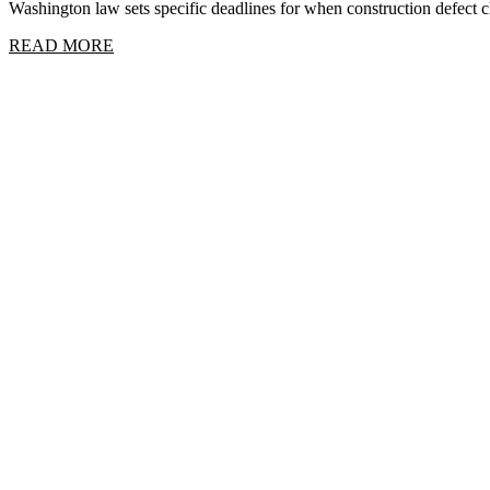
Washington law sets specific deadlines for when construction defect
READ MORE