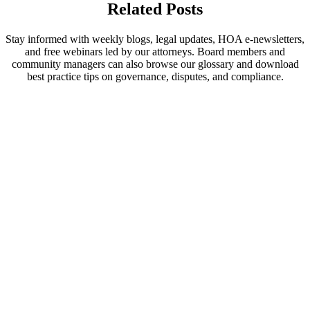
Related Posts
Stay informed with weekly blogs, legal updates, HOA e-newsletters,
and free webinars led by our attorneys. Board members and
community managers can also browse our glossary and download
best practice tips on governance, disputes, and compliance.