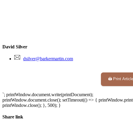
David Silver
dsilver@barkermartin.com
🖨️ Print Articl
`; printWindow.document.write(printDocument);
printWindow.document.close(); setTimeout(() => { printWindow.print(
printWindow.close(); }, 500); }
Share link