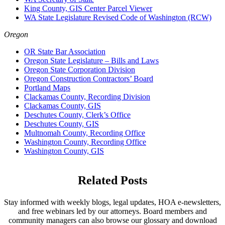
King County, GIS Center Parcel Viewer
WA State Legislature Revised Code of Washington (RCW)
Oregon
OR State Bar Association
Oregon State Legislature – Bills and Laws
Oregon State Corporation Division
Oregon Construction Contractors’ Board
Portland Maps
Clackamas County, Recording Division
Clackamas County, GIS
Deschutes County, Clerk’s Office
Deschutes County, GIS
Multnomah County, Recording Office
Washington County, Recording Office
Washington County, GIS
Related Posts
Stay informed with weekly blogs, legal updates, HOA e-newsletters,
and free webinars led by our attorneys. Board members and
community managers can also browse our glossary and download