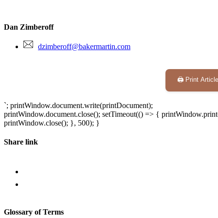
Dan Zimberoff
dzimberoff@bakermartin.com
🖨️ Print Articl
`; printWindow.document.write(printDocument);
printWindow.document.close(); setTimeout(() => { printWindow.print(
printWindow.close(); }, 500); }
Share link
Glossary of Terms