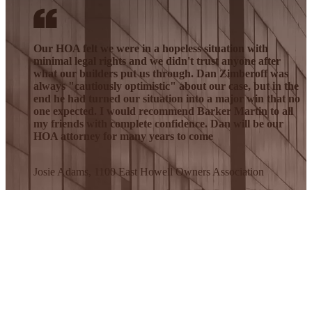
Our HOA felt we were in a hopeless situation with
minimal legal rights and we didn't trust anyone after
what our builders put us through. Dan Zimberoff was
always "cautiously optimistic" about our case, but in the
end he had turned our situation into a major win that no
one expected. I would recommend Barker Martin to all
my friends with complete confidence. Dan will be our
HOA attorney for many years to come
Josie Adams, 1100 East Howell Owners Association