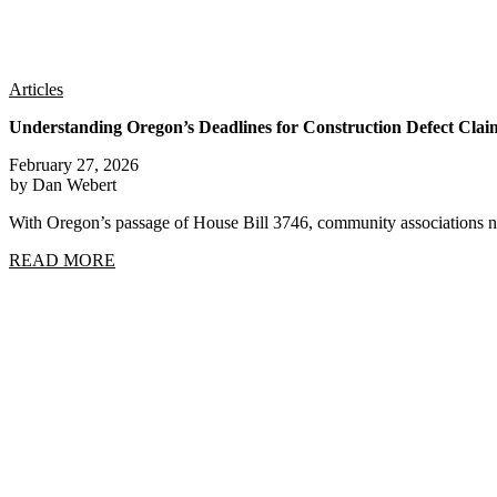
Articles
Understanding Oregon’s Deadlines for Construction Defect Clai
February 27, 2026
by Dan Webert
With Oregon’s passage of House Bill 3746, community associations n
READ MORE