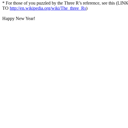
* For those of you puzzled by the Three R’s reference, see this (LIN
TO
http://en.wikipedia.org/wiki/The_three_Rs
)
Happy New Year!