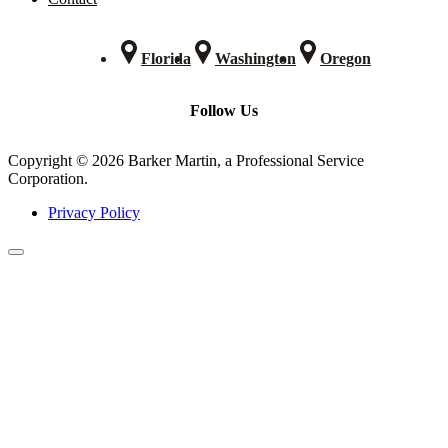
Florida
Washington
Oregon
Follow Us
Copyright © 2026 Barker Martin, a Professional Service
Corporation.
Privacy Policy