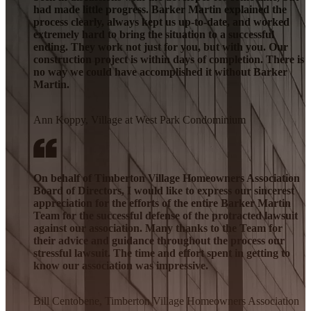
had made little progress. Barker Martin explained the
process clearly, always kept us up-to-date, and worked
extremely hard to bring the situation to a successful
ending. They work not just for you, but with you. Our
construction project is within days of completion. There is
no way we could have accomplished it without Barker
Martin.
Ann Koppy, Village at West Park Condominium
On behalf of Timberton Village Homeowners Association
Board of Directors, I would like to express our sincerest
appreciation for the efforts of the entire Barker Martin
Team for the successful defense of the protracted lawsuit
against our association. Many thanks to the Team for
their advice and guidance throughout the process our
stressful lawsuit. The time and effort spent in getting to
know our association was impressive.
Bill Centobene, Timberton Village Homeowners Association