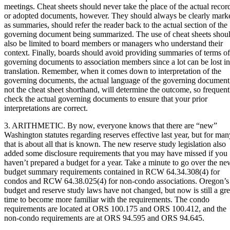
meetings. Cheat sheets should never take the place of the actual recor
or adopted documents, however. They should always be clearly mark
as summaries, should refer the reader back to the actual section of the
governing document being summarized. The use of cheat sheets shou
also be limited to board members or managers who understand their
context. Finally, boards should avoid providing summaries of terms of
governing documents to association members since a lot can be lost in
translation. Remember, when it comes down to interpretation of the
governing documents, the actual language of the governing document
not the cheat sheet shorthand, will determine the outcome, so frequent
check the actual governing documents to ensure that your prior
interpretations are correct.
3. ARITHMETIC. By now, everyone knows that there are “new”
Washington statutes regarding reserves effective last year, but for man
that is about all that is known. The new reserve study legislation also
added some disclosure requirements that you may have missed if you
haven’t prepared a budget for a year. Take a minute to go over the ne
budget summary requirements contained in RCW 64.34.308(4) for
condos and RCW 64.38.025(4) for non-condo associations. Oregon’s
budget and reserve study laws have not changed, but now is still a gre
time to become more familiar with the requirements. The condo
requirements are located at ORS 100.175 and ORS 100.412, and the
non-condo requirements are at ORS 94.595 and ORS 94.645.