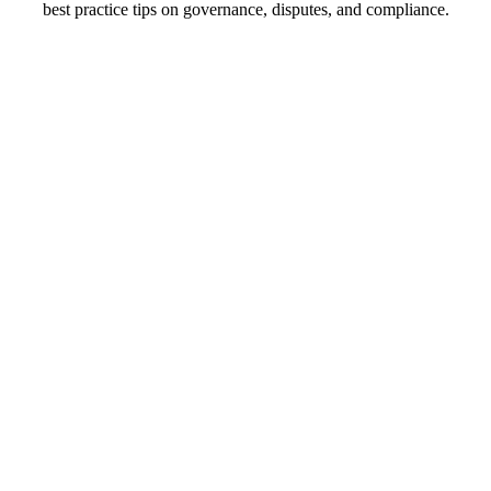
best practice tips on governance, disputes, and compliance.