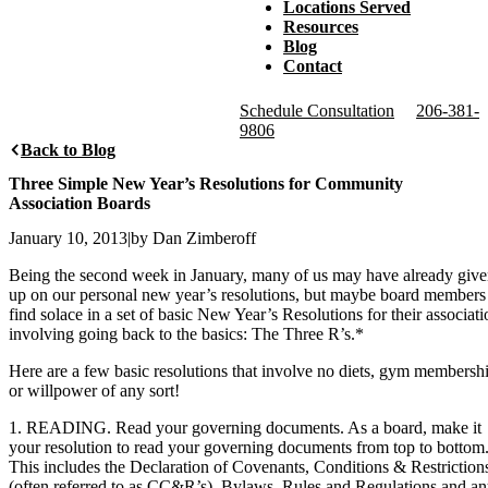
Locations Served
Resources
Blog
Contact
Schedule Consultation
206-381-
9806
Back to Blog
Three Simple New Year’s Resolutions for Community
Association Boards
January 10, 2013
|
by Dan Zimberoff
Being the second week in January, many of us may have already giv
up on our personal new year’s resolutions, but maybe board members
find solace in a set of basic New Year’s Resolutions for their associati
involving going back to the basics: The Three R’s.*
Here are a few basic resolutions that involve no diets, gym membersh
or willpower of any sort!
1. READING. Read your governing documents. As a board, make it
your resolution to read your governing documents from top to bottom
This includes the Declaration of Covenants, Conditions & Restriction
(often referred to as CC&R’s), Bylaws, Rules and Regulations and a