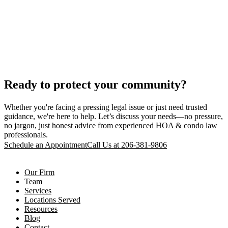
Ready to protect your community?
Whether you're facing a pressing legal issue or just need trusted
guidance, we're here to help. Let’s discuss your needs—no pressure,
no jargon, just honest advice from experienced HOA & condo law
professionals.
Schedule an Appointment
Call Us at 206-381-9806
Our Firm
Team
Services
Locations Served
Resources
Blog
Contact