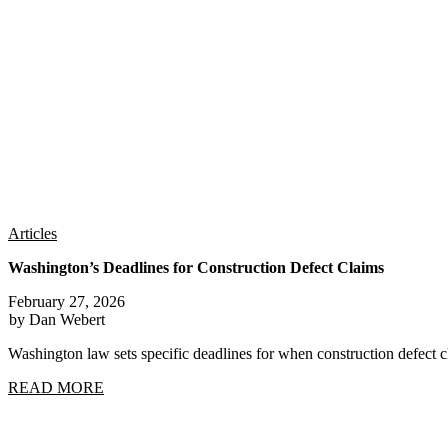
Articles
Washington’s Deadlines for Construction Defect Claims
February 27, 2026
by Dan Webert
Washington law sets specific deadlines for when construction defect
READ MORE