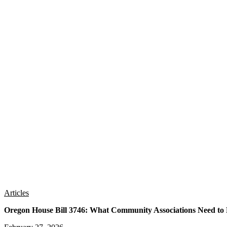
Articles
Oregon House Bill 3746: What Community Associations Need t