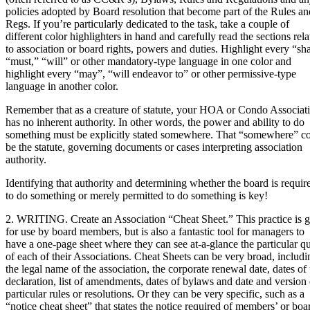
policies adopted by Board resolution that become part of the Rules an
Regs. If you’re particularly dedicated to the task, take a couple of
different color highlighters in hand and carefully read the sections rela
to association or board rights, powers and duties. Highlight every “sha
“must,” “will” or other mandatory-type language in one color and
highlight every “may”, “will endeavor to” or other permissive-type
language in another color.
Remember that as a creature of statute, your HOA or Condo Associat
has no inherent authority. In other words, the power and ability to do
something must be explicitly stated somewhere. That “somewhere” c
be the statute, governing documents or cases interpreting association
authority.
Identifying that authority and determining whether the board is requir
to do something or merely permitted to do something is key!
2. WRITING. Create an Association “Cheat Sheet.” This practice is g
for use by board members, but is also a fantastic tool for managers to
have a one-page sheet where they can see at-a-glance the particular qu
of each of their Associations. Cheat Sheets can be very broad, includi
the legal name of the association, the corporate renewal date, dates of 
declaration, list of amendments, dates of bylaws and date and version 
particular rules or resolutions. Or they can be very specific, such as a
“notice cheat sheet” that states the notice required of members’ or boa