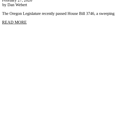
February 27, 2026
by Dan Webert
The Oregon Legislature recently passed House Bill 3746, a sweep
READ MORE