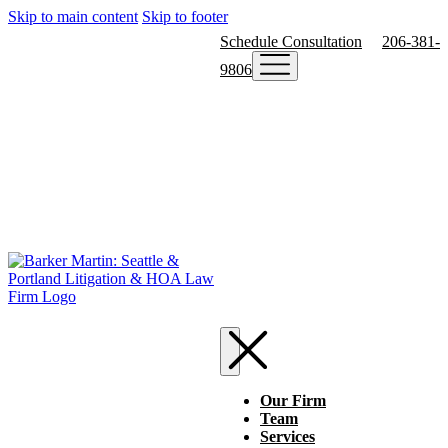
Skip to main content
Skip to footer
Schedule Consultation
206-381-
9806
Our Firm
Team
Services