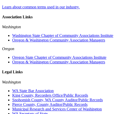
Learn about common terms used in our industry.
Association Links
Washington
Washington State Chapter of Community Associations Institute
Oregon & Washington Community Association Managers
Oregon
Oregon State Chapter of Community Associations Institute
Oregon & Washington Community Association Managers
Legal Links
Washington
WA State Bar Association
King County, Recorders Office/Public Records
Snohomish County, WA County Auditor/Public Records
Pierce County, County Auditor/Public Records
Municipal Research and Services Center of Washington
WA Secretary of State