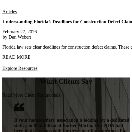
Articles
Understanding Florida’s Deadlines for Construction Defect Clai
February 27, 2026
by Dan Webert
Florida law sets clear deadlines for construction defect claims. These 
READ MORE
Explore Resources
What Clients Say
Read More Client Testimonials
If your homeowners' association is looking for a dedicated
staff, you'll find them at Barker Martin. Our HOA had
been in discussions with the developer for some time, but