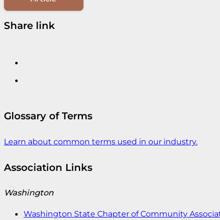
Share link
Glossary of Terms
Learn about common terms used in our industry.
Association Links
Washington
Washington State Chapter of Community Associat