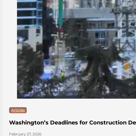
Articles
Washington’s Deadlines for Construction De
February 27, 2026