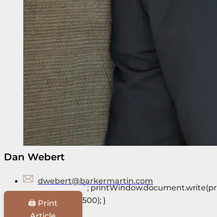
Dan Webert
dwebert@barkermartin.com
`; printWindow.document.write(prin
500); }
🖨️ Print
Article