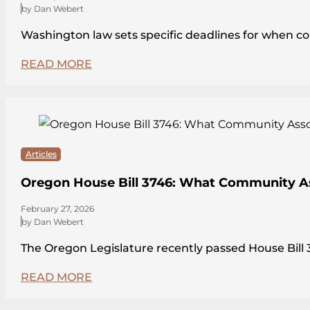
by Dan Webert
Washington law sets specific deadlines for when c
READ MORE
Articles
Oregon House Bill 3746: What Community A
February 27, 2026
by Dan Webert
The Oregon Legislature recently passed House Bi
READ MORE