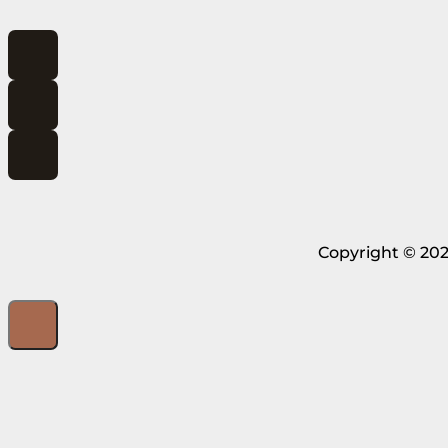
Copyright © 202