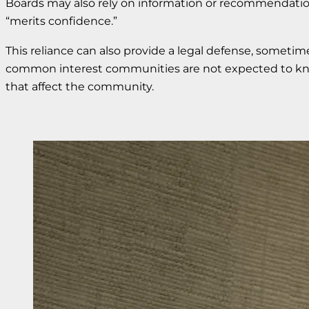
Boards may also rely on information or recommendati
“merits confidence.”
This reliance can also provide a legal defense, sometime
common interest communities are not expected to know 
that affect the community.