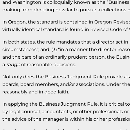
and Washington is colloquially known as the “Business
making from deciding how far to pursue a collections ma
In Oregon, the standard is contained in Oregon Revised
virtually identical standard is found in Revised Code o
In both states, the rule mandates that a director act in (
circumstances”; and, (3) “in a manner the director reaso
and the care of an ordinarily prudent person, the Busin
a
range
of reasonable decisions.
Not only does the Business Judgment Rule provide a st
boards, board members, and/or associations. Under the
reasonably and in good faith.
In applying the Business Judgment Rule, it is critical t
by legal counsel, accountants, or other professionals 
the advice of the manager is within his or her profess