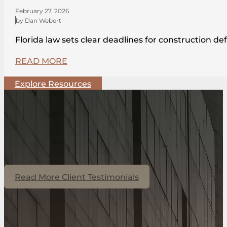
February 27, 2026
by Dan Webert
Florida law sets clear deadlines for construction de
READ MORE
Explore Resources
Read More Client Testimonials