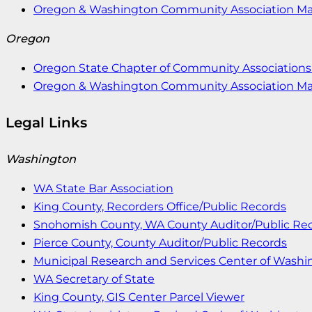
Oregon & Washington Community Association M
Oregon
Oregon State Chapter of Community Associations 
Oregon & Washington Community Association M
Legal Links
Washington
WA State Bar Association
King County, Recorders Office/Public Records
Snohomish County, WA County Auditor/Public Re
Pierce County, County Auditor/Public Records
Municipal Research and Services Center of Wash
WA Secretary of State
King County, GIS Center Parcel Viewer