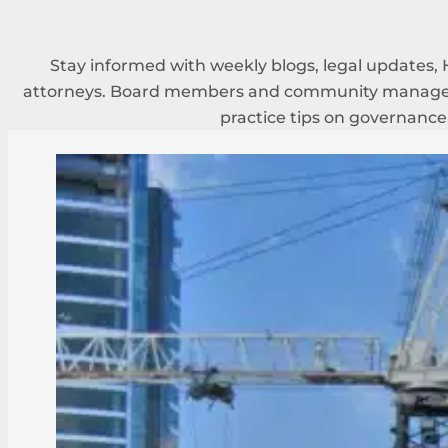
Stay informed with weekly blogs, legal updates, 
attorneys. Board members and community managers
practice tips on governance