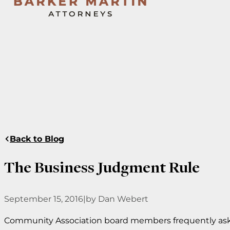
Back to Blog
The Business Judgment Rule
September 15, 2016
|
by Dan Webert
Community Association board members frequently ask,