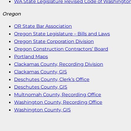
WA State Legislature Revised Code of Washingto
Oregon
OR State Bar Association
Oregon State Legislature – Bills and Laws
Oregon State Corporation Division
Oregon Construction Contractors’ Board
Portland Maps
Clackamas County, Recording Division
Clackamas County, GIS
Deschutes County, Clerk’s Office
Deschutes County, GIS
Multnomah County, Recording Office
Washington County, Recording Office
Washington County, GIS