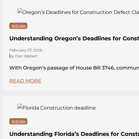
Articles
Understanding Oregon’s Deadlines for Const
February 27, 2026
by Dan Webert
With Oregon’s passage of House Bill 3746, communit
READ MORE
Articles
Understanding Florida’s Deadlines for Const