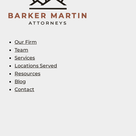
Our Firm
Team
Services
Locations Served
Resources
Blog
Contact