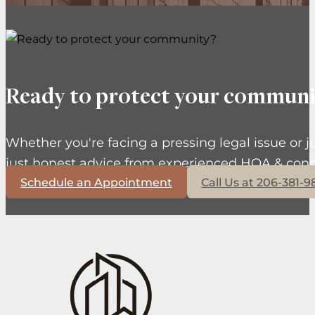
Ready to protect your communi
Whether you're facing a pressing legal issue or j
just honest advice from experienced HOA & cond
Schedule an Appointment
Call Us at 206-381-