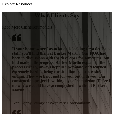
Explore Resources
What Clients Say
Read More Client Testimonials
If your homeowners' association is looking for a dedicated
staff, you'll find them at Barker Martin. Our HOA had
been in discussions with the developer for some time, but
had made little progress. Barker Martin explained the
process clearly, always kept us up-to-date, and worked
extremely hard to bring the situation to a successful
ending. They work not just for you, but with you. Our
construction project is within days of completion. There is
no way we could have accomplished it without Barker
Martin.
Ann Koppy, Village at West Park Condominium