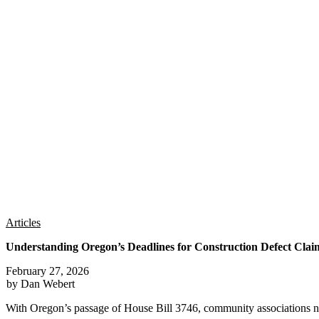
Articles
Understanding Oregon’s Deadlines for Construction Defect Clai
February 27, 2026
by Dan Webert
With Oregon’s passage of House Bill 3746, community associations n