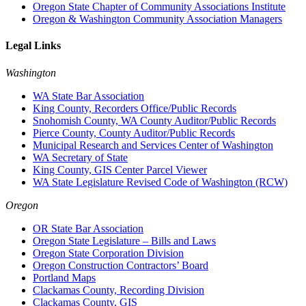
Oregon State Chapter of Community Associations Institute
Oregon & Washington Community Association Managers
Legal Links
Washington
WA State Bar Association
King County, Recorders Office/Public Records
Snohomish County, WA County Auditor/Public Records
Pierce County, County Auditor/Public Records
Municipal Research and Services Center of Washington
WA Secretary of State
King County, GIS Center Parcel Viewer
WA State Legislature Revised Code of Washington (RCW)
Oregon
OR State Bar Association
Oregon State Legislature – Bills and Laws
Oregon State Corporation Division
Oregon Construction Contractors’ Board
Portland Maps
Clackamas County, Recording Division
Clackamas County, GIS