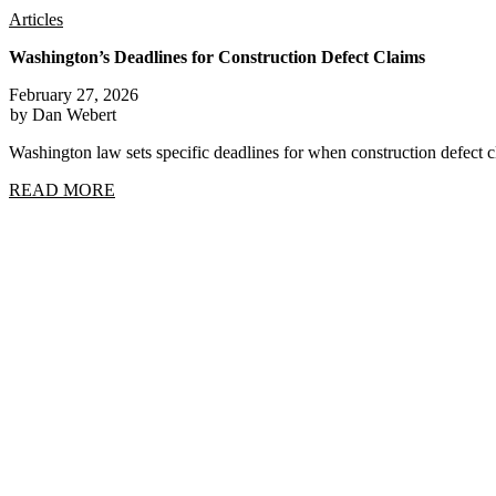
Articles
Washington’s Deadlines for Construction Defect Claims
February 27, 2026
by Dan Webert
Washington law sets specific deadlines for when construction defect
READ MORE