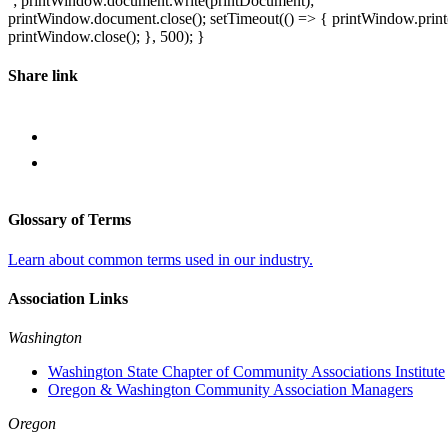
`; printWindow.document.write(printDocument);
printWindow.document.close(); setTimeout(() => { printWindow.print(
printWindow.close(); }, 500); }
Share link
Glossary of Terms
Learn about common terms used in our industry.
Association Links
Washington
Washington State Chapter of Community Associations Institute
Oregon & Washington Community Association Managers
Oregon