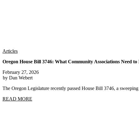
Articles
Oregon House Bill 3746: What Community Associations Need t
February 27, 2026
by Dan Webert
The Oregon Legislature recently passed House Bill 3746, a sweep
READ MORE