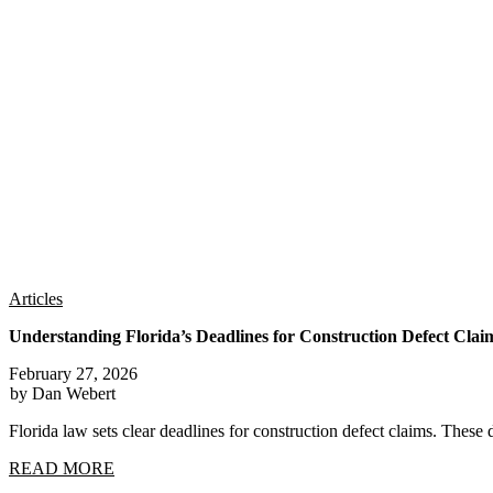
Articles
Understanding Florida’s Deadlines for Construction Defect Clai
February 27, 2026
by Dan Webert
Florida law sets clear deadlines for construction defect claims. These 
READ MORE