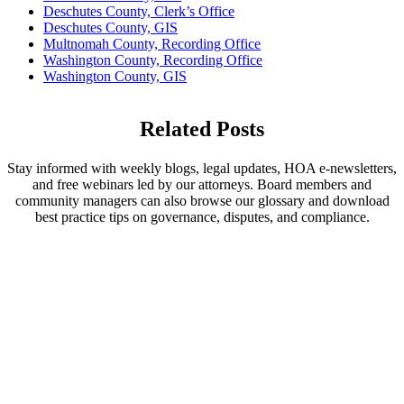
Deschutes County, Clerk’s Office
Deschutes County, GIS
Multnomah County, Recording Office
Washington County, Recording Office
Washington County, GIS
Related Posts
Stay informed with weekly blogs, legal updates, HOA e-newsletters,
and free webinars led by our attorneys. Board members and
community managers can also browse our glossary and download
best practice tips on governance, disputes, and compliance.