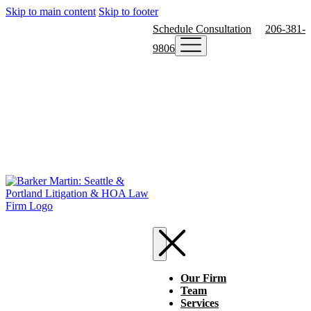
Skip to main content
Skip to footer
Schedule Consultation
206-381-
9806
Our Firm
Team
Services