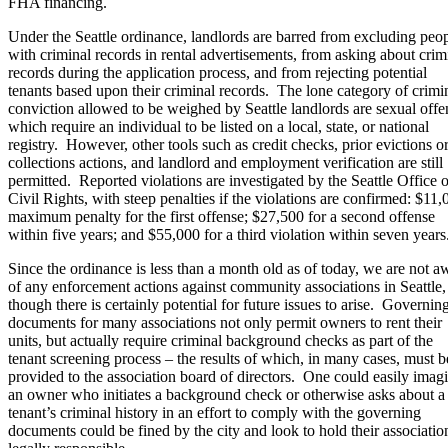
FHA financing.
Under the Seattle ordinance, landlords are barred from excluding peo
with criminal records in rental advertisements, from asking about crim
records during the application process, and from rejecting potential
tenants based upon their criminal records. The lone category of crimi
conviction allowed to be weighed by Seattle landlords are sexual offe
which require an individual to be listed on a local, state, or national
registry. However, other tools such as credit checks, prior evictions o
collections actions, and landlord and employment verification are still
permitted. Reported violations are investigated by the Seattle Office o
Civil Rights, with steep penalties if the violations are confirmed: $11,
maximum penalty for the first offense; $27,500 for a second offense
within five years; and $55,000 for a third violation within seven years
Since the ordinance is less than a month old as of today, we are not a
of any enforcement actions against community associations in Seattle,
though there is certainly potential for future issues to arise. Governin
documents for many associations not only permit owners to rent their
units, but actually require criminal background checks as part of the
tenant screening process – the results of which, in many cases, must b
provided to the association board of directors. One could easily imag
an owner who initiates a background check or otherwise asks about a
tenant’s criminal history in an effort to comply with the governing
documents could be fined by the city and look to hold their associatio