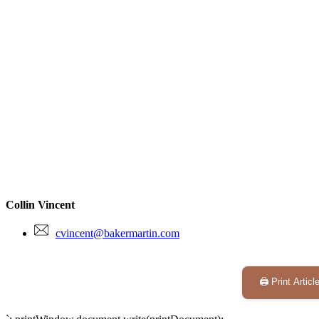
Collin Vincent
cvincent@bakermartin.com
🖨️ Print Articl