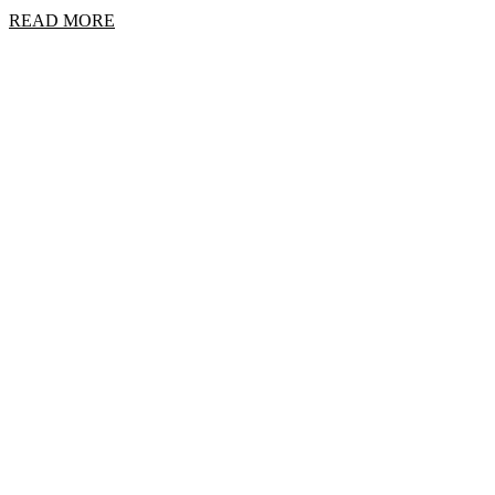
READ MORE