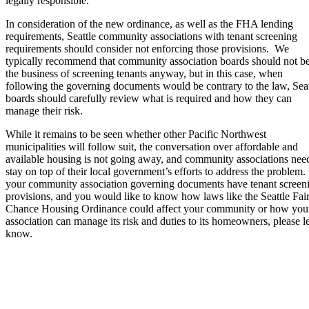
legally responsible.
In consideration of the new ordinance, as well as the FHA lending
requirements, Seattle community associations with tenant screening
requirements should consider not enforcing those provisions. We
typically recommend that community association boards should not be
the business of screening tenants anyway, but in this case, when
following the governing documents would be contrary to the law, Seat
boards should carefully review what is required and how they can
manage their risk.
While it remains to be seen whether other Pacific Northwest
municipalities will follow suit, the conversation over affordable and
available housing is not going away, and community associations nee
stay on top of their local government’s efforts to address the problem.
your community association governing documents have tenant screen
provisions, and you would like to know how laws like the Seattle Fai
Chance Housing Ordinance could affect your community or how you
association can manage its risk and duties to its homeowners, please le
know.