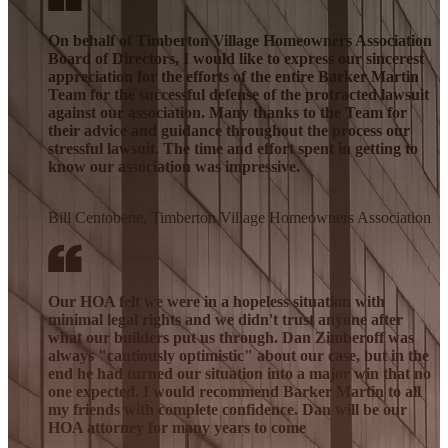
On behalf of Timberton Village Homeowners Association
Board of Directors, I would like to express our sincerest
appreciation for the efforts of the entire Barker Martin
Team for the successful defense of the protracted lawsuit
against our association. Many thanks to the Team for
their advice and guidance throughout the process our
stressful lawsuit. The time and effort spent in getting to
know our association was impressive.
Bill Centobene, Timberton Village Homeowners Association
Our HOA felt we were in a hopeless situation with
minimal legal rights and we didn't trust anyone after
what our builders put us through. Dan Zimberoff was
always "cautiously optimistic" about our case, but in the
end he had turned our situation into a major win that no
one expected. I would recommend Barker Martin to all
my friends with complete confidence. Dan will be our
HOA attorney for many years to come