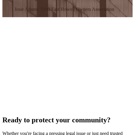
Josie Adams, 1100 East Howell Owners Association
Ready to protect your community?
Whether you're facing a pressing legal issue or just need trusted