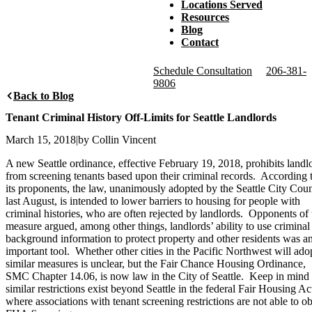
Locations Served
Resources
Blog
Contact
Schedule Consultation
206-381-
9806
Back to Blog
Tenant Criminal History Off-Limits for Seattle Landlords
March 15, 2018
|
by Collin Vincent
A new Seattle ordinance, effective February 19, 2018, prohibits landl
from screening tenants based upon their criminal records. According 
its proponents, the law, unanimously adopted by the Seattle City Coun
last August, is intended to lower barriers to housing for people with
criminal histories, who are often rejected by landlords. Opponents of 
measure argued, among other things, landlords’ ability to use criminal
background information to protect property and other residents was a
important tool. Whether other cities in the Pacific Northwest will ado
similar measures is unclear, but the Fair Chance Housing Ordinance,
SMC Chapter 14.06, is now law in the City of Seattle. Keep in mind 
similar restrictions exist beyond Seattle in the federal Fair Housing Ac
where associations with tenant screening restrictions are not able to ob