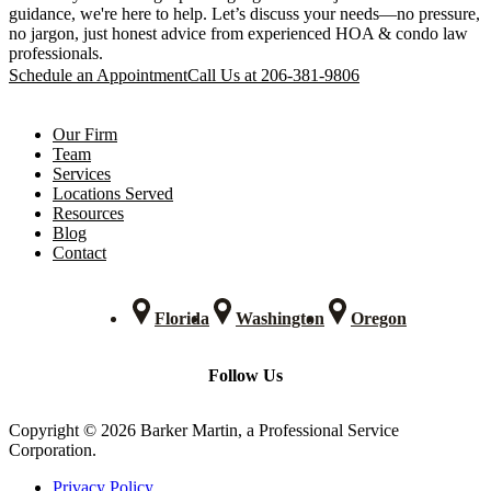
guidance, we're here to help. Let’s discuss your needs—no pressure,
no jargon, just honest advice from experienced HOA & condo law
professionals.
Schedule an Appointment
Call Us at 206-381-9806
Our Firm
Team
Services
Locations Served
Resources
Blog
Contact
Florida
Washington
Oregon
Follow Us
Copyright © 2026 Barker Martin, a Professional Service
Corporation.
Privacy Policy