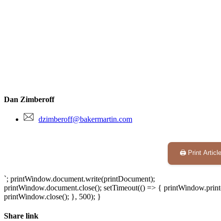
Dan Zimberoff
dzimberoff@bakermartin.com
🖨️ Print Articl
`; printWindow.document.write(printDocument);
printWindow.document.close(); setTimeout(() => { printWindow.print(
printWindow.close(); }, 500); }
Share link