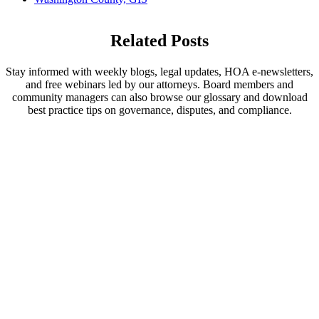
Related Posts
Stay informed with weekly blogs, legal updates, HOA e-newsletters,
and free webinars led by our attorneys. Board members and
community managers can also browse our glossary and download
best practice tips on governance, disputes, and compliance.