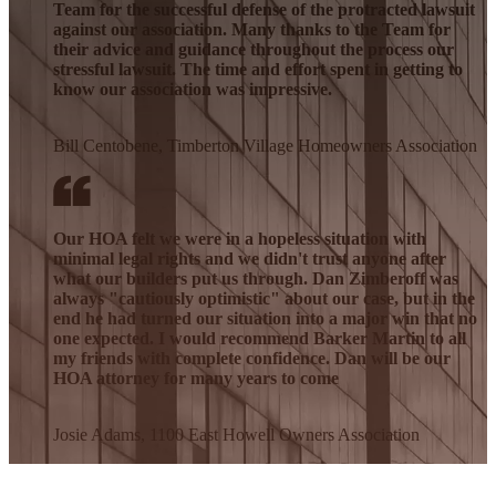
Team for the successful defense of the protracted lawsuit
against our association. Many thanks to the Team for
their advice and guidance throughout the process our
stressful lawsuit. The time and effort spent in getting to
know our association was impressive.
Bill Centobene, Timberton Village Homeowners Association
Our HOA felt we were in a hopeless situation with
minimal legal rights and we didn't trust anyone after
what our builders put us through. Dan Zimberoff was
always "cautiously optimistic" about our case, but in the
end he had turned our situation into a major win that no
one expected. I would recommend Barker Martin to all
my friends with complete confidence. Dan will be our
HOA attorney for many years to come
Josie Adams, 1100 East Howell Owners Association