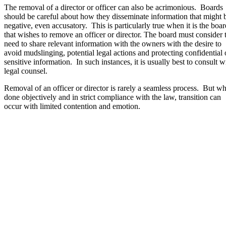
The removal of a director or officer can also be acrimonious. Boards
should be careful about how they disseminate information that might 
negative, even accusatory. This is particularly true when it is the boar
that wishes to remove an officer or director. The board must consider 
need to share relevant information with the owners with the desire to
avoid mudslinging, potential legal actions and protecting confidential 
sensitive information. In such instances, it is usually best to consult w
legal counsel.
Removal of an officer or director is rarely a seamless process. But w
done objectively and in strict compliance with the law, transition can
occur with limited contention and emotion.