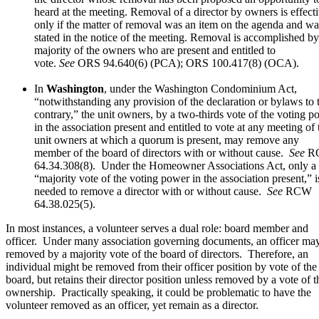
heard at the meeting. Removal of a director by owners is effect
only if the matter of removal was an item on the agenda and wa
stated in the notice of the meeting. Removal is accomplished by
majority of the owners who are present and entitled to
vote.
See
ORS 94.640(6) (PCA); ORS 100.417(8) (OCA).
In
Washington
, under the Washington Condominium Act,
“notwithstanding any provision of the declaration or bylaws to 
contrary,” the unit owners, by a two-thirds vote of the voting p
in the association present and entitled to vote at any meeting of 
unit owners at which a quorum is present, may remove any
member of the board of directors with or without cause.
See
R
64.34.308(8). Under the Homeowner Associations Act, only a
“majority vote of the voting power in the association present,” i
needed to remove a director with or without cause.
See
RCW
64.38.025(5).
In most instances, a volunteer serves a dual role: board member and
officer. Under many association governing documents, an officer ma
removed by a majority vote of the board of directors. Therefore, an
individual might be removed from their officer position by vote of the
board, but retains their director position unless removed by a vote of t
ownership. Practically speaking, it could be problematic to have the
volunteer removed as an officer, yet remain as a director.