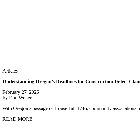
Articles
Understanding Oregon’s Deadlines for Construction Defect Clai
February 27, 2026
by Dan Webert
With Oregon’s passage of House Bill 3746, community associations n
READ MORE