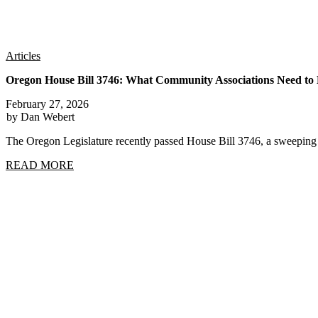
Articles
Oregon House Bill 3746: What Community Associations Need t
February 27, 2026
by Dan Webert
The Oregon Legislature recently passed House Bill 3746, a sweep
READ MORE