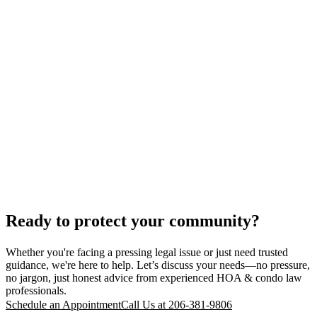
Ready to protect your community?
Whether you're facing a pressing legal issue or just need trusted
guidance, we're here to help. Let’s discuss your needs—no pressure,
no jargon, just honest advice from experienced HOA & condo law
professionals.
Schedule an Appointment
Call Us at 206-381-9806