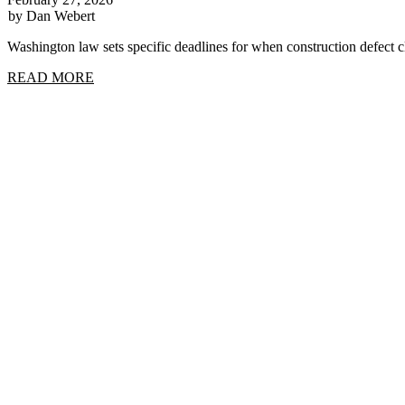
by Dan Webert
Washington law sets specific deadlines for when construction defect
READ MORE