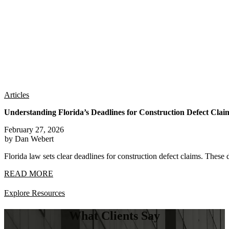
Articles
Understanding Florida’s Deadlines for Construction Defect Clai
February 27, 2026
by Dan Webert
Florida law sets clear deadlines for construction defect claims. These 
READ MORE
Explore Resources
What Clients Say