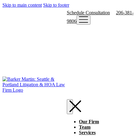
Skip to main content
Skip to footer
Schedule Consultation
206-381-
9806
Our Firm
Team
Services