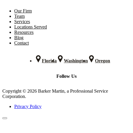
Our Firm
Team
Services
Locations Served
Resources
Blog
Contact
Florida
Washington
Oregon
Follow Us
Copyright © 2026 Barker Martin, a Professional Service
Corporation.
Privacy Policy