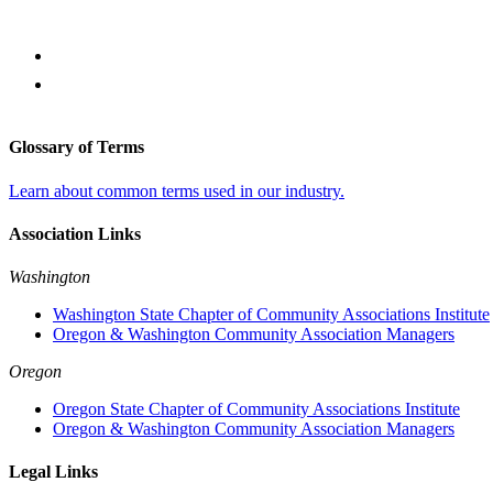
Glossary of Terms
Learn about common terms used in our industry.
Association Links
Washington
Washington State Chapter of Community Associations Institute
Oregon & Washington Community Association Managers
Oregon
Oregon State Chapter of Community Associations Institute
Oregon & Washington Community Association Managers
Legal Links