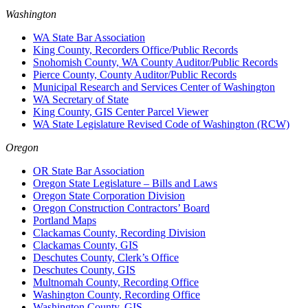
Washington
WA State Bar Association
King County, Recorders Office/Public Records
Snohomish County, WA County Auditor/Public Records
Pierce County, County Auditor/Public Records
Municipal Research and Services Center of Washington
WA Secretary of State
King County, GIS Center Parcel Viewer
WA State Legislature Revised Code of Washington (RCW)
Oregon
OR State Bar Association
Oregon State Legislature – Bills and Laws
Oregon State Corporation Division
Oregon Construction Contractors’ Board
Portland Maps
Clackamas County, Recording Division
Clackamas County, GIS
Deschutes County, Clerk’s Office
Deschutes County, GIS
Multnomah County, Recording Office
Washington County, Recording Office
Washington County, GIS