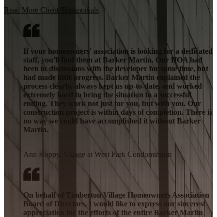
Read More Client Testimonials
If your homeowners' association is looking for a dedicated
staff, you'll find them at Barker Martin. Our HOA had
been in discussions with the developer for some time, but
had made little progress. Barker Martin explained the
process clearly, always kept us up-to-date, and worked
extremely hard to bring the situation to a successful
ending. They work not just for you, but with you. Our
construction project is within days of completion. There is
no way we could have accomplished it without Barker
Martin.
Ann Koppy, Village at West Park Condominium
On behalf of Timberton Village Homeowners Association
Board of Directors, I would like to express our sincerest
appreciation for the efforts of the entire Barker Martin