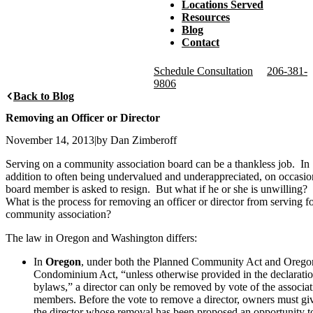
Locations Served
Resources
Blog
Contact
Schedule Consultation
206-381-
9806
Back to Blog
Removing an Officer or Director
November 14, 2013
|
by Dan Zimberoff
Serving on a community association board can be a thankless job. In
addition to often being undervalued and underappreciated, on occasio
board member is asked to resign. But what if he or she is unwilling?
What is the process for removing an officer or director from serving fo
community association?
The law in Oregon and Washington differs:
In
Oregon
, under both the Planned Community Act and Orego
Condominium Act, “unless otherwise provided in the declaratio
bylaws,” a director can only be removed by vote of the associat
members. Before the vote to remove a director, owners must gi
the director whose removal has been proposed an opportunity t