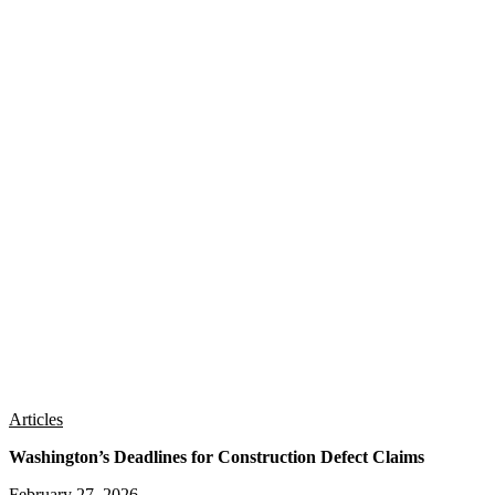
Articles
Washington’s Deadlines for Construction Defect Claims
February 27, 2026