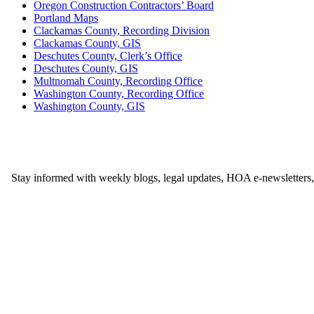
Oregon Construction Contractors’ Board
Portland Maps
Clackamas County, Recording Division
Clackamas County, GIS
Deschutes County, Clerk’s Office
Deschutes County, GIS
Multnomah County, Recording Office
Washington County, Recording Office
Washington County, GIS
Stay informed with weekly blogs, legal updates, HOA e-newsletters