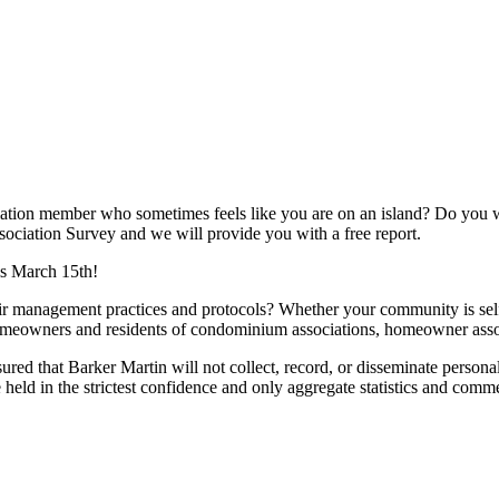
ion member who sometimes feels like you are on an island? Do you w
sociation Survey and we will provide you with a free report.
 is March 15th!
eir management practices and protocols? Whether your community is s
 homeowners and residents of condominium associations, homeowner ass
ed that Barker Martin will not collect, record, or disseminate personal
ld in the strictest confidence and only aggregate statistics and comme