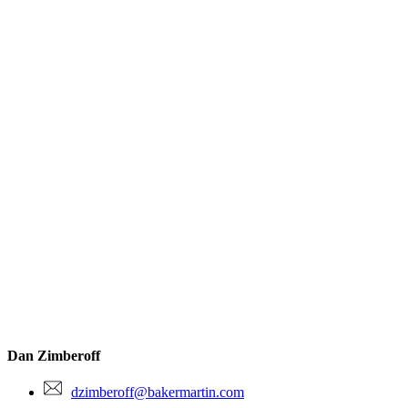
Dan Zimberoff
dzimberoff@bakermartin.com