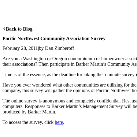
Back to Blog
Pacific Northwest Community Association Survey
February 28, 2011
|
by Dan Zimberoff
Are you a Washington or Oregon condominium or homeowner associat
their associations? Then participate in Barker Martin’s Community As
Time is of the essence, as the deadline for taking the 5 minute survey
Have you ever wondered what other communities are utilizing for th
company, this survey will gather the opinions of Pacific Northwest
The online survey is anonymous and completely confidential. Rest assur
computers. Responses to Barker Martin’s Management Survey will be he
produced by Barker Martin.
To access the survey, click
here
.