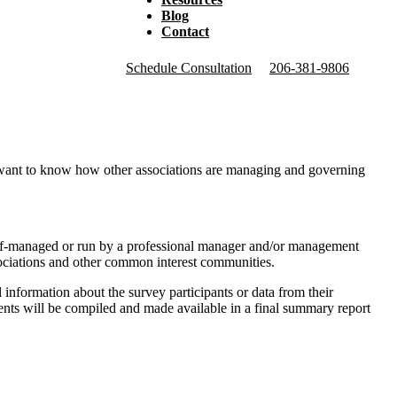
Blog
Contact
Schedule Consultation
206-381-9806
ant to know how other associations are managing and governing
elf-managed or run by a professional manager and/or management
ociations and other common interest communities.
 information about the survey participants or data from their
nts will be compiled and made available in a final summary report