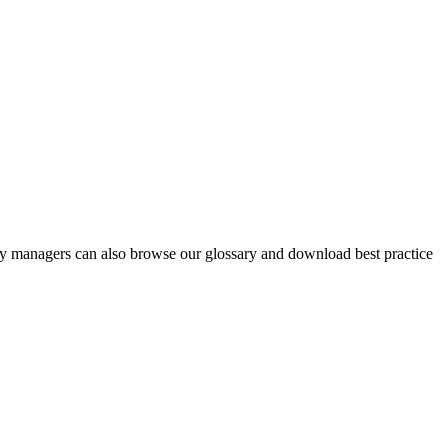
y managers can also browse our glossary and download best practice