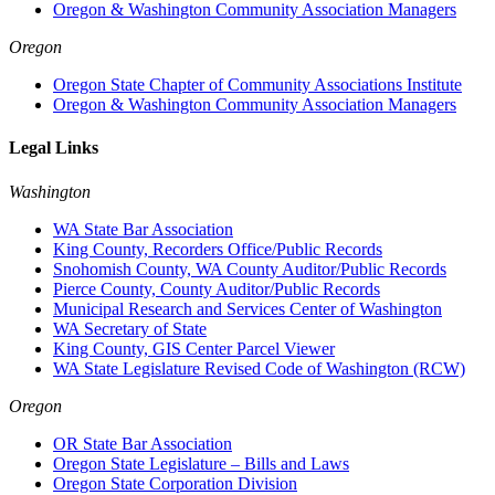
Oregon & Washington Community Association Managers
Oregon
Oregon State Chapter of Community Associations Institute
Oregon & Washington Community Association Managers
Legal Links
Washington
WA State Bar Association
King County, Recorders Office/Public Records
Snohomish County, WA County Auditor/Public Records
Pierce County, County Auditor/Public Records
Municipal Research and Services Center of Washington
WA Secretary of State
King County, GIS Center Parcel Viewer
WA State Legislature Revised Code of Washington (RCW)
Oregon
OR State Bar Association
Oregon State Legislature – Bills and Laws
Oregon State Corporation Division