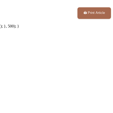
🖨️ Print Article
; }, 500); }