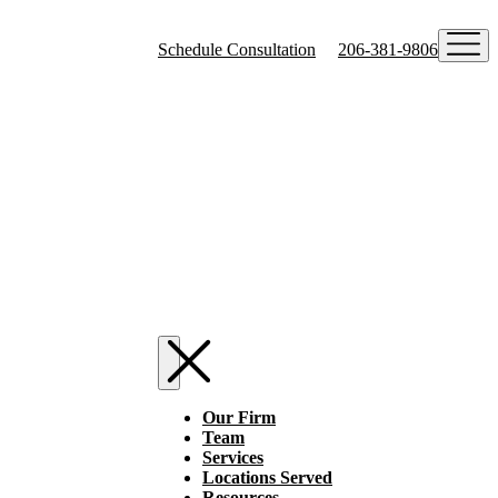
Schedule Consultation
206-381-9806
Our Firm
Team
Services
Locations Served
Resources