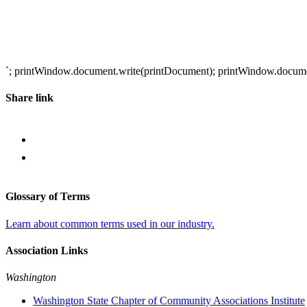
`; printWindow.document.write(printDocument); printWindow.document.
Share link
Glossary of Terms
Learn about common terms used in our industry.
Association Links
Washington
Washington State Chapter of Community Associations Institute