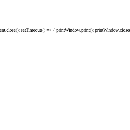
close(); setTimeout(() => { printWindow.print(); printWindow.close()