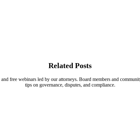
Related Posts
, and free webinars led by our attorneys. Board members and communit
tips on governance, disputes, and compliance.