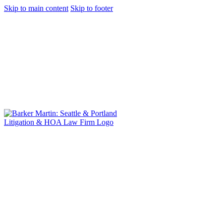
Skip to main content
Skip to footer