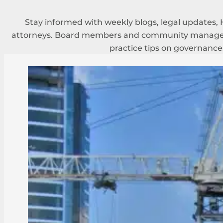
Stay informed with weekly blogs, legal updates, 
attorneys. Board members and community managers
practice tips on governance