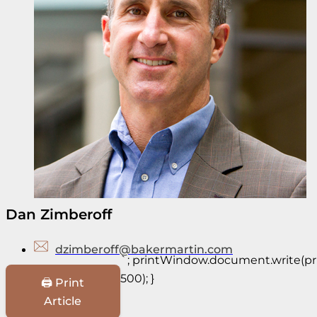
Dan Zimberoff
dzimberoff@bakermartin.com
`; printWindow.document.write(prin
500); }
🖨️ Print
Article