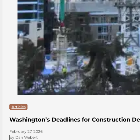
Articles
Washington’s Deadlines for Construction De
February 27, 2026
by Dan Webert