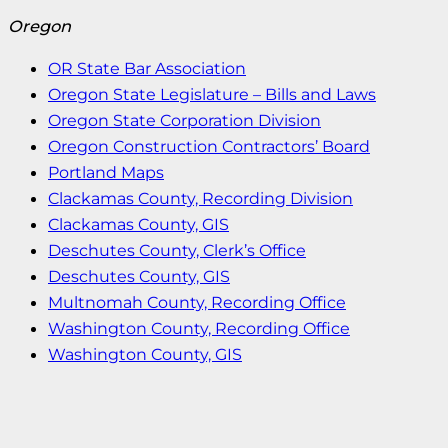
Oregon
OR State Bar Association
Oregon State Legislature – Bills and Laws
Oregon State Corporation Division
Oregon Construction Contractors’ Board
Portland Maps
Clackamas County, Recording Division
Clackamas County, GIS
Deschutes County, Clerk’s Office
Deschutes County, GIS
Multnomah County, Recording Office
Washington County, Recording Office
Washington County, GIS