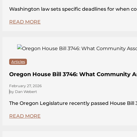
Washington law sets specific deadlines for when c
READ MORE
Articles
Oregon House Bill 3746: What Community A
February 27, 2026
by Dan Webert
The Oregon Legislature recently passed House Bi
READ MORE