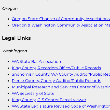
Oregon
Oregon State Chapter of Community Associations 
Oregon & Washington Community Association M
Legal Links
Washington
WA State Bar Association
King County, Recorders Office/Public Records
Snohomish County, WA County Auditor/Public Re
Pierce County, County Auditor/Public Records
Municipal Research and Services Center of Wash
WA Secretary of State
King County, GIS Center Parcel Viewer
WA State Legislature Revised Code of Washingto