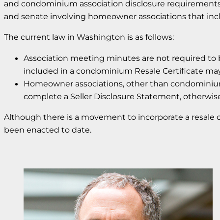
and condominium association disclosure requirements t
and senate involving homeowner associations that inclu
The current law in Washington is as follows:
Association meeting minutes are not required to b
included in a condominium Resale Certificate ma
Homeowner associations, other than condominiums, 
complete a Seller Disclosure Statement, otherwi
Although there is a movement to incorporate a resale 
been enacted to date.