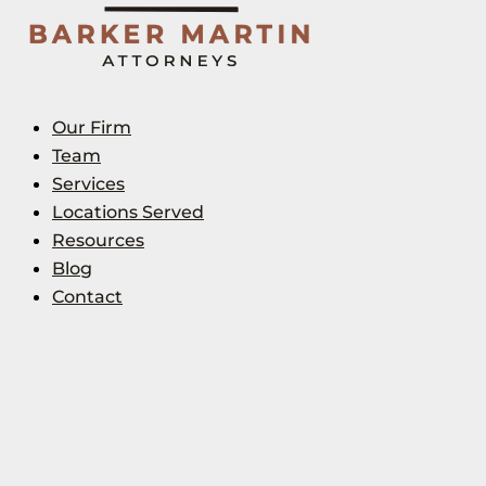
Our Firm
Team
Services
Locations Served
Resources
Blog
Contact