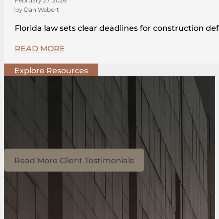
February 27, 2026
by Dan Webert
Florida law sets clear deadlines for construction de
READ MORE
Explore Resources
Read More Client Testimonials