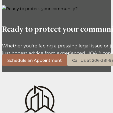
Ready to protect your communi
Whether you're facing a pressing legal issue or j
just honest advice from experienced HOA & cond
Schedule an Appointment
Call Us at 206-381-