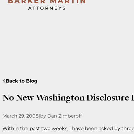
Back to Blog
No New Washington Disclosure 
March 29, 2008
|
by Dan Zimberoff
Within the past two weeks, I have been asked by thre