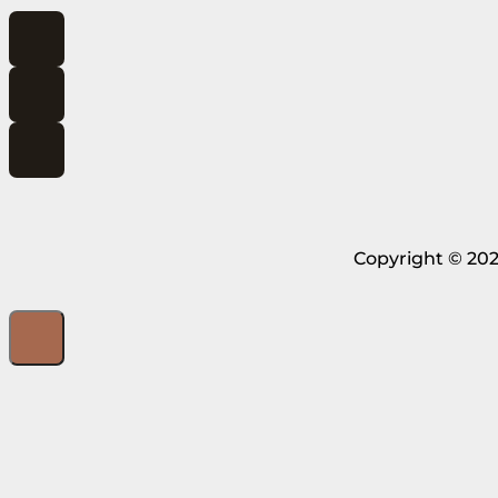
Copyright © 202