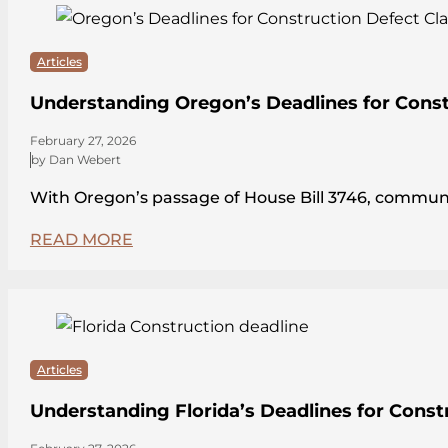
Articles
Understanding Oregon’s Deadlines for Const
February 27, 2026
by Dan Webert
With Oregon’s passage of House Bill 3746, communit
READ MORE
Articles
Understanding Florida’s Deadlines for Const