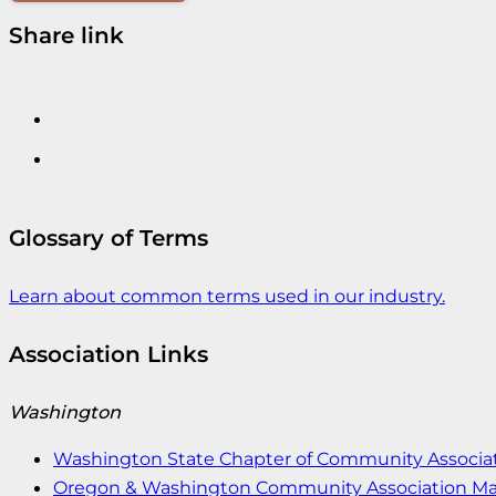
Share link
Glossary of Terms
Learn about common terms used in our industry.
Association Links
Washington
Washington State Chapter of Community Associat
Oregon & Washington Community Association M