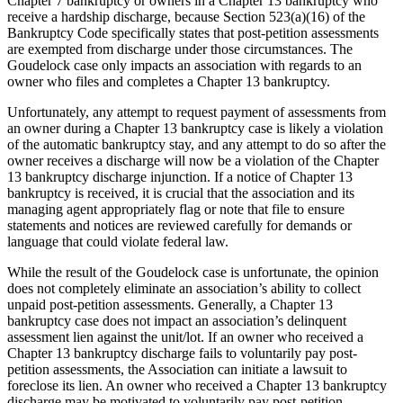
Chapter 7 bankruptcy or owners in a Chapter 13 bankruptcy who
receive a hardship discharge, because Section 523(a)(16) of the
Bankruptcy Code specifically states that post-petition assessments
are exempted from discharge under those circumstances. The
Goudelock case only impacts an association with regards to an
owner who files and completes a Chapter 13 bankruptcy.
Unfortunately, any attempt to request payment of assessments from
an owner during a Chapter 13 bankruptcy case is likely a violation
of the automatic bankruptcy stay, and any attempt to do so after the
owner receives a discharge will now be a violation of the Chapter
13 bankruptcy discharge injunction. If a notice of Chapter 13
bankruptcy is received, it is crucial that the association and its
managing agent appropriately flag or note that file to ensure
statements and notices are reviewed carefully for demands or
language that could violate federal law.
While the result of the Goudelock case is unfortunate, the opinion
does not completely eliminate an association’s ability to collect
unpaid post-petition assessments. Generally, a Chapter 13
bankruptcy case does not impact an association’s delinquent
assessment lien against the unit/lot. If an owner who received a
Chapter 13 bankruptcy discharge fails to voluntarily pay post-
petition assessments, the Association can initiate a lawsuit to
foreclose its lien. An owner who received a Chapter 13 bankruptcy
discharge may be motivated to voluntarily pay post-petition