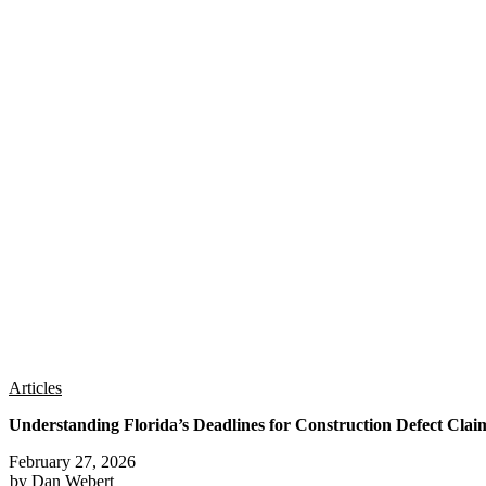
Articles
Understanding Florida’s Deadlines for Construction Defect Clai
February 27, 2026
by Dan Webert