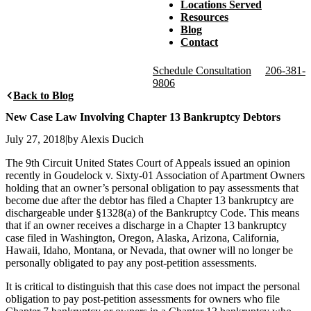
Locations Served
Resources
Blog
Contact
Schedule Consultation
206-381-
9806
Back to Blog
New Case Law Involving Chapter 13 Bankruptcy Debtors
July 27, 2018
|
by Alexis Ducich
The 9th Circuit United States Court of Appeals issued an opinion
recently in Goudelock v. Sixty-01 Association of Apartment Owners
holding that an owner’s personal obligation to pay assessments that
become due after the debtor has filed a Chapter 13 bankruptcy are
dischargeable under §1328(a) of the Bankruptcy Code. This means
that if an owner receives a discharge in a Chapter 13 bankruptcy
case filed in Washington, Oregon, Alaska, Arizona, California,
Hawaii, Idaho, Montana, or Nevada, that owner will no longer be
personally obligated to pay any post-petition assessments.
It is critical to distinguish that this case does not impact the personal
obligation to pay post-petition assessments for owners who file