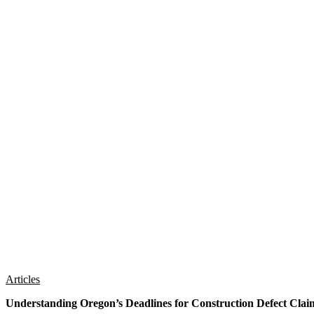
Articles
Understanding Oregon’s Deadlines for Construction Defect Clai