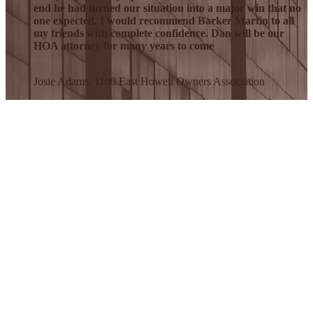
end he had turned our situation into a major win that no
one expected. I would recommend Barker Martin to all
my friends with complete confidence. Dan will be our
HOA attorney for many years to come
Josie Adams, 1100 East Howell Owners Association