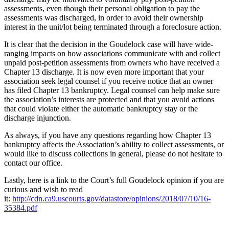
assessments, even though their personal obligation to pay the
assessments was discharged, in order to avoid their ownership
interest in the unit/lot being terminated through a foreclosure action.
It is clear that the decision in the Goudelock case will have wide-
ranging impacts on how associations communicate with and collect
unpaid post-petition assessments from owners who have received a
Chapter 13 discharge. It is now even more important that your
association seek legal counsel if you receive notice that an owner
has filed Chapter 13 bankruptcy. Legal counsel can help make sure
the association’s interests are protected and that you avoid actions
that could violate either the automatic bankruptcy stay or the
discharge injunction.
As always, if you have any questions regarding how Chapter 13
bankruptcy affects the Association’s ability to collect assessments, or
would like to discuss collections in general, please do not hesitate to
contact our office.
Lastly, here is a link to the Court’s full Goudelock opinion if you are
curious and wish to read
it:
http://cdn.ca9.uscourts.gov/datastore/opinions/2018/07/10/16-
35384.pdf