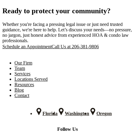
Ready to protect your community?
Whether you're facing a pressing legal issue or just need trusted
guidance, we're here to help. Let’s discuss your needs—no pressure,
no jargon, just honest advice from experienced HOA & condo law
professionals.
Schedule an Appointment
Call Us at 206-381-9806
Our Firm
Team
Services
Locations Served
Resources
Blog
Contact
Florida
Washington
Oregon
Follow Us