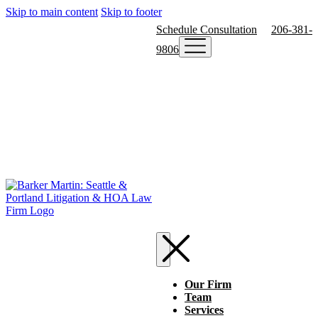
Skip to main content
Skip to footer
Schedule Consultation
206-381-
9806
Our Firm
Team
Services