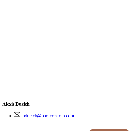
Alexis Ducich
aducich@barkermartin.com