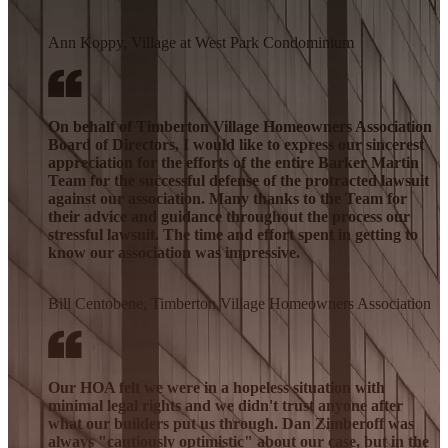
Ann Koppy, Village at West Park Condominium
On behalf of Timberton Village Homeowners Association
Board of Directors, I would like to express our sincerest
appreciation for the efforts of the entire Barker Martin
Team for the successful defense of the protracted lawsuit
against our association. Many thanks to the Team for
their advice and guidance throughout the process our
stressful lawsuit. The time and effort spent in getting to
know our association was impressive.
Bill Centobene, Timberton Village Homeowners Association
Our HOA felt we were in a hopeless situation with
minimal legal rights and we didn't trust anyone after
what our builders put us through. Dan Zimberoff was
always "cautiously optimistic" about our case, but in the