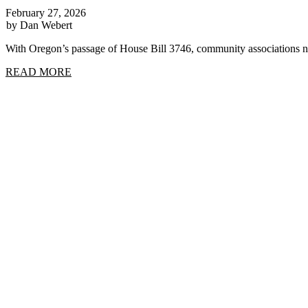
February 27, 2026
by Dan Webert
With Oregon’s passage of House Bill 3746, community associations n
READ MORE