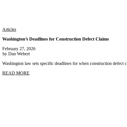
Articles
Washington’s Deadlines for Construction Defect Claims
February 27, 2026
by Dan Webert
Washington law sets specific deadlines for when construction defect
READ MORE