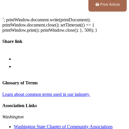
🖨️ Print Article
`; printWindow.document.write(printDocument);
printWindow.document.close(); setTimeout(() => {
printWindow.print(); printWindow.close(); }, 500); }
Share link
Glossary of Terms
Learn about common terms used in our industry.
Association Links
Washington
Washington State Chapter of Community Associations