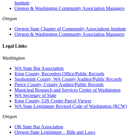
Institute
Oregon & Washington Community Association Managers
Oregon
Oregon State Chapter of Community Associations Institute
Oregon & Washington Community Association Managers
Legal Links
Washington
WA State Bar Association
King County, Recorders Office/Public Records
Snohomish County, WA County Auditor/Public Records
Pierce County, County Auditor/Public Records
Municipal Research and Services Center of Washington
WA Secretary of State
King County, GIS Center Parcel Viewer
WA State Legislature Revised Code of Washington (RCW)
Oregon
OR State Bar Association
Oregon State Legislature – Bills and Laws