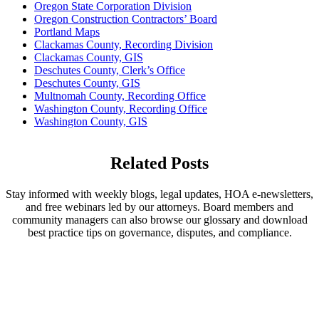
Oregon State Corporation Division
Oregon Construction Contractors’ Board
Portland Maps
Clackamas County, Recording Division
Clackamas County, GIS
Deschutes County, Clerk’s Office
Deschutes County, GIS
Multnomah County, Recording Office
Washington County, Recording Office
Washington County, GIS
Related Posts
Stay informed with weekly blogs, legal updates, HOA e-newsletters,
and free webinars led by our attorneys. Board members and
community managers can also browse our glossary and download
best practice tips on governance, disputes, and compliance.