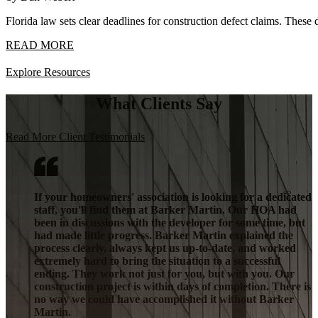
Florida law sets clear deadlines for construction defect claims. These 
READ MORE
Explore Resources
What Clients Say
Read More Client Testimonials
If your homeowners' association is looking for a dedicated
staff, you'll find them at Barker Martin. Our HOA had
been in discussions with the developer for some time, but
had made little progress. Barker Martin explained the
process clearly, always kept us up-to-date, and worked
extremely hard to bring the situation to a successful
ending. They work not just for you, but with you. Our
construction project is within days of completion. There is
no way we could have accomplished it without Barker
Martin.