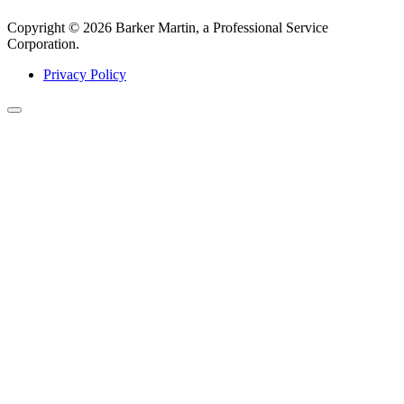
Copyright © 2026 Barker Martin, a Professional Service
Corporation.
Privacy Policy