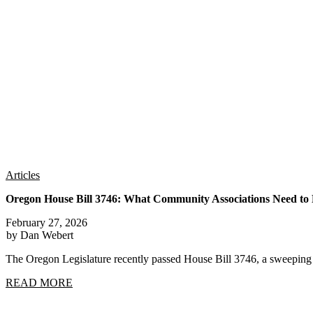
Articles
Oregon House Bill 3746: What Community Associations Need t
February 27, 2026
by Dan Webert
The Oregon Legislature recently passed House Bill 3746, a sweep
READ MORE