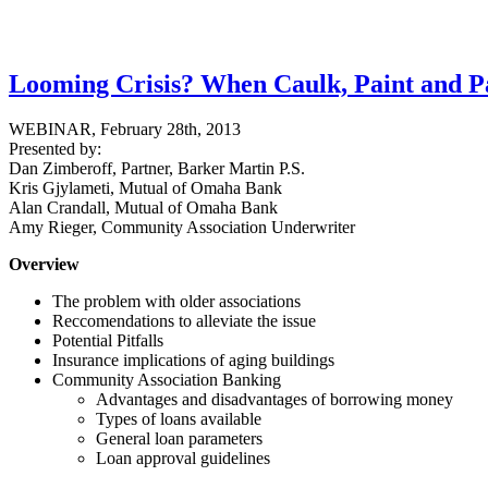
Looming Crisis? When Caulk, Paint and 
WEBINAR, February 28th, 2013
Presented by:
Dan Zimberoff, Partner, Barker Martin P.S.
Kris Gjylameti, Mutual of Omaha Bank
Alan Crandall, Mutual of Omaha Bank
Amy Rieger, Community Association Underwriter
Overview
The problem with older associations
Reccomendations to alleviate the issue
Potential Pitfalls
Insurance implications of aging buildings
Community Association Banking
Advantages and disadvantages of borrowing money
Types of loans available
General loan parameters
Loan approval guidelines