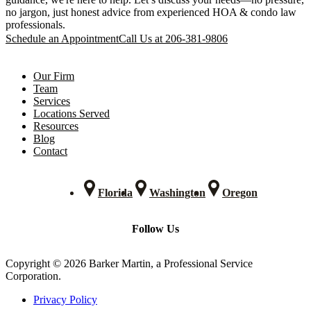
no jargon, just honest advice from experienced HOA & condo law
professionals.
Schedule an Appointment
Call Us at 206-381-9806
Our Firm
Team
Services
Locations Served
Resources
Blog
Contact
Florida
Washington
Oregon
Follow Us
Copyright © 2026 Barker Martin, a Professional Service
Corporation.
Privacy Policy