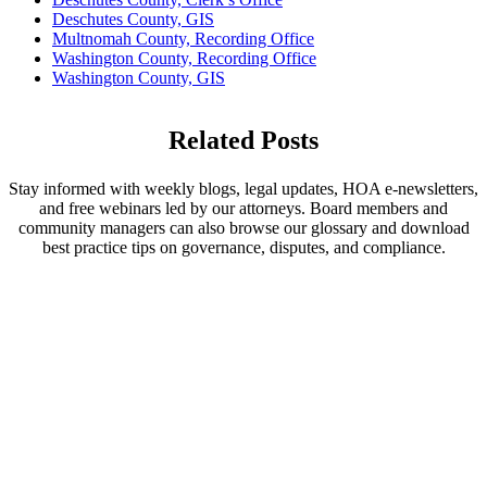
Deschutes County, GIS
Multnomah County, Recording Office
Washington County, Recording Office
Washington County, GIS
Related Posts
Stay informed with weekly blogs, legal updates, HOA e-newsletters,
and free webinars led by our attorneys. Board members and
community managers can also browse our glossary and download
best practice tips on governance, disputes, and compliance.