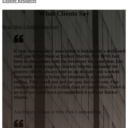
Explore Resources
What Clients Say
Read More Client Testimonials
If your homeowners' association is looking for a dedicated
staff, you'll find them at Barker Martin. Our HOA had
been in discussions with the developer for some time, but
had made little progress. Barker Martin explained the
process clearly, always kept us up-to-date, and worked
extremely hard to bring the situation to a successful
ending. They work not just for you, but with you. Our
construction project is within days of completion. There is
no way we could have accomplished it without Barker
Martin.
Ann Koppy, Village at West Park Condominium