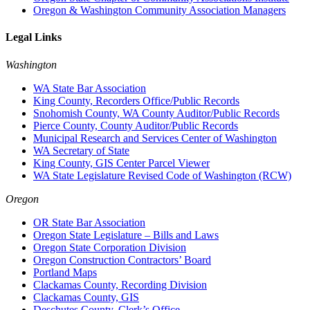
Oregon & Washington Community Association Managers
Legal Links
Washington
WA State Bar Association
King County, Recorders Office/Public Records
Snohomish County, WA County Auditor/Public Records
Pierce County, County Auditor/Public Records
Municipal Research and Services Center of Washington
WA Secretary of State
King County, GIS Center Parcel Viewer
WA State Legislature Revised Code of Washington (RCW)
Oregon
OR State Bar Association
Oregon State Legislature – Bills and Laws
Oregon State Corporation Division
Oregon Construction Contractors’ Board
Portland Maps
Clackamas County, Recording Division
Clackamas County, GIS
Deschutes County, Clerk’s Office