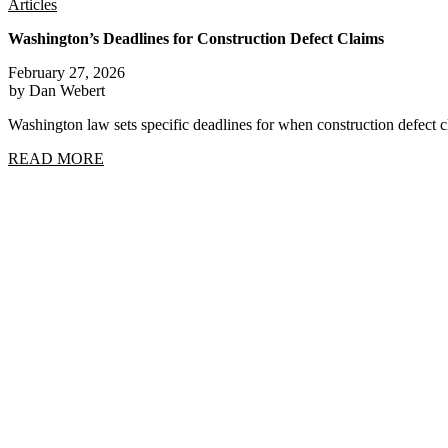
Articles
Washington’s Deadlines for Construction Defect Claims
February 27, 2026
by Dan Webert
Washington law sets specific deadlines for when construction defect
READ MORE