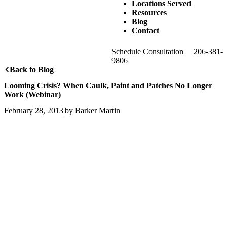
Locations Served
Resources
Blog
Contact
Schedule Consultation
206-381-
9806
Back to Blog
Looming Crisis? When Caulk, Paint and Patches No Longer
Work (Webinar)
February 28, 2013
|
by Barker Martin