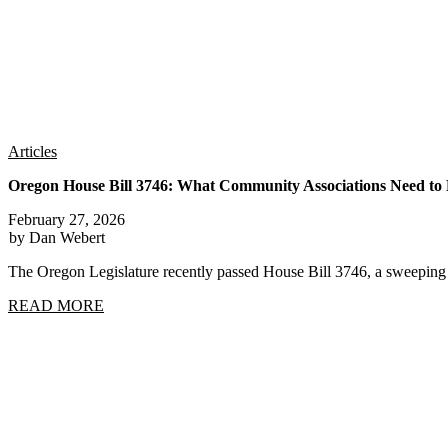
Articles
Oregon House Bill 3746: What Community Associations Need t
February 27, 2026
by Dan Webert
The Oregon Legislature recently passed House Bill 3746, a sweep
READ MORE