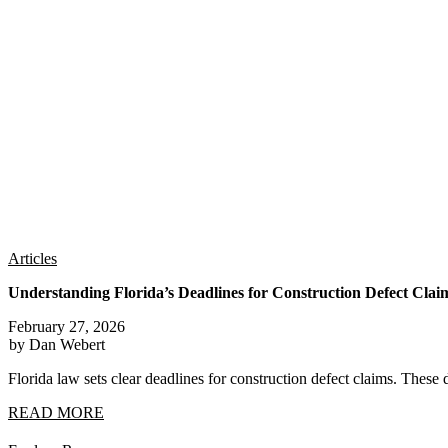
Articles
Understanding Florida’s Deadlines for Construction Defect Clai
February 27, 2026
by Dan Webert
Florida law sets clear deadlines for construction defect claims. These 
READ MORE