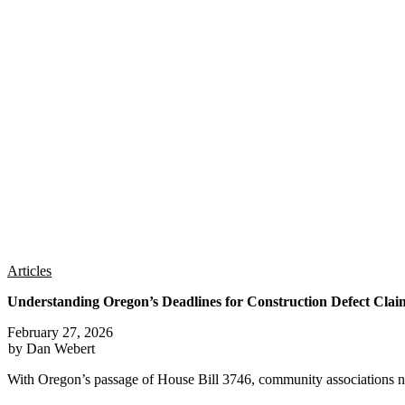
Articles
Understanding Oregon’s Deadlines for Construction Defect Clai
February 27, 2026
by Dan Webert
With Oregon’s passage of House Bill 3746, community associations n