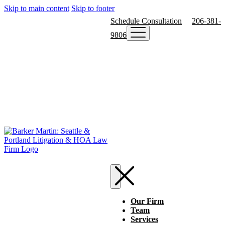
Skip to main content
Skip to footer
Schedule Consultation
206-381-
9806
Our Firm
Team
Services