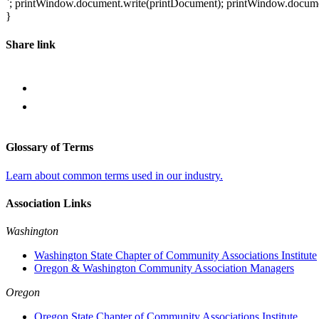
`; printWindow.document.write(printDocument); printWindow.document.
}
Share link
Glossary of Terms
Learn about common terms used in our industry.
Association Links
Washington
Washington State Chapter of Community Associations Institute
Oregon & Washington Community Association Managers
Oregon
Oregon State Chapter of Community Associations Institute