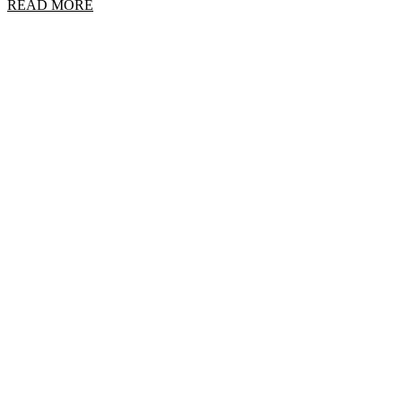
READ MORE