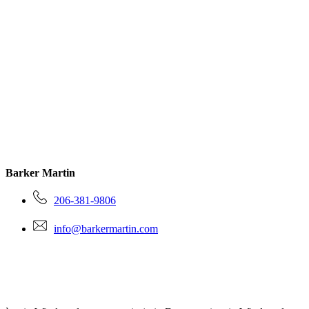
Barker Martin
206-381-9806
info@barkermartin.com