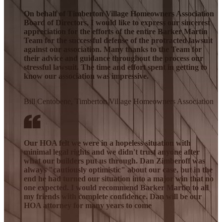
On behalf of Timberton Village Homeowners Association
Board of Directors, I would like to express our sincerest
appreciation for the efforts of the entire Barker Martin
Team for the successful defense of the protracted lawsuit
against our association. Many thanks to the Team for
their advice and guidance throughout the process our
stressful lawsuit. The time and effort spent in getting to
know our association was impressive.
Bill Centobene, Timberton Village Homeowners Association
Our HOA felt we were in a hopeless situation with
minimal legal rights and we didn't trust anyone after
what our builders put us through. Dan Zimberoff was
always "cautiously optimistic" about our case, but in the
end he had turned our situation into a major win that no
one expected. I would recommend Barker Martin to all
my friends with complete confidence. Dan will be our
HOA attorney for many years to come