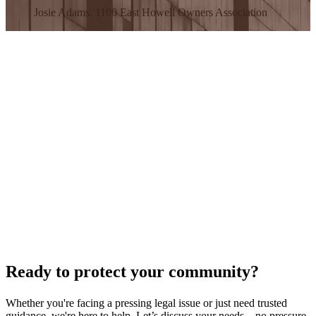
Josie Adams, 1100 East Howell Owners Association
Ready to protect your community?
Whether you're facing a pressing legal issue or just need trusted
guidance, we're here to help. Let’s discuss your needs—no pressure,