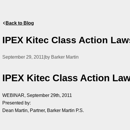
Back to Blog
IPEX Kitec Class Action Law
September 29, 2011
|
by Barker Martin
IPEX Kitec Class Action Law
WEBINAR, September 29th, 2011
Presented by:
Dean Martin, Partner, Barker Martin P.S.