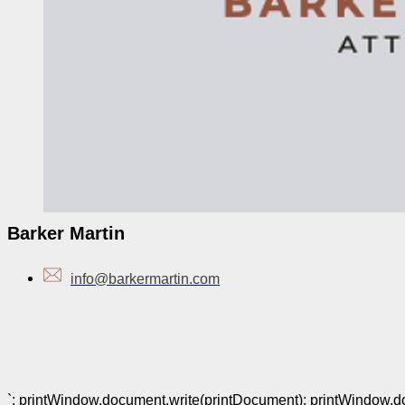
Barker Martin
info@barkermartin.com
`; printWindow.document.write(printDocument); printWindow.docu