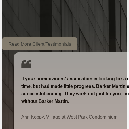
Read More Client Testimonials
If your homeowners' association is looking for a 
time, but had made little progress. Barker Martin 
successful ending. They work not just for you, bu
without Barker Martin.
Ann Koppy, Village at West Park Condominium