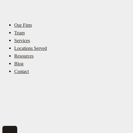
Our Firm
Team
Services
Locations Served
Resources
Blog
Contact