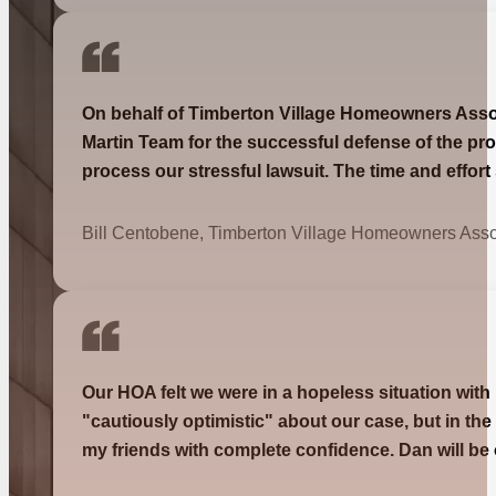
On behalf of Timberton Village Homeowners Associa
Martin Team for the successful defense of the pro
process our stressful lawsuit. The time and effor
Bill Centobene, Timberton Village Homeowners Asso
Our HOA felt we were in a hopeless situation with
"cautiously optimistic" about our case, but in th
my friends with complete confidence. Dan will be