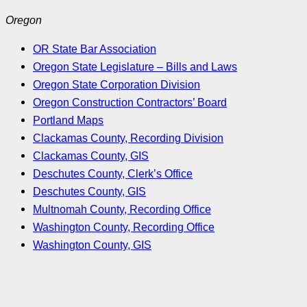
Oregon
OR State Bar Association
Oregon State Legislature – Bills and Laws
Oregon State Corporation Division
Oregon Construction Contractors’ Board
Portland Maps
Clackamas County, Recording Division
Clackamas County, GIS
Deschutes County, Clerk’s Office
Deschutes County, GIS
Multnomah County, Recording Office
Washington County, Recording Office
Washington County, GIS