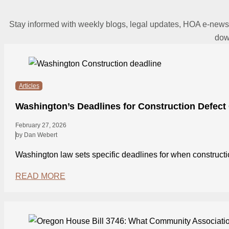
Stay informed with weekly blogs, legal updates, HOA e-news
dow
Articles
Washington’s Deadlines for Construction Defect
February 27, 2026
by Dan Webert
Washington law sets specific deadlines for when construct
READ MORE