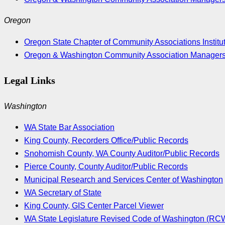
Oregon
Oregon State Chapter of Community Associations Institu
Oregon & Washington Community Association Manager
Legal Links
Washington
WA State Bar Association
King County, Recorders Office/Public Records
Snohomish County, WA County Auditor/Public Records
Pierce County, County Auditor/Public Records
Municipal Research and Services Center of Washington
WA Secretary of State
King County, GIS Center Parcel Viewer
WA State Legislature Revised Code of Washington (RC