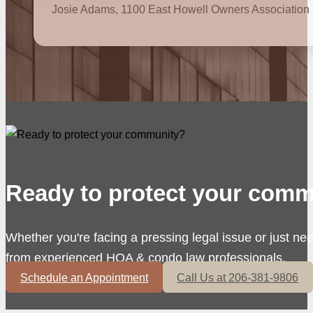
Josie Adams, 1100 East Howell Owners Association
Ready to protect your comm
Whether you're facing a pressing legal issue or just ne
from experienced HOA & condo law professionals.
Schedule an Appointment
Call Us at 206-381-9806