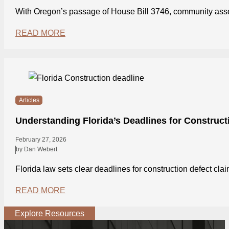
With Oregon’s passage of House Bill 3746, community asso
READ MORE
Articles
Understanding Florida’s Deadlines for Construct
February 27, 2026
by Dan Webert
Florida law sets clear deadlines for construction defect cl
READ MORE
Explore Resources