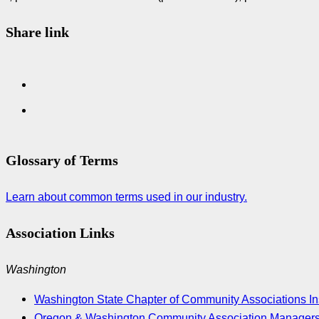
Share link
Glossary of Terms
Learn about common terms used in our industry.
Association Links
Washington
Washington State Chapter of Community Associations Ins
Oregon & Washington Community Association Manager