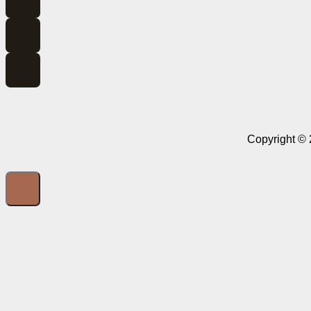
Copyright © 