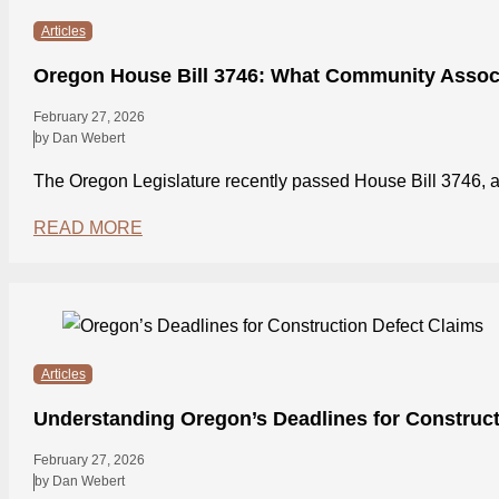
Articles
Oregon House Bill 3746: What Community Assoc
February 27, 2026
by Dan Webert
The Oregon Legislature recently passed House Bill 3746
READ MORE
Articles
Understanding Oregon’s Deadlines for Construct
February 27, 2026
by Dan Webert