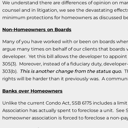
We understand there are differences of opinion on ma
counsel and in litigation, we see the devastating eff
minimum protections for homeowners as discussed b
Non-Homeowners on Boards
Many of you have worked with or been on boards where t
argue many times on behalf of our clients that boards 
developer. Yet this bill allows the developer to appoi
305(3). Moreover, instead of a fiduciary duty, develo
303(b).
This is another change from the status quo.
Th
rights will be harder than it previously was. A commu
Banks over Homeowners
Unlike the current Condo Act, SSB 6175 includes a limit 
Association has actually spent to foreclose a unit. See S
homeowner association is forced to foreclose a non-pa