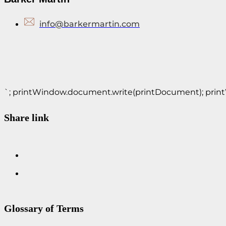
info@barkermartin.com
`; printWindow.document.write(printDocument); printWin
Share link
Glossary of Terms