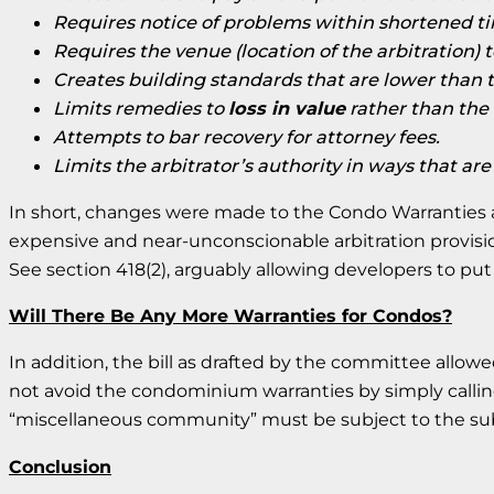
Requires notice of problems within shortened ti
Requires the venue (location of the arbitration) t
Creates building standards that are lower than
Limits remedies to
loss in value
rather than the 
Attempts to bar recovery for attorney fees.
Limits the arbitrator’s authority in ways that ar
In short, changes were made to the Condo Warranties a
expensive and near-unconscionable arbitration provisio
See section 418(2), arguably allowing developers to put 
Will There Be Any More Warranties for Condos?
In addition, the bill as drafted by the committee allow
not avoid the condominium warranties by simply callin
“miscellaneous community” must be subject to the subdi
Conclusion