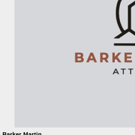
Barker Martin