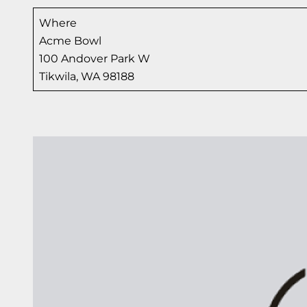
Where
Acme Bowl
100 Andover Park W
Tikwila, WA 98188