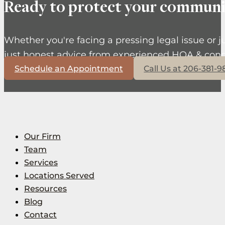
Ready to protect your communi
Whether you're facing a pressing legal issue or j
just honest advice from experienced HOA & cond
Schedule an Appointment
Call Us at 206-381-
Our Firm
Team
Services
Locations Served
Resources
Blog
Contact