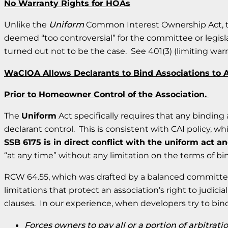
No Warranty Rights for HOAs
Unlike the
Uniform
Common Interest Ownership Act, t
deemed “too controversial” for the committee or legisl
turned out not to be the case. See 401(3) (limiting wa
WaCIOA Allows Declarants to Bind Associations to A
Prior to Homeowner Control of the Association.
The
Uniform
Act specifically requires that any bindin
declarant control. This is consistent with CAI policy, 
SSB 6175 is in direct conflict with the uniform act an
“at any time” without any limitation on the terms of bi
RCW 64.55, which was drafted by a balanced committee o
limitations that protect an association’s right to judici
clauses. In our experience, when developers try to bind
Forces owners to pay all or a portion of arbitrati