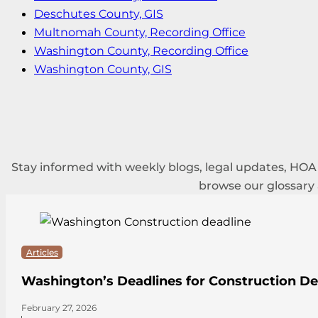
Deschutes County, GIS
Multnomah County, Recording Office
Washington County, Recording Office
Washington County, GIS
Stay informed with weekly blogs, legal updates, HO
browse our glossary
Articles
Washington’s Deadlines for Construction De
February 27, 2026