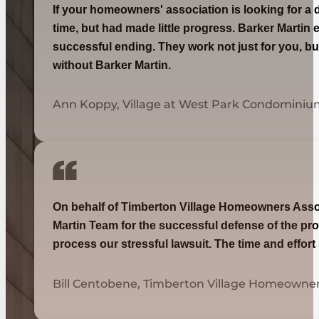
If your homeowners' association is looking for a 
time, but had made little progress. Barker Martin 
successful ending. They work not just for you, bu
without Barker Martin.
Ann Koppy, Village at West Park Condominiu
On behalf of Timberton Village Homeowners Associa
Martin Team for the successful defense of the pro
process our stressful lawsuit. The time and effor
Bill Centobene, Timberton Village Homeowner