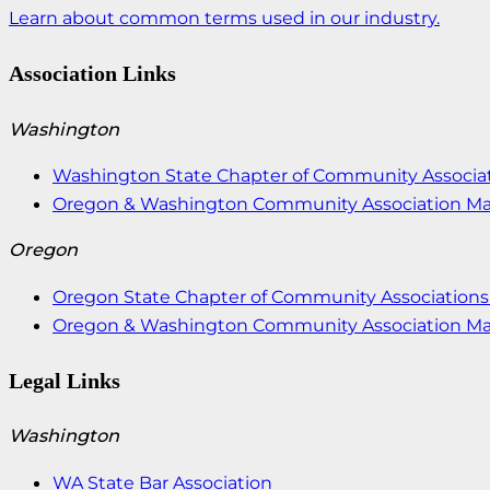
Learn about common terms used in our industry.
Association Links
Washington
Washington State Chapter of Community Associat
Oregon & Washington Community Association M
Oregon
Oregon State Chapter of Community Associations 
Oregon & Washington Community Association M
Legal Links
Washington
WA State Bar Association