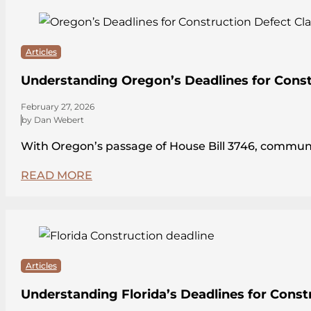
Articles
Understanding Oregon’s Deadlines for Const
February 27, 2026
by Dan Webert
With Oregon’s passage of House Bill 3746, communit
READ MORE
Articles
Understanding Florida’s Deadlines for Const