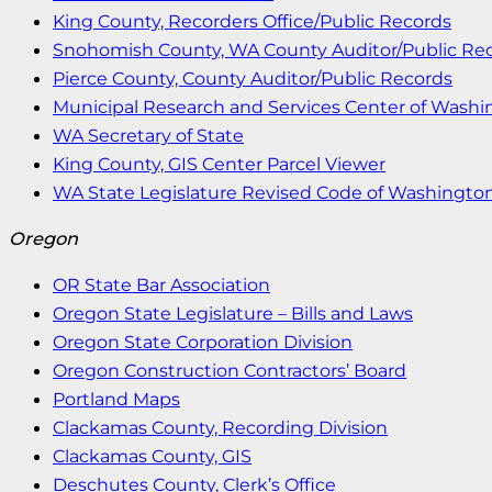
King County, Recorders Office/Public Records
Snohomish County, WA County Auditor/Public Re
Pierce County, County Auditor/Public Records
Municipal Research and Services Center of Wash
WA Secretary of State
King County, GIS Center Parcel Viewer
WA State Legislature Revised Code of Washingto
Oregon
OR State Bar Association
Oregon State Legislature – Bills and Laws
Oregon State Corporation Division
Oregon Construction Contractors’ Board
Portland Maps
Clackamas County, Recording Division
Clackamas County, GIS
Deschutes County, Clerk’s Office