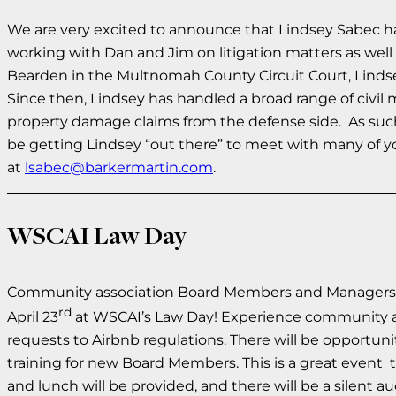
We are very excited to announce that Lindsey Sabec has 
working with Dan and Jim on litigation matters as well 
Bearden in the Multnomah County Circuit Court, Lindsey 
Since then, Lindsey has handled a broad range of civil 
property damage claims from the defense side. As such,
be getting Lindsey “out there” to meet with many of yo
at
lsabec@barkermartin.com
.
WSCAI Law Day
Community association Board Members and Managers ali
rd
April 23
at WSCAI’s Law Day! Experience community ass
requests to Airbnb regulations. There will be opportuni
training for new Board Members. This is a great event t
and lunch will be provided, and there will be a silent a