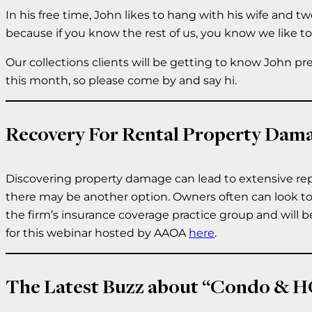
In his free time, John likes to hang with his wife and 
because if you know the rest of us, you know we like t
Our collections clients will be getting to know John pr
this month, so please come by and say hi.
Recovery For Rental Property Dam
Discovering property damage can lead to extensive repa
there may be another option. Owners often can look to th
the firm’s insurance coverage practice group and will b
for this webinar hosted by AAOA
here
.
The Latest Buzz about “Condo & 