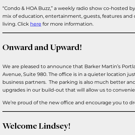
“Condo & HOA Buzz,” a weekly radio show co-hosted by 
mix of education, entertainment, guests, features and 
living. Click
here
for more information.
Onward and Upward!
We are pleased to announce that Barker Martin’s Portla
Avenue, Suite 980. The office is in a quieter location j
business partners. The parking is also much better and
upgrades in our build-out that will allow us to conven
We’re proud of the new office and encourage you to dro
Welcome Lindsey!