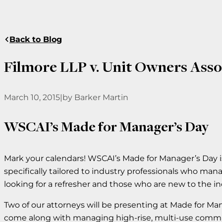
Back to Blog
Filmore LLP v. Unit Owners Ass
March 10, 2015
|
by Barker Martin
WSCAI’s Made for Manager’s Day
Mark your calendars! WSCAI’s Made for Manager’s Day i
specifically tailored to industry professionals who m
looking for a refresher and those who are new to the in
Two of our attorneys will be presenting at Made for Ma
come along with managing high-rise, multi-use commun