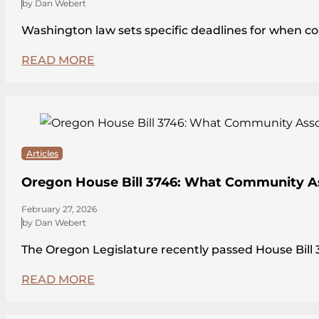
by Dan Webert
Washington law sets specific deadlines for when c
READ MORE
Articles
Oregon House Bill 3746: What Community A
February 27, 2026
by Dan Webert
The Oregon Legislature recently passed House Bi
READ MORE