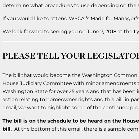
determine what procedures to use depending on the s
If you would like to attend WSCAI’s Made for Manager’s
We look forward to seeing you on June 7, 2018 at the
PLEASE TELL YOUR LEGISLATOR
The bill that would become the Washington Common Inte
House Judiciary Committee with minor amendments 
Washington State for over 25 years and that has been in
action relating to homeowner rights and this bill, in par
email, we want to highlight some of the continued proble
The bill is on the schedule to be heard on the Hous
bill.
At the bottom of this email, there is a sample co