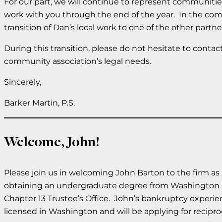
For our part, we will continue to represent communitie
work with you through the end of the year. In the com
transition of Dan’s local work to one of the other partne
During this transition, please do not hesitate to conta
community association’s legal needs.
Sincerely,
Barker Martin, P.S.
Welcome, John!
Please join us in welcoming John Barton to the firm as
obtaining an undergraduate degree from Washington Sta
Chapter 13 Trustee’s Office. John’s bankruptcy experie
licensed in Washington and will be applying for recipro