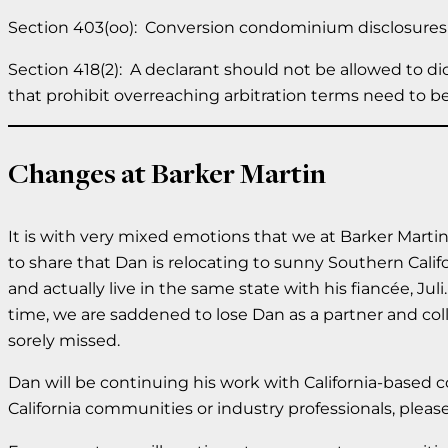
Section 403(oo): Conversion condominium disclosures 
Section 418(2): A declarant should not be allowed to dic
that prohibit overreaching arbitration terms need to b
Changes at Barker Martin
It is with very mixed emotions that we at Barker Martin
to share that Dan is relocating to sunny Southern Califo
and actually live in the same state with his fiancée, Ju
time, we are saddened to lose Dan as a partner and coll
sorely missed.
Dan will be continuing his work with California-base
California communities or industry professionals, pleas