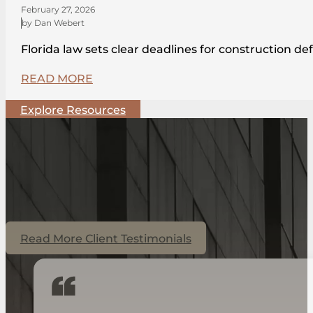
February 27, 2026
by Dan Webert
Florida law sets clear deadlines for construction de
READ MORE
Explore Resources
Read More Client Testimonials