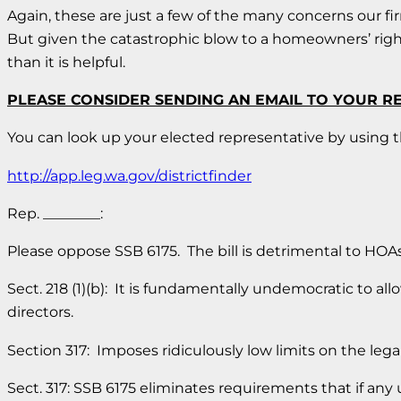
Again, these are just a few of the many concerns our fir
But given the catastrophic blow to a homeowners’ right t
than it is helpful.
PLEASE CONSIDER SENDING AN EMAIL TO YOUR R
You can look up your elected representative by using th
http://app.leg.wa.gov/districtfinder
Rep. ________:
Please oppose SSB 6175. The bill is detrimental to HO
Sect. 218 (1)(b): It is fundamentally undemocratic to a
directors.
Section 317: Imposes ridiculously low limits on the legal
Sect. 317: SSB 6175 eliminates requirements that if any