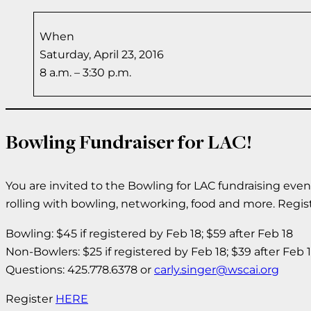
When
Saturday, April 23, 2016
8 a.m. – 3:30 p.m.
Bowling Fundraiser for LAC!
You are invited to the Bowling for LAC fundraising even
rolling with bowling, networking, food and more. Regist
Bowling: $45 if registered by Feb 18; $59 after Feb 18
Non-Bowlers: $25 if registered by Feb 18; $39 after Feb 
Questions: 425.778.6378 or
carly.singer@wscai.org
Register
HERE