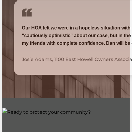
Our HOA felt we were in a hopeless situation with
"cautiously optimistic" about our case, but in th
my friends with complete confidence. Dan will be
Josie Adams, 1100 East Howell Owners Associa