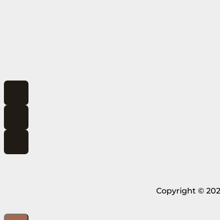
Copyright © 202