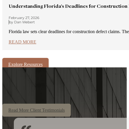
Understanding Florida’s Deadlines for Construction
February 27, 2026
by Dan Webert
Florida law sets clear deadlines for construction defect claims. Th
READ MORE
Explore Resources
Read More Client Testimonials