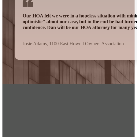
Our HOA felt we were in a hopeless situation with mini
optimistic" about our case, but in the end he had turn
confidence. Dan will be our HOA attorney for many ye
Josie Adams, 1100 East Howell Owners Association