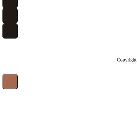
Copyright 