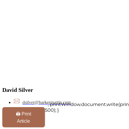
David Silver
dsilver@barkermartin.com
`; printWindow.document.write(print
500); }
🖨️ Print
Article