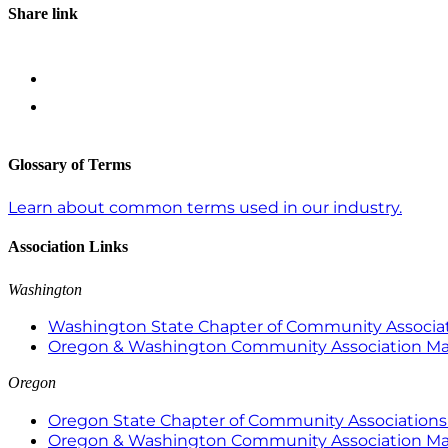
Share link
Glossary of Terms
Learn about common terms used in our industry.
Association Links
Washington
Washington State Chapter of Community Associat
Oregon & Washington Community Association M
Oregon
Oregon State Chapter of Community Associations 
Oregon & Washington Community Association M