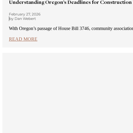
Understanding Oregon’s Deadlines for Construction
February 27, 2026
by Dan Webert
With Oregon’s passage of House Bill 3746, community association
READ MORE