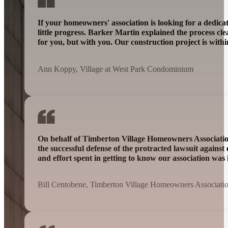
If your homeowners' association is looking for a dedic
little progress. Barker Martin explained the process cl
for you, but with you. Our construction project is wit
Ann Koppy, Village at West Park Condominium
On behalf of Timberton Village Homeowners Association 
the successful defense of the protracted lawsuit agains
and effort spent in getting to know our association was 
Bill Centobene, Timberton Village Homeowners Associati