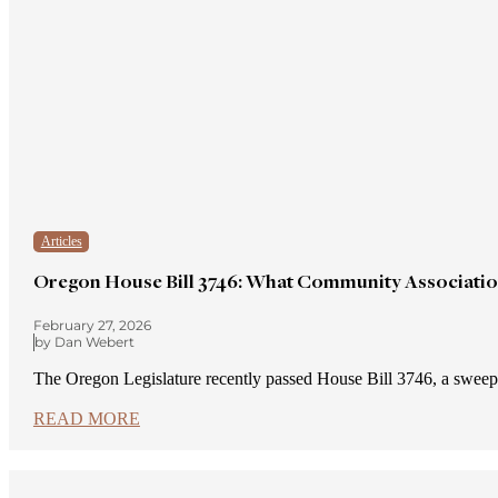
Articles
Oregon House Bill 3746: What Community Associati
February 27, 2026
by Dan Webert
The Oregon Legislature recently passed House Bill 3746, a sw
READ MORE