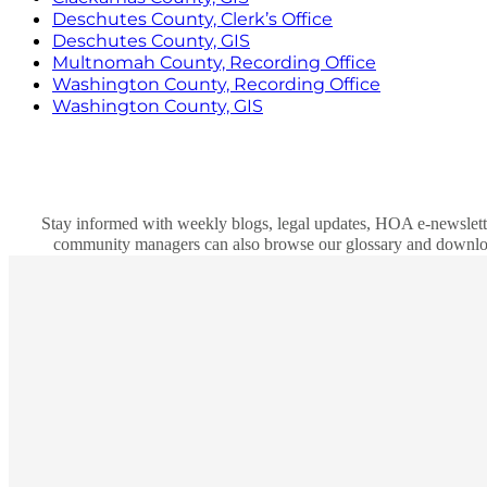
Deschutes County, Clerk’s Office
Deschutes County, GIS
Multnomah County, Recording Office
Washington County, Recording Office
Washington County, GIS
Stay informed with weekly blogs, legal updates, HOA e-newslett
community managers can also browse our glossary and download