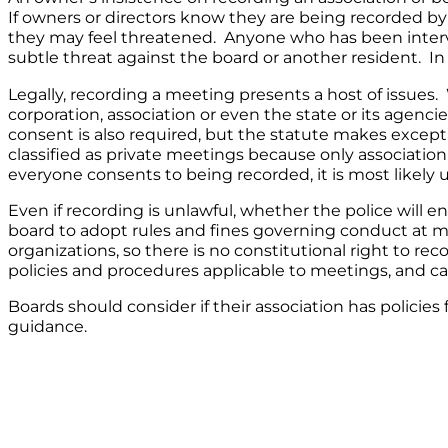
If owners or directors know they are being recorded by
they may feel threatened. Anyone who has been interv
subtle threat against the board or another resident. In
Legally, recording a meeting presents a host of issues.
corporation, association or even the state or its agenc
consent is also required, but the statute makes excep
classified as private meetings because only associati
everyone consents to being recorded, it is most likely 
Even if recording is unlawful, whether the police will enf
board to adopt rules and fines governing conduct at me
organizations, so there is no constitutional right to r
policies and procedures applicable to meetings, and c
Boards should consider if their association has policie
guidance.