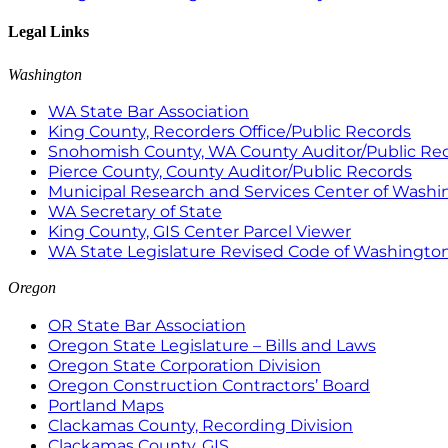
Legal Links
Washington
WA State Bar Association
King County, Recorders Office/Public Records
Snohomish County, WA County Auditor/Public Re
Pierce County, County Auditor/Public Records
Municipal Research and Services Center of Wash
WA Secretary of State
King County, GIS Center Parcel Viewer
WA State Legislature Revised Code of Washingto
Oregon
OR State Bar Association
Oregon State Legislature – Bills and Laws
Oregon State Corporation Division
Oregon Construction Contractors’ Board
Portland Maps
Clackamas County, Recording Division
Clackamas County, GIS