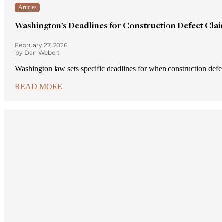
Articles
Washington’s Deadlines for Construction Defect Cla
February 27, 2026
by Dan Webert
Washington law sets specific deadlines for when construction def
READ MORE