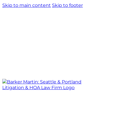
Skip to main content
Skip to footer