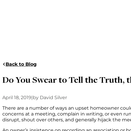
Back to Blog
Do You Swear to Tell the Truth, t
April 18, 2019
|
by David Silver
There are a number of ways an upset homeowner could ch
concerns at a meeting, complain in writing, or even ru
disrupt, shout over others, and generally hijack the m
An owner’s insistence on recording an association or bo