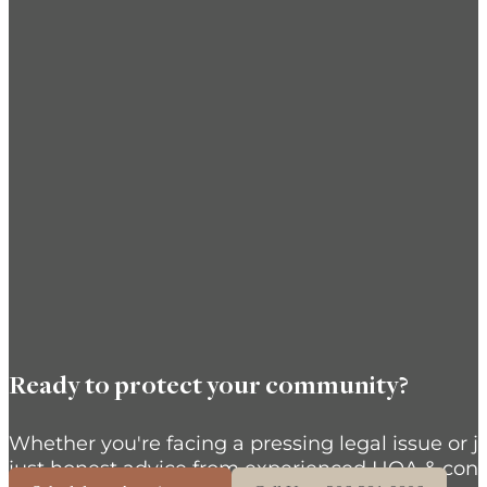
Ready to protect your community?
Whether you're facing a pressing legal issue or j
just honest advice from experienced HOA & cond