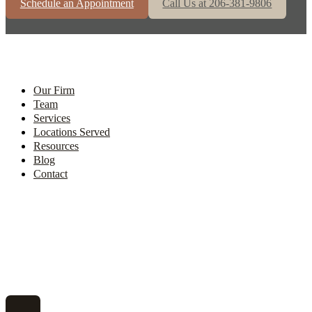
Schedule an Appointment
Call Us at 206-381-9806
Our Firm
Team
Services
Locations Served
Resources
Blog
Contact