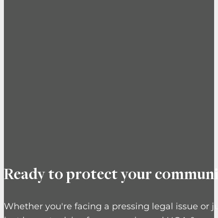
Ready to protect your communi
Whether you're facing a pressing legal issue or j