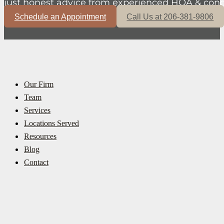
just honest advice from experienced HOA & cond
Schedule an Appointment
Call Us at 206-381-9806
Our Firm
Team
Services
Locations Served
Resources
Blog
Contact