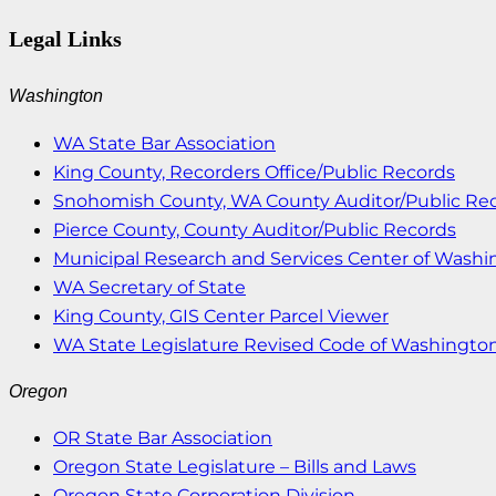
Legal Links
Washington
WA State Bar Association
King County, Recorders Office/Public Records
Snohomish County, WA County Auditor/Public Re
Pierce County, County Auditor/Public Records
Municipal Research and Services Center of Wash
WA Secretary of State
King County, GIS Center Parcel Viewer
WA State Legislature Revised Code of Washingto
Oregon
OR State Bar Association
Oregon State Legislature – Bills and Laws
Oregon State Corporation Division