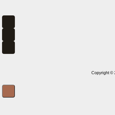
Copyright © 