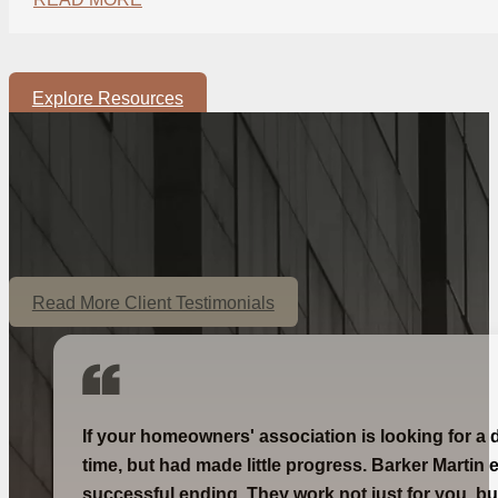
Explore Resources
Read More Client Testimonials
If your homeowners' association is looking for a 
time, but had made little progress. Barker Martin 
successful ending. They work not just for you, bu