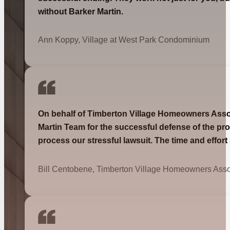
without Barker Martin.
Ann Koppy, Village at West Park Condominium
On behalf of Timberton Village Homeowners Associa
Martin Team for the successful defense of the pro
process our stressful lawsuit. The time and effor
Bill Centobene, Timberton Village Homeowners Asso