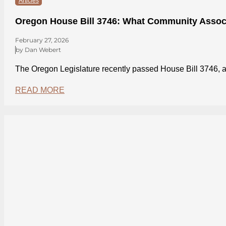
Articles
Oregon House Bill 3746: What Community Assoc
February 27, 2026
by Dan Webert
The Oregon Legislature recently passed House Bill 3746
READ MORE