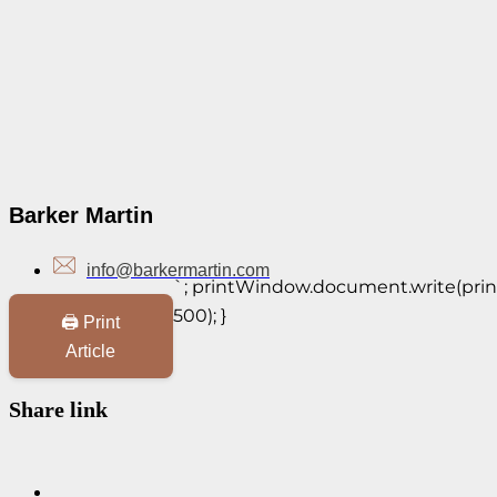
Barker Martin
info@barkermartin.com
`; printWindow.document.write(print
500); }
🖨️ Print
Article
Share link