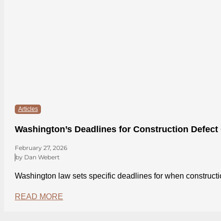
Articles
Washington’s Deadlines for Construction Defect
February 27, 2026
by Dan Webert
Washington law sets specific deadlines for when construct
READ MORE