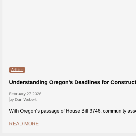
Articles
Understanding Oregon’s Deadlines for Construct
February 27, 2026
by Dan Webert
With Oregon’s passage of House Bill 3746, community asso
READ MORE