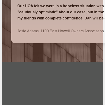
Our HOA felt we were in a hopeless situation with
"cautiously optimistic" about our case, but in th
my friends with complete confidence. Dan will be
Josie Adams, 1100 East Howell Owners Association