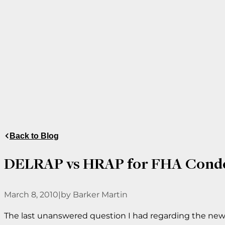
Back to Blog
DELRAP vs HRAP for FHA Condo
March 8, 2010
|
by Barker Martin
The last unanswered question I had regarding the new