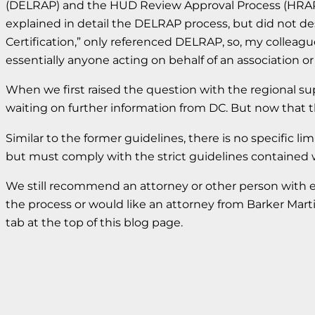
(DELRAP) and the HUD Review Approval Process (HRAP)
explained in detail the DELRAP process, but did not de
Certification,” only referenced DELRAP, so, my collea
essentially anyone acting on behalf of an association o
When we first raised the question with the regional sup
waiting on further information from DC. But now that t
Similar to the former guidelines, there is no specific 
but must comply with the strict guidelines contained
We still recommend an attorney or other person with 
the process or would like an attorney from Barker Mar
tab at the top of this blog page.