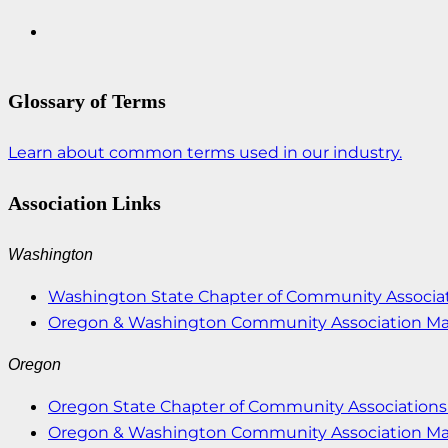
Glossary of Terms
Learn about common terms used in our industry.
Association Links
Washington
Washington State Chapter of Community Associat
Oregon & Washington Community Association M
Oregon
Oregon State Chapter of Community Associations 
Oregon & Washington Community Association M