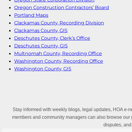
Oregon Construction Contractors’ Board
Portland Maps
Clackamas County, Recording Division
Clackamas County, GIS
Deschutes County, Clerk’s Office
Deschutes County, GIS
Multnomah County, Recording Office
Washington County, Recording Office
Washington County, GIS
Stay informed with weekly blogs, legal updates, HOA e-ne
members and community managers can also browse our gl
disputes, and