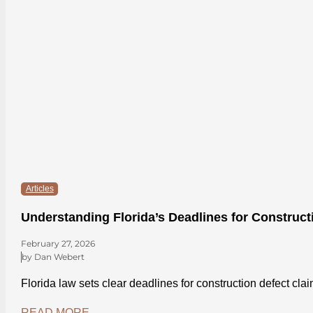
Articles
Understanding Florida’s Deadlines for Construct
February 27, 2026
by Dan Webert
Florida law sets clear deadlines for construction defect cl
READ MORE