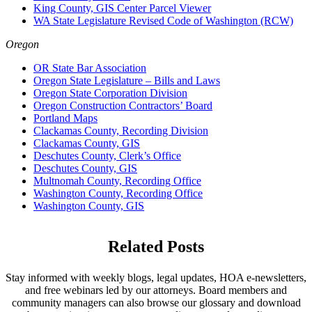
King County, GIS Center Parcel Viewer
WA State Legislature Revised Code of Washington (RCW)
Oregon
OR State Bar Association
Oregon State Legislature – Bills and Laws
Oregon State Corporation Division
Oregon Construction Contractors’ Board
Portland Maps
Clackamas County, Recording Division
Clackamas County, GIS
Deschutes County, Clerk’s Office
Deschutes County, GIS
Multnomah County, Recording Office
Washington County, Recording Office
Washington County, GIS
Related Posts
Stay informed with weekly blogs, legal updates, HOA e-newsletters,
and free webinars led by our attorneys. Board members and
community managers can also browse our glossary and download