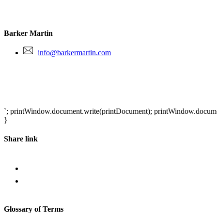
Barker Martin
info@barkermartin.com
`; printWindow.document.write(printDocument); printWindow.document.
}
Share link
Glossary of Terms