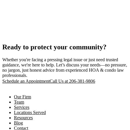
Ready to protect your community?
Whether you're facing a pressing legal issue or just need trusted
guidance, we're here to help. Let’s discuss your needs—no pressure,
no jargon, just honest advice from experienced HOA & condo law
professionals.
Schedule an Appointment
Call Us at 206-381-9806
Our Firm
Team
Services
Locations Served
Resources
Blog
Contact