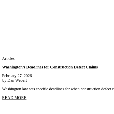
Articles
Washington’s Deadlines for Construction Defect Claims
February 27, 2026
by Dan Webert
Washington law sets specific deadlines for when construction defect
READ MORE