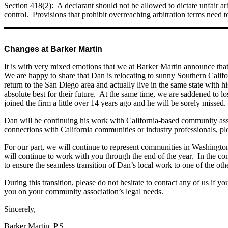
Section 418(2): A declarant should not be allowed to dictate unfair arb
control. Provisions that prohibit overreaching arbitration terms need
Changes at Barker Martin
It is with very mixed emotions that we at Barker Martin announce that 
We are happy to share that Dan is relocating to sunny Southern Califor
return to the San Diego area and actually live in the same state with h
absolute best for their future. At the same time, we are saddened to
joined the firm a little over 14 years ago and he will be sorely missed.
Dan will be continuing his work with California-based community a
connections with California communities or industry professionals, ple
For our part, we will continue to represent communities in Washingto
will continue to work with you through the end of the year. In the co
to ensure the seamless transition of Dan’s local work to one of the oth
During this transition, please do not hesitate to contact any of us if
you on your community association’s legal needs.
Sincerely,
Barker Martin, P.S.