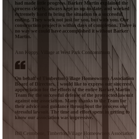
had made little progress. Barker Martin explained the
process clearly, always kept us up-to-date, and worked
extremely hard to bring the situation to a successful
ending. They work not just for you, but with you. Our
construction project is within days of completion. There is
no way we could have accomplished it without Barker
Martin.
Ann Koppy, Village at West Park Condominium
On behalf of Timberton Village Homeowners Association
Board of Directors, I would like to express our sincerest
appreciation for the efforts of the entire Barker Martin
Team for the successful defense of the protracted lawsuit
against our association. Many thanks to the Team for
their advice and guidance throughout the process our
stressful lawsuit. The time and effort spent in getting to
know our association was impressive.
Bill Centobene, Timberton Village Homeowners Association