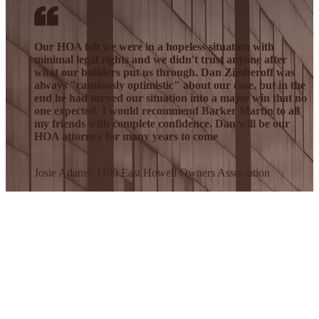
Our HOA felt we were in a hopeless situation with
minimal legal rights and we didn't trust anyone after
what our builders put us through. Dan Zimberoff was
always "cautiously optimistic" about our case, but in the
end he had turned our situation into a major win that no
one expected. I would recommend Barker Martin to all
my friends with complete confidence. Dan will be our
HOA attorney for many years to come
Josie Adams, 1100 East Howell Owners Association