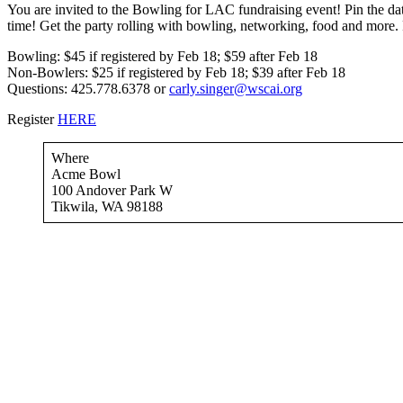
You are invited to the Bowling for LAC fundraising event! Pin the d
time! Get the party rolling with bowling, networking, food and more. 
Bowling: $45 if registered by Feb 18; $59 after Feb 18
Non-Bowlers: $25 if registered by Feb 18; $39 after Feb 18
Questions: 425.778.6378 or
carly.singer@wscai.org
Register
HERE
Where
Acme Bowl
100 Andover Park W
Tikwila, WA 98188