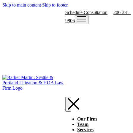
Skip to main content
Skip to footer
Schedule Consultation
206-381-
9806
Our Firm
Team
Services