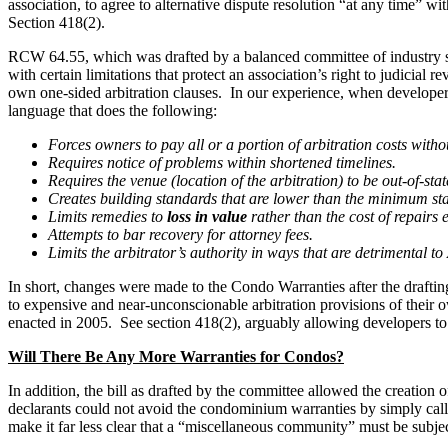
association, to agree to alternative dispute resolution “at any time” w
Section 418(2).
RCW 64.55, which was drafted by a balanced committee of industry sta
with certain limitations that protect an association’s right to judicial
own one-sided arbitration clauses. In our experience, when developers t
language that does the following:
Forces owners to pay all or a portion of arbitration costs witho
Requires notice of problems within shortened timelines.
Requires the venue (location of the arbitration) to be out-of-stat
Creates building standards that are lower than the minimum sta
Limits remedies to
loss in value
rather than the cost of repairs
Attempts to bar recovery for attorney fees.
Limits the arbitrator’s authority in ways that are detrimental to
In short, changes were made to the Condo Warranties after the draftin
to expensive and near-unconscionable arbitration provisions of their o
enacted in 2005. See section 418(2), arguably allowing developers to p
Will There Be Any More Warranties for Condos?
In addition, the bill as drafted by the committee allowed the creation
declarants could not avoid the condominium warranties by simply ca
make it far less clear that a “miscellaneous community” must be subje