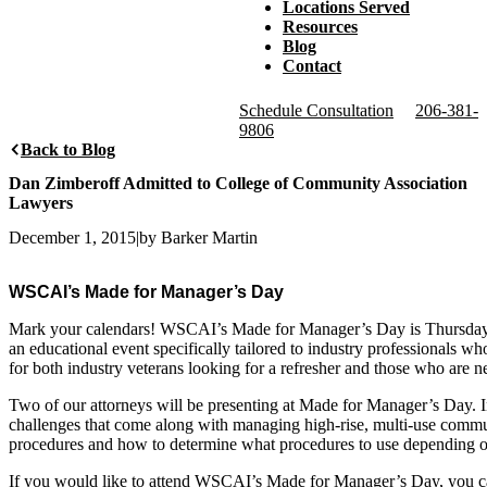
Locations Served
Resources
Blog
Contact
Schedule Consultation
206-381-
9806
Back to Blog
Dan Zimberoff Admitted to College of Community Association
Lawyers
December 1, 2015
|
by Barker Martin
WSCAI’s Made for Manager’s Day
Mark your calendars! WSCAI’s Made for Manager’s Day is Thursday
an educational event specifically tailored to industry professionals
for both industry veterans looking for a refresher and those who are n
Two of our attorneys will be presenting at Made for Manager’s Day. I
challenges that come along with managing high-rise, multi-use commu
procedures and how to determine what procedures to use depending on
If you would like to attend WSCAI’s Made for Manager’s Day, you ca