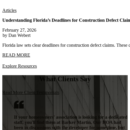
Articles
Understanding Florida’s Deadlines for Construction Defect Clai
February 27, 2026
by Dan Webert
Florida law sets clear deadlines for construction defect claims. These 
READ MORE
Explore Resources
What Clients Say
Read More Client Testimonials
If your homeowners' association is looking for a dedicated
staff, you'll find them at Barker Martin. Our HOA had
been in discussions with the developer for some time, but