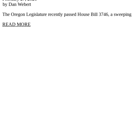
by Dan Webert
The Oregon Legislature recently passed House Bill 3746, a sweep
READ MORE