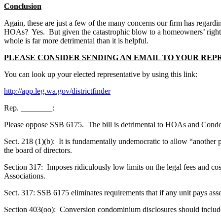
Conclusion
Again, these are just a few of the many concerns our firm has regarding
HOAs? Yes. But given the catastrophic blow to a homeowners’ right to t
whole is far more detrimental than it is helpful.
PLEASE CONSIDER SENDING AN EMAIL TO YOUR REP
You can look up your elected representative by using this link:
http://app.leg.wa.gov/districtfinder
Rep. ________:
Please oppose SSB 6175. The bill is detrimental to HOAs and Condom
Sect. 218 (1)(b): It is fundamentally undemocratic to allow “another 
the board of directors.
Section 317: Imposes ridiculously low limits on the legal fees and cost
Associations.
Sect. 317: SSB 6175 eliminates requirements that if any unit pays asse
Section 403(oo): Conversion condominium disclosures should include