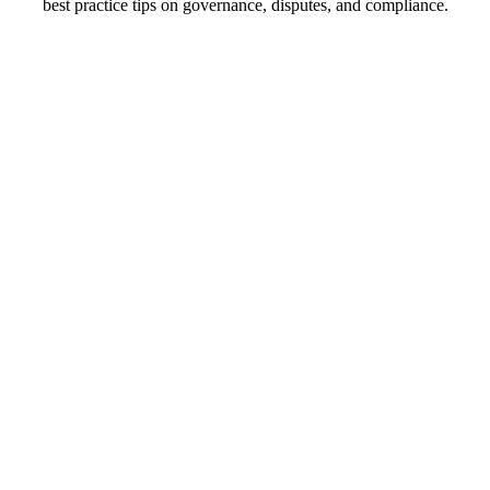
best practice tips on governance, disputes, and compliance.