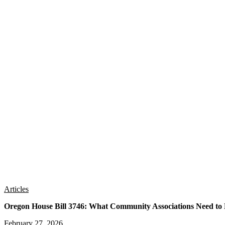
Articles
Oregon House Bill 3746: What Community Associations Need t
February 27, 2026