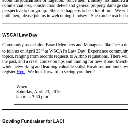
about the judicial side of litigation. Since then, Lindsey has handled 
commercial loss, construction defect and general property damage cla
perspective to our group. She also happens to be a lot of fun. We will
until then, please join us in welcoming Lindsey! She can be reached d
WSCAI Law Day
Community association Board Members and Managers alike face a num
rd
to join us on April 23
at WSCAI’s Law Day! Experience community ass
topics, ranging from records requests to Airbnb regulations. There wil
the past, and a crash course on tips and training for new Board Membe
while networking and learning valuable skills! Breakfast and lunch wil
register
Here
. We look forward to seeing you there!
When
Saturday, April 23, 2016
8 a.m. – 3:30 p.m.
Bowling Fundraiser for LAC!