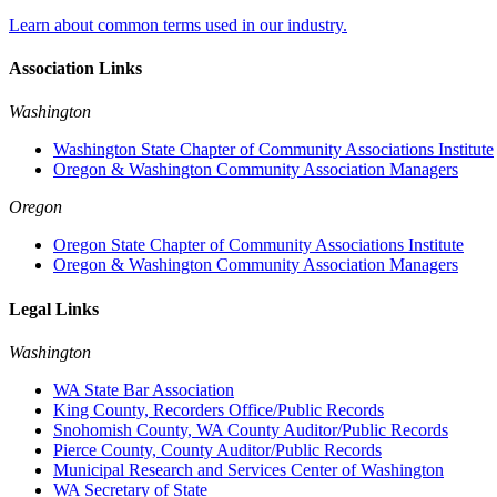
Learn about common terms used in our industry.
Association Links
Washington
Washington State Chapter of Community Associations Institute
Oregon & Washington Community Association Managers
Oregon
Oregon State Chapter of Community Associations Institute
Oregon & Washington Community Association Managers
Legal Links
Washington
WA State Bar Association
King County, Recorders Office/Public Records
Snohomish County, WA County Auditor/Public Records
Pierce County, County Auditor/Public Records
Municipal Research and Services Center of Washington
WA Secretary of State