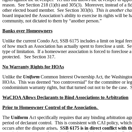
reason. See Section 218 (1)(b) and 305(3). Moreover, instead of a fi
other elected board member. See Section 303(b).
This is another cha
board impacted the Association’s ability to exercise its rights will b
community, not dictated to them by “another person.”
Banks over Homeowners
Unlike the current Condo Act, SSB 6175 includes a limit on legal fees t
of how much an Association has actually spent to foreclose a unit. See
type of limitation. If a homeowner association is forced to foreclose 
protected. See Section 317.
No Warranty Rights for HOAs
Unlike the
Uniform
Common Interest Ownership Act, the Washington 
HOAs. This was deemed “too controversial” for the committee or legis
condominium warranty rights, but that turned out not to be the case.
WaCIOA Allows Declarants to Bind Associations to Arbitration
Prior to Homeowner Control of the Association.
The
Uniform
Act specifically requires that any binding arbitration a
period of declarant control. This is consistent with CAI policy, whic
occurs after the dispute arises
. SSB 6175 is in direct conflict with 