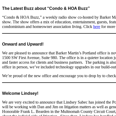
The Latest Buzz about “Condo & HOA Buzz”
“Condo & HOA Buzz,” a weekly radio show co-hosted by Barker Mart
show. The show offers a mix of education, entertainment, guests, featur
condominium and homeowner association living. Click
here
for more 
Onward and Upward!
We are pleased to announce that Barker Martin’s Portland office is 
1500 SW First Avenue, Suite 980. The office is in a quieter location 
and faster access for clients and business partners. The parking is al
office in person, we’ve included technology upgrades in our build-out
We’re proud of the new office and encourage you to drop by to check i
Welcome Lindsey!
We are very excited to announce that Lindsey Sabec has joined the Po
will be working with Dan and Jim on litigation matters as well as gen
Honorable Frank L. Bearden in the Multnomah County Circuit Court, 