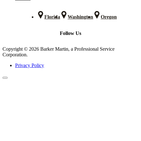
Florida
Washington
Oregon
Follow Us
Copyright © 2026 Barker Martin, a Professional Service
Corporation.
Privacy Policy