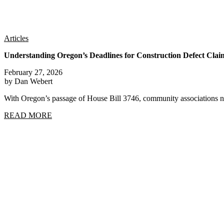
Articles
Understanding Oregon’s Deadlines for Construction Defect Clai
February 27, 2026
by Dan Webert
With Oregon’s passage of House Bill 3746, community associations n
READ MORE