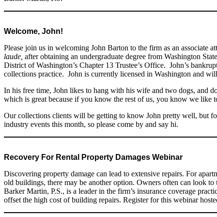
Welcome, John!
Please join us in welcoming John Barton to the firm as an associate 
laude,
after obtaining an undergraduate degree from Washington State 
District of Washington’s Chapter 13 Trustee’s Office. John’s bankru
collections practice. John is currently licensed in Washington and wil
In his free time, John likes to hang with his wife and two dogs, and 
which is great because if you know the rest of us, you know we like t
Our collections clients will be getting to know John pretty well, but 
industry events this month, so please come by and say hi.
Recovery For Rental Property Damages Webinar
Discovering property damage can lead to extensive repairs. For apar
old buildings, there may be another option. Owners often can look to t
Barker Martin, P.S., is a leader in the firm’s insurance coverage prac
offset the high cost of building repairs. Register for this webinar h