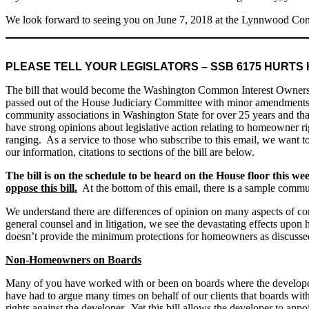
We look forward to seeing you on June 7, 2018 at the Lynnwood Con
PLEASE TELL YOUR LEGISLATORS – SSB 6175 HURT
The bill that would become the Washington Common Interest Ownershi
passed out of the House Judiciary Committee with minor amendments
community associations in Washington State for over 25 years and that
have strong opinions about legislative action relating to homeowner right
ranging. As a service to those who subscribe to this email, we want t
our information, citations to sections of the bill are below.
The bill is on the schedule to be heard on the House floor this w
oppose this bill.
At the bottom of this email, there is a sample commu
We understand there are differences of opinion on many aspects of co
general counsel and in litigation, we see the devastating effects up
doesn’t provide the minimum protections for homeowners as discuss
Non-Homeowners on Boards
Many of you have worked with or been on boards where the developer ei
have had to argue many times on behalf of our clients that boards wit
rights against the developer. Yet this bill allows the developer to ap