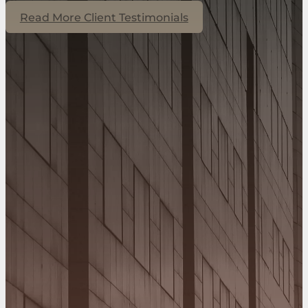
Read More Client Testimonials