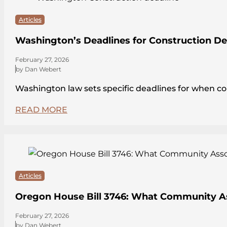
Articles
Washington’s Deadlines for Construction De
February 27, 2026
by Dan Webert
Washington law sets specific deadlines for when c
READ MORE
Articles
Oregon House Bill 3746: What Community A
February 27, 2026
by Dan Webert