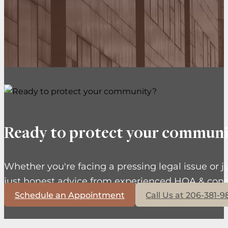
Ready to protect your communi
Whether you're facing a pressing legal issue or j
just honest advice from experienced HOA & cond
Schedule an Appointment
Call Us at 206-381-