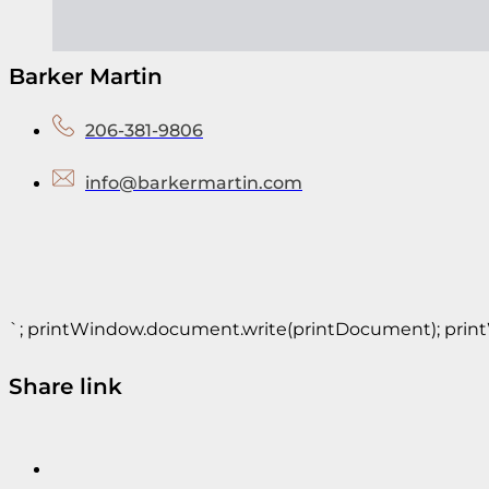
Barker Martin
206-381-9806
info@barkermartin.com
`; printWindow.document.write(printDocument); printWin
Share link