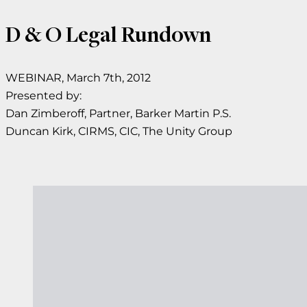
D & O Legal Rundown
WEBINAR, March 7th, 2012
Presented by:
Dan Zimberoff, Partner, Barker Martin P.S.
Duncan Kirk, CIRMS, CIC, The Unity Group