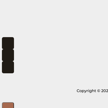
Copyright © 202