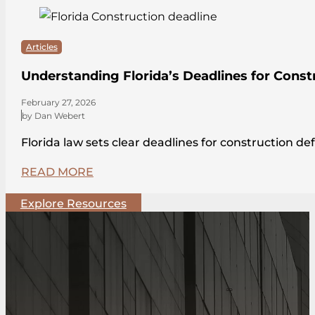
Articles
Understanding Florida’s Deadlines for Const
February 27, 2026
by Dan Webert
Florida law sets clear deadlines for construction de
READ MORE
Explore Resources