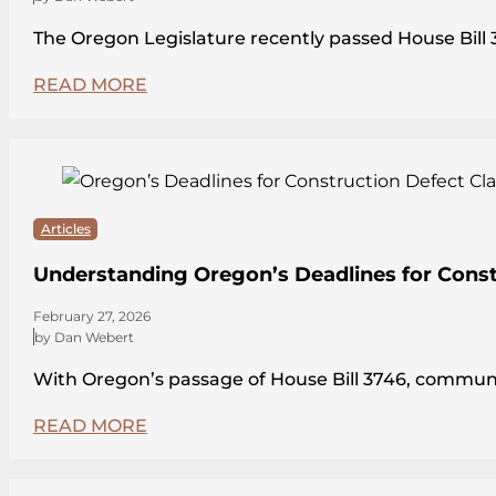
The Oregon Legislature recently passed House Bi
READ MORE
Articles
Understanding Oregon’s Deadlines for Const
February 27, 2026
by Dan Webert
With Oregon’s passage of House Bill 3746, communit
READ MORE