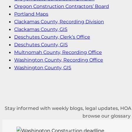
Oregon Construction Contractors’ Board
Portland Maps
Clackamas County, Recording Division
Clackamas County, GIS
Deschutes County, Clerk’s Office
Deschutes County, GIS
Multnomah County, Recording Office
Washington County, Recording Office
Washington County, GIS
Stay informed with weekly blogs, legal updates, HO
browse our glossary