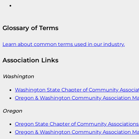
Glossary of Terms
Learn about common terms used in our industry.
Association Links
Washington
Washington State Chapter of Community Associat
Oregon & Washington Community Association M
Oregon
Oregon State Chapter of Community Associations 
Oregon & Washington Community Association M