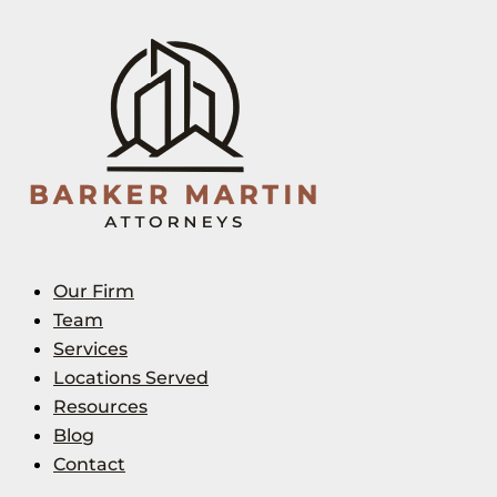
Our Firm
Team
Services
Locations Served
Resources
Blog
Contact