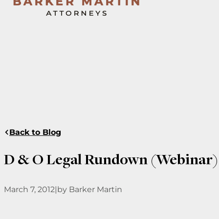
Back to Blog
D & O Legal Rundown (Webinar)
March 7, 2012
|
by Barker Martin