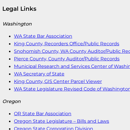
Legal Links
Washington
WA State Bar Association
King County, Recorders Office/Public Records
Snohomish County, WA County Auditor/Public Re
Pierce County, County Auditor/Public Records
Municipal Research and Services Center of Wash
WA Secretary of State
King County, GIS Center Parcel Viewer
WA State Legislature Revised Code of Washingto
Oregon
OR State Bar Association
Oregon State Legislature – Bills and Laws
Oregon State Corporation Division