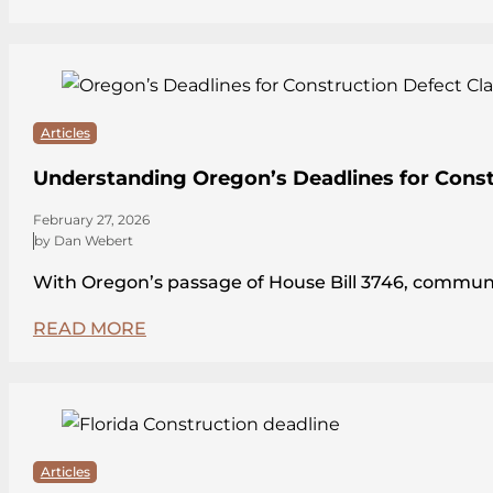
Articles
Understanding Oregon’s Deadlines for Const
February 27, 2026
by Dan Webert
With Oregon’s passage of House Bill 3746, communit
READ MORE
Articles