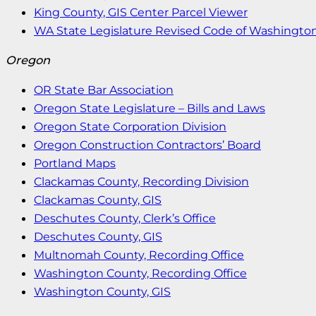
King County, GIS Center Parcel Viewer
WA State Legislature Revised Code of Washingto
Oregon
OR State Bar Association
Oregon State Legislature – Bills and Laws
Oregon State Corporation Division
Oregon Construction Contractors’ Board
Portland Maps
Clackamas County, Recording Division
Clackamas County, GIS
Deschutes County, Clerk’s Office
Deschutes County, GIS
Multnomah County, Recording Office
Washington County, Recording Office
Washington County, GIS