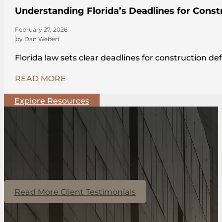
Understanding Florida’s Deadlines for Const
February 27, 2026
by Dan Webert
Florida law sets clear deadlines for construction de
READ MORE
Explore Resources
Read More Client Testimonials