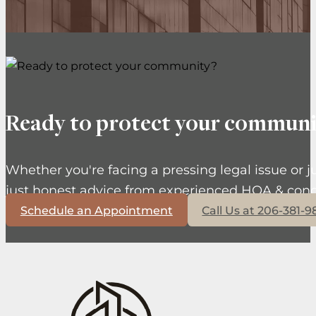
Ready to protect your communi
Whether you're facing a pressing legal issue or j
just honest advice from experienced HOA & cond
Schedule an Appointment
Call Us at 206-381-