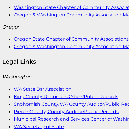
Washington State Chapter of Community Associat
Oregon & Washington Community Association M
Oregon
Oregon State Chapter of Community Associations 
Oregon & Washington Community Association M
Legal Links
Washington
WA State Bar Association
King County, Recorders Office/Public Records
Snohomish County, WA County Auditor/Public Re
Pierce County, County Auditor/Public Records
Municipal Research and Services Center of Wash
WA Secretary of State