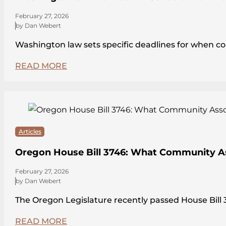
February 27, 2026
by Dan Webert
Washington law sets specific deadlines for when c
READ MORE
Articles
Oregon House Bill 3746: What Community A
February 27, 2026
by Dan Webert
The Oregon Legislature recently passed House Bi
READ MORE