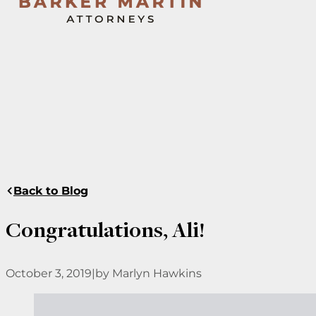
Back to Blog
Congratulations, Ali!
October 3, 2019
|
by Marlyn Hawkins