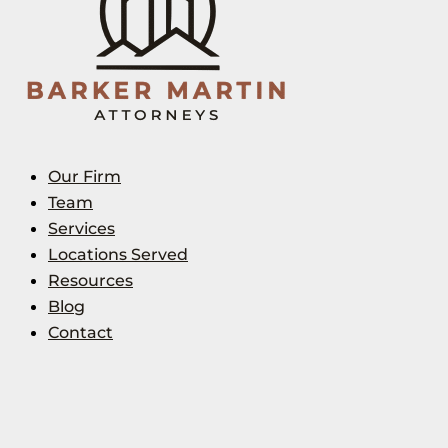
Our Firm
Team
Services
Locations Served
Resources
Blog
Contact