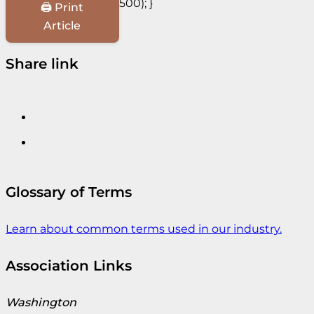
500); }
🖨️ Print
Article
Share link
Glossary of Terms
Learn about common terms used in our industry.
Association Links
Washington