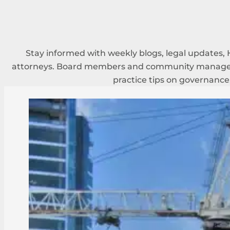
Stay informed with weekly blogs, legal updates, 
attorneys. Board members and community managers
practice tips on governance