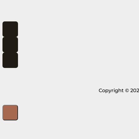
Copyright © 202