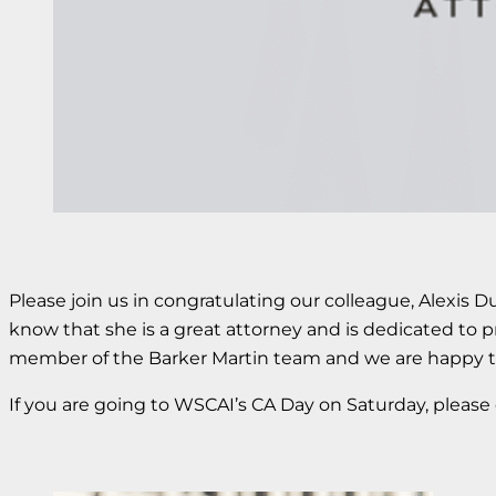
Please join us in congratulating our colleague, Alexis 
know that she is a great attorney and is dedicated to p
member of the Barker Martin team and we are happy to 
If you are going to WSCAI’s CA Day on Saturday, please 