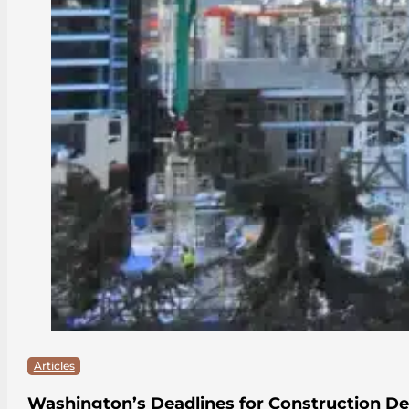
Articles
Washington’s Deadlines for Construction De