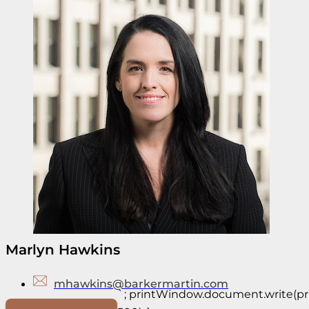
Marlyn Hawkins
mhawkins@barkermartin.com
`; printWindow.document.write(prin