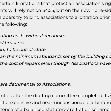
rtain limitations that protect an association’s rig
nts will rely not on 64.55, but on their own one-si
opers try to bind associations to arbitration prior 
the following:
ration costs without recourse;
d timelines.
n) to be out-of-state.
than the minimum standards set by the building c
the cost of repairs even though Associations have
 are detrimental to Associations.
nties after the drafting committee completed its
on to expensive and near-unconscionable arbitrati
istence of a balanced statutory arbitration scheme