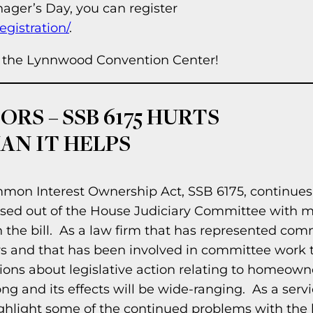
ager’s Day, you can register
gistration/
.
at the Lynnwood Convention Center!
RS – SSB 6175 HURTS
N IT HELPS
mon Interest Ownership Act, SSB 6175, continues
assed out of the House Judiciary Committee with m
 the bill. As a law firm that has represented co
rs and that has been involved in committee work t
nions about legislative action relating to homeown
y long and its effects will be wide-ranging. As a serv
ghlight some of the continued problems with the bi