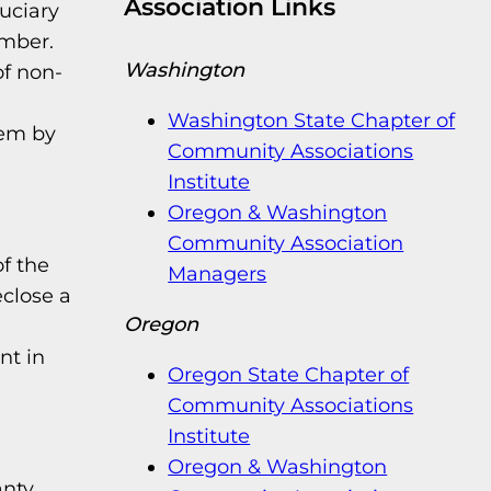
Association Links
duciary
ember.
Washington
of non-
Washington State Chapter of
hem by
Community Associations
Institute
Oregon & Washington
Community Association
of the
Managers
eclose a
Oregon
nt in
Oregon State Chapter of
Community Associations
Institute
Oregon & Washington
anty