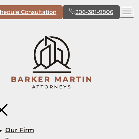
hedule Consultation
206-381-9806
Our Firm