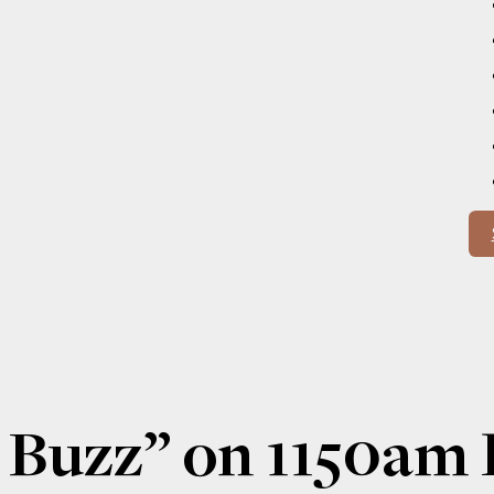
 Buzz” on 1150a