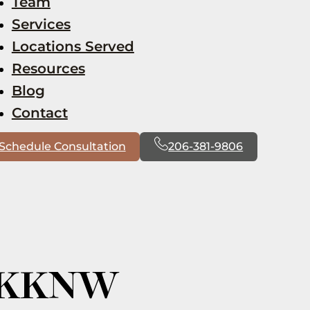
Team
Services
Locations Served
Resources
Blog
Contact
Schedule Consultation
206-381-9806
m KKNW