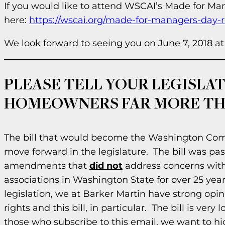
If you would like to attend WSCAI’s Made for Man
here:
https://wscai.org/made-for-managers-day-re
We look forward to seeing you on June 7, 2018 
PLEASE TELL YOUR LEGISLATO
HOMEOWNERS FAR MORE THA
The bill that would become the Washington Com
move forward in the legislature. The bill was p
amendments that
did not
address concerns with
associations in Washington State for over 25 yea
legislation, we at Barker Martin have strong opi
rights and this bill, in particular. The bill is ver
those who subscribe to this email, we want to hi