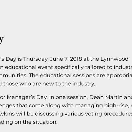
y
s Day is Thursday, June 7, 2018 at the Lynnwood
educational event specifically tailored to indust
nities. The educational sessions are appropria
d those who are new to the industry.
for Manager’s Day. In one session, Dean Martin an
lenges that come along with managing high-rise, 
kins will be discussing various voting procedure
ing on the situation.