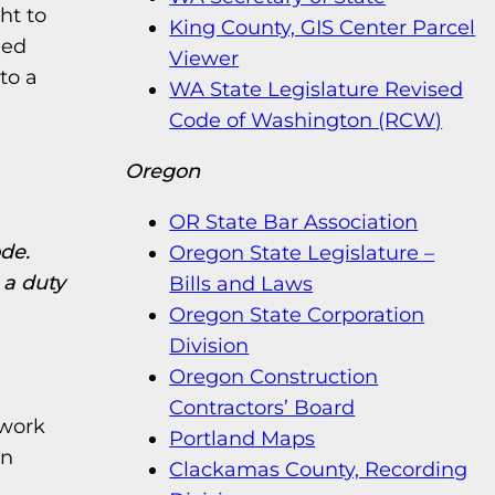
ht to
King County, GIS Center Parcel
ded
Viewer
to a
WA State Legislature Revised
Code of Washington (RCW)
Oregon
OR State Bar Association
ode.
Oregon State Legislature –
 a duty
Bills and Laws
Oregon State Corporation
Division
Oregon Construction
Contractors’ Board
 work
Portland Maps
on
Clackamas County, Recording