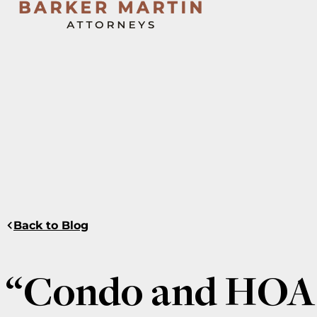
Back to Blog
“Condo and HOA