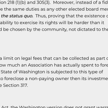
n 218 (1)(b) and 305(3). Moreover, instead of a fi
e the same duties as any other elected board m
 the status quo.
Thus, proving that the existence 
lity to exercise its rights will be harder than it
d be chosen by the community, not dictated to t
 limit on legal fees that can be collected as part 
 how much an Association has actually spent to for
 State of Washington is subjected to this type of
 to foreclose a non-paying owner then its investme
e Section 317.
ct, the Washington version does not grant warr