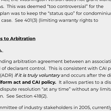
 This was deemed “too controversial” for the
e plan was to keep the “status quo” for condomini
 case. See 401(3) (limiting warranty rights to
 to Arbitration
n.
binding arbitration agreement between an associat
of declarant control. This is consistent with CAI po
n (ADR)
if it is truly voluntary
and occurs after the d
niform act and CAI policy.
It allows parties to a di
 dispute resolution “at any time” without any limit
n. See Section 418(2).
ittee of industry stakeholders in 2005, currentl