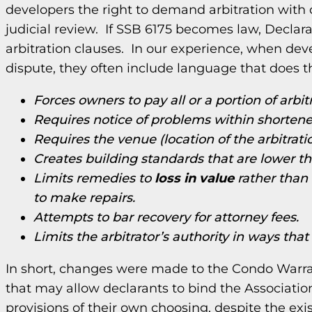
developers the right to demand arbitration with ce
judicial review. If SSB 6175 becomes law, Declara
arbitration clauses. In our experience, when devel
dispute, they often include language that does 
Forces owners to pay all or a portion of arbit
Requires notice of problems within shortene
Requires the venue (location of the arbitratio
Creates building standards that are lower 
Limits remedies to
loss in value
rather than 
to make repairs.
Attempts to bar recovery for attorney fees.
Limits the arbitrator’s authority in ways that
In short, changes were made to the Condo Warra
that may allow declarants to bind the Associati
provisions of their own choosing, despite the ex