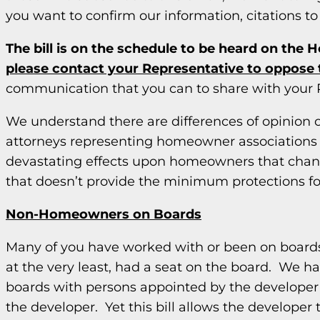
you want to confirm our information, citations to 
The bill is on the schedule to be heard on the 
please contact your Representative to oppose th
communication that you can to share with your 
We understand there are differences of opinion 
attorneys representing homeowner associations a
devastating effects upon homeowners that chan
that doesn’t provide the minimum protections 
Non-Homeowners on Boards
Many of you have worked with or been on boards w
at the very least, had a seat on the board. We h
boards with persons appointed by the developer p
the developer. Yet this bill allows the develope