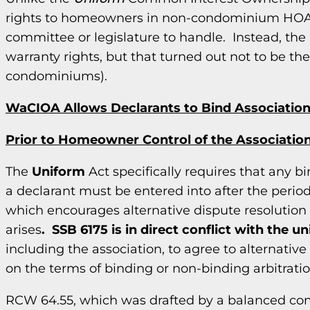
rights to homeowners in non-condominium HOAs.
committee or legislature to handle. Instead, th
warranty rights, but that turned out not to be the
condominiums).
WaCIOA Allows Declarants to Bind Associations
Prior to Homeowner Control of the Associatio
The
Uniform
Act specifically requires that any 
a declarant must be entered into after the period 
which encourages alternative dispute resolutio
arises
. SSB 6175 is in direct conflict with the u
including the association, to agree to alternative
on the terms of binding or non-binding arbitratio
RCW 64.55, which was drafted by a balanced comm