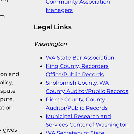
Community Association
Managers
um
Legal Links
Washington
WA State Bar Association
King County, Recorders
ion and
Office/Public Records
licy,
Snohomish County, WA
ispute
County Auditor/Public Records
spute,
Pierce County, County
ation
Auditor/Public Records
Municipal Research and
Services Center of Washington
y gives
WA Secretary of State