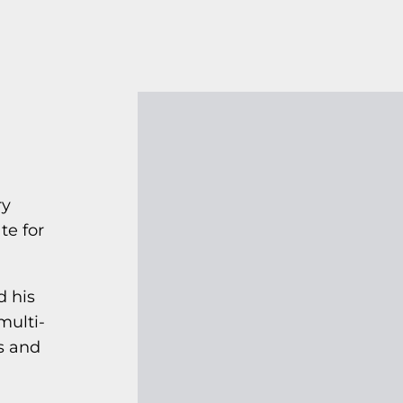
ry
te for
d his
multi-
s and