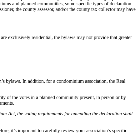
miniums and planned communities, some specific types of declaration
ner, the county assessor, and/or the county tax collector may have
e exclusively residential, the bylaws may not provide that greater
n’s bylaws. In addition, for a condominium association, the Real
ty of the votes in a planned community present, in person or by
cuments.
um Act, the voting requirements for amending the declaration shall
e, it’s important to carefully review your association’s specific