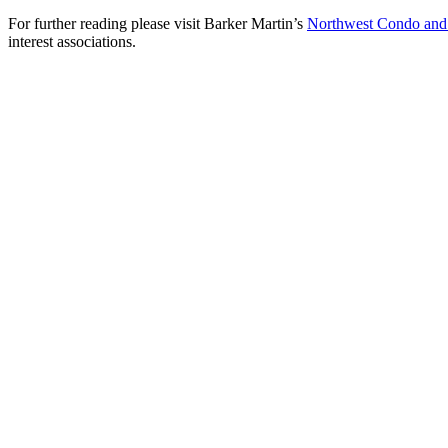
For further reading please visit Barker Martin’s
Northwest Condo an
interest associations.