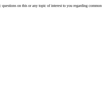
c questions on this or any topic of interest to you regarding common