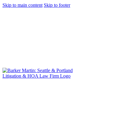
Skip to main content
Skip to footer