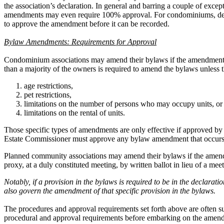
the association’s declaration. In general and barring a couple of exc
amendments may even require 100% approval. For condominiums, depen
to approve the amendment before it can be recorded.
Bylaw Amendments: Requirements for Approval
Condominium associations may amend their bylaws if the amendment is 
than a majority of the owners is required to amend the bylaws unless 
age restrictions,
pet restrictions,
limitations on the number of persons who may occupy units, or
limitations on the rental of units.
Those specific types of amendments are only effective if approved by 
Estate Commissioner must approve any bylaw amendment that occurs wit
Planned community associations may amend their bylaws if the amendm
proxy, at a duly constituted meeting, by written ballot in lieu of a m
Notably, if a provision in the bylaws is required to be in the decla
also govern the amendment of that specific provision in the bylaws.
The procedures and approval requirements set forth above are often su
procedural and approval requirements before embarking on the amendm