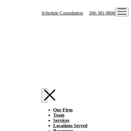
Schedule Consultation
206-381-9806
Our Firm
Team
Services
Locations Served
Resources