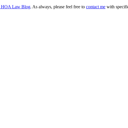
d HOA Law Blog
. As always, please feel free to
contact me
with specifi