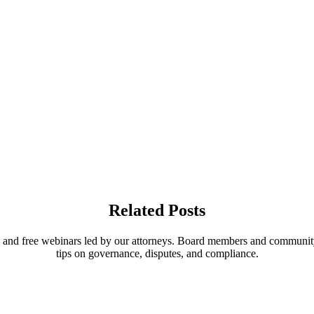
Related Posts
, and free webinars led by our attorneys. Board members and communit
tips on governance, disputes, and compliance.