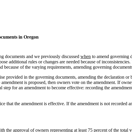
cuments in Oregon
ing documents and we previously discussed
when
to amend governing d
mpose additional rules or changes are needed because of inconsistencie
d because of the varying requirements, amending governing documents is 
se provided in the governing documents, amending the declaration or 
r the amendment is proposed, then owners vote on the amendment. If ow
al step for an amendment to become effective: recording the amendment i
e that the amendment is effective. If the amendment is not recorded and
 the approval of owners representing at least 75 percent of the total v