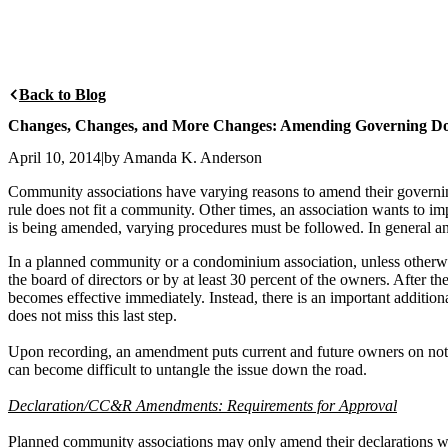
Back to Blog
Changes, Changes, and More Changes: Amending Governing Do
April 10, 2014
|
by Amanda K. Anderson
Community associations have varying reasons to amend their govern
rule does not fit a community. Other times, an association wants to i
is being amended, varying procedures must be followed. In general an
In a planned community or a condominium association, unless otherwi
the board of directors or by at least 30 percent of the owners. Afte
becomes effective immediately. Instead, there is an important addition
does not miss this last step.
Upon recording, an amendment puts current and future owners on notic
can become difficult to untangle the issue down the road.
Declaration/CC&R Amendments: Requirements for Approval
Planned community associations may only amend their declarations with