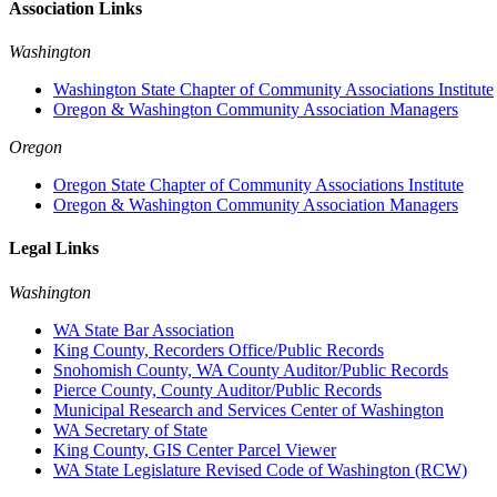
Association Links
Washington
Washington State Chapter of Community Associations Institute
Oregon & Washington Community Association Managers
Oregon
Oregon State Chapter of Community Associations Institute
Oregon & Washington Community Association Managers
Legal Links
Washington
WA State Bar Association
King County, Recorders Office/Public Records
Snohomish County, WA County Auditor/Public Records
Pierce County, County Auditor/Public Records
Municipal Research and Services Center of Washington
WA Secretary of State
King County, GIS Center Parcel Viewer
WA State Legislature Revised Code of Washington (RCW)