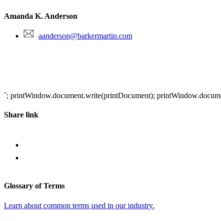
Amanda K. Anderson
aanderson@barkermartin.com
`; printWindow.document.write(printDocument); printWindow.document.
Share link
Glossary of Terms
Learn about common terms used in our industry.