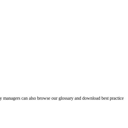
y managers can also browse our glossary and download best practice