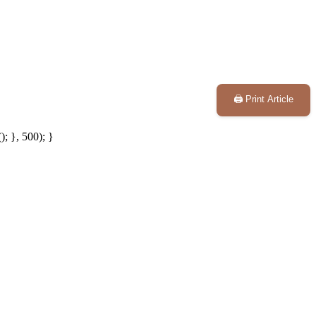
🖨️ Print Article
; }, 500); }