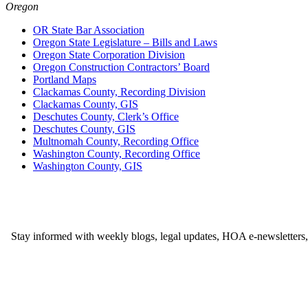
Oregon
OR State Bar Association
Oregon State Legislature – Bills and Laws
Oregon State Corporation Division
Oregon Construction Contractors’ Board
Portland Maps
Clackamas County, Recording Division
Clackamas County, GIS
Deschutes County, Clerk’s Office
Deschutes County, GIS
Multnomah County, Recording Office
Washington County, Recording Office
Washington County, GIS
Stay informed with weekly blogs, legal updates, HOA e-newsletters