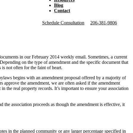
Blog
Contact
Schedule Consultation
206-381-9806
ocuments in our February 2014 weekly email. Sometimes, a current
s. Depending on the type of amendment and the specific document that
not often for the faint of heart.
bylaws begins with an amendment proposal offered by a majority of
ners approve the amendment, we are often asked if the amendment
n the real property records. It’s important to ensure your association
 the association proceeds as though the amendment is effective, it
otes in the planned community or any larger percentage specified in