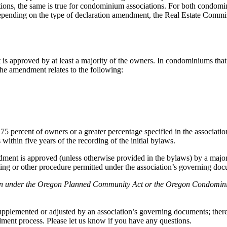
eptions, the same is true for condominium associations. For both condo
ding on the type of declaration amendment, the Real Estate Commissio
approved by at least a majority of the owners. In condominiums that ar
the amendment relates to the following:
75 percent of owners or a greater percentage specified in the associatio
hin five years of the recording of the initial bylaws.
ent is approved (unless otherwise provided in the bylaws) by a majori
eeting or other procedure permitted under the association’s governing do
ration under the Oregon Planned Community Act or the Oregon Condomini
pplemented or adjusted by an association’s governing documents; therefor
ent process. Please let us know if you have any questions.