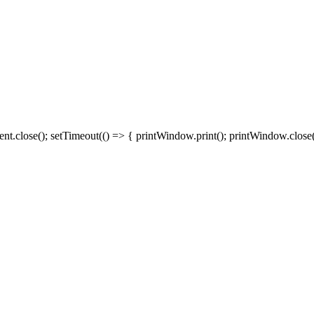
close(); setTimeout(() => { printWindow.print(); printWindow.close()