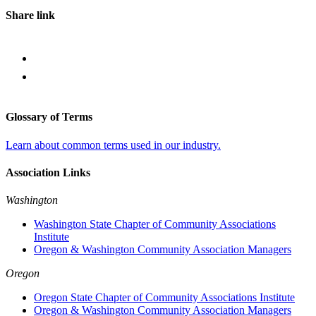
Share link
Glossary of Terms
Learn about common terms used in our industry.
Association Links
Washington
Washington State Chapter of Community Associations
Institute
Oregon & Washington Community Association Managers
Oregon
Oregon State Chapter of Community Associations Institute
Oregon & Washington Community Association Managers