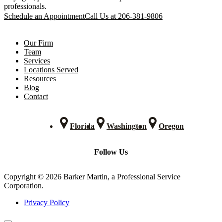
professionals.
Schedule an Appointment
Call Us at 206-381-9806
Our Firm
Team
Services
Locations Served
Resources
Blog
Contact
Florida
Washington
Oregon
Follow Us
Copyright © 2026 Barker Martin, a Professional Service
Corporation.
Privacy Policy