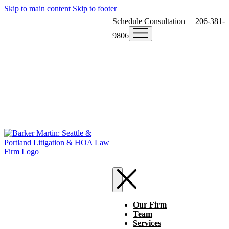
Skip to main content
Skip to footer
Schedule Consultation
206-381-
9806
Our Firm
Team
Services