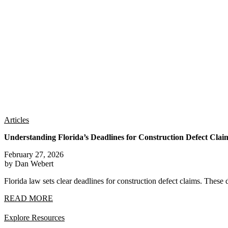
Articles
Understanding Florida’s Deadlines for Construction Defect Clai
February 27, 2026
by Dan Webert
Florida law sets clear deadlines for construction defect claims. These 
READ MORE
Explore Resources