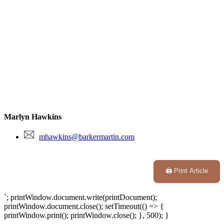
Marlyn Hawkins
mhawkins@barkermartin.com
🖨️ Print Article
`; printWindow.document.write(printDocument);
printWindow.document.close(); setTimeout(() => {
printWindow.print(); printWindow.close(); }, 500); }