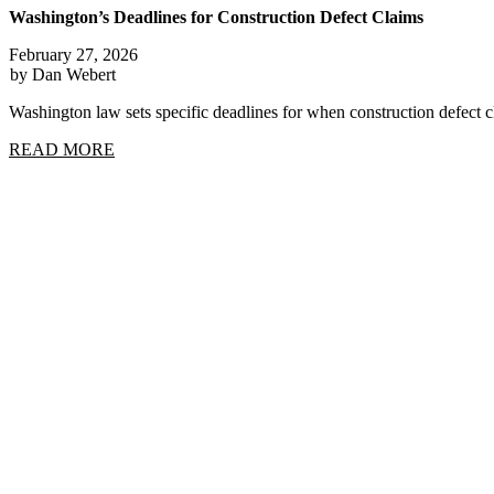
Washington’s Deadlines for Construction Defect Claims
February 27, 2026
by Dan Webert
Washington law sets specific deadlines for when construction defect
READ MORE