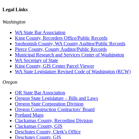
Legal Links
Washington
WA State Bar Association
King County, Recorders Office/Public Records
Snohomish County, WA County Auditor/Public Records
Pierce County, County Auditor/Public Records
Municipal Research and Services Center of Washington
WA Secretary of State
King County, GIS Center Parcel Viewer
WA State Legislature Revised Code of Washington (RCW)
Oregon
OR State Bar Association
Oregon State Legislature – Bills and Laws
Oregon State Corporation Division
Oregon Construction Contractors’ Board
Portland Maps
Clackamas County, Recording Division
Clackamas County, GIS
Deschutes County, Clerk’s Office
Deschutes County, GIS