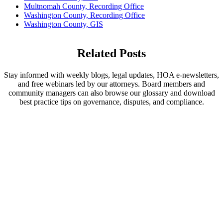
Multnomah County, Recording Office
Washington County, Recording Office
Washington County, GIS
Related Posts
Stay informed with weekly blogs, legal updates, HOA e-newsletters,
and free webinars led by our attorneys. Board members and
community managers can also browse our glossary and download
best practice tips on governance, disputes, and compliance.