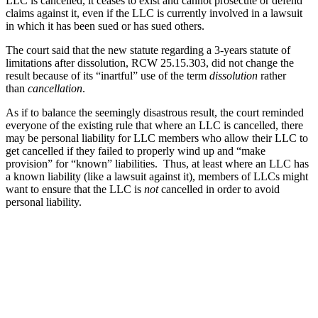
LLC is cancelled, it ceases to exist and cannot prosecute or defend
claims against it, even if the LLC is currently involved in a lawsuit
in which it has been sued or has sued others.
The court said that the new statute regarding a 3-years statute of
limitations after dissolution, RCW 25.15.303, did not change the
result because of its “inartful” use of the term
dissolution
rather
than
cancellation
.
As if to balance the seemingly disastrous result, the court reminded
everyone of the existing rule that where an LLC is cancelled, there
may be personal liability for LLC members who allow their LLC to
get cancelled if they failed to properly wind up and “make
provision” for “known” liabilities. Thus, at least where an LLC has
a known liability (like a lawsuit against it), members of LLCs might
want to ensure that the LLC is
not
cancelled in order to avoid
personal liability.