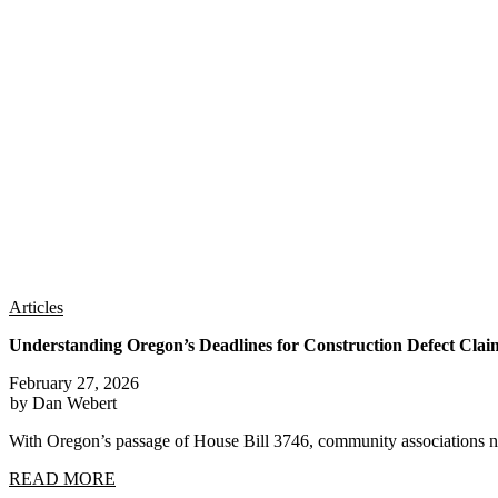
Articles
Understanding Oregon’s Deadlines for Construction Defect Clai
February 27, 2026
by Dan Webert
With Oregon’s passage of House Bill 3746, community associations n
READ MORE