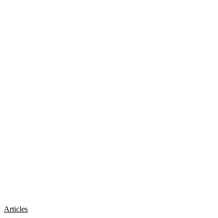
Articles