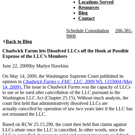
Locations Served
Resources
Blog
Contact
Schedule Consultation
206-381-
9806
Back to Blog
Chadwick Farms lets Dissolved LLCs off the Hook at Possible
Expense of the LLC’s Members
June 22, 2009
|
by Marlyn Hawkins
On May 14, 2009, the Washington Supreme Court published its
opinion in
Chadwick Farms v. FHC, LLC
, 2009 WL 1333004 (May
14, 2009).
The issue in
Chadwick Farms
was the capacity of LLCs
to sue or be sued after
cancellation
of the LLC pursuant to the
Washington LLC Act (Chapter 25.15). Without much analysis, the
court first held that administratively dissolved LLCs are
actually
cancelled
by operation of law two years later if the LLC has
not reinstated the LLC.
Based on RCW 25.15.290, the court then held that claims against
LLCs
abate
once the LLC is cancelled. In other words, once the