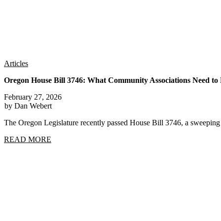
Articles
Oregon House Bill 3746: What Community Associations Need t
February 27, 2026
by Dan Webert
The Oregon Legislature recently passed House Bill 3746, a sweep
READ MORE