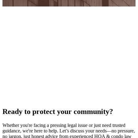
Ready to protect your community?
Whether you're facing a pressing legal issue or just need trusted
guidance, we're here to help. Let’s discuss your needs—no pressure,
no jargon, just honest advice from experienced HOA & condo law