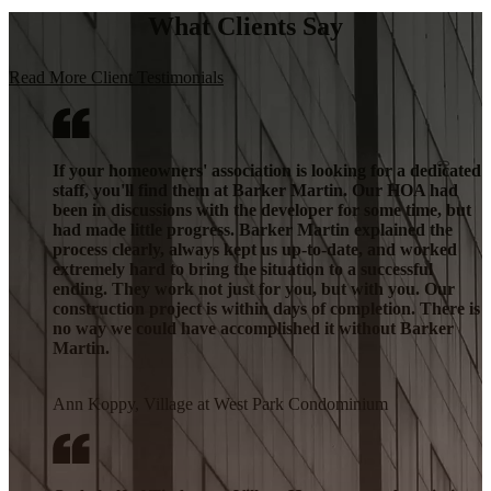
What Clients Say
Read More Client Testimonials
If your homeowners' association is looking for a dedicated
staff, you'll find them at Barker Martin. Our HOA had
been in discussions with the developer for some time, but
had made little progress. Barker Martin explained the
process clearly, always kept us up-to-date, and worked
extremely hard to bring the situation to a successful
ending. They work not just for you, but with you. Our
construction project is within days of completion. There is
no way we could have accomplished it without Barker
Martin.
Ann Koppy, Village at West Park Condominium