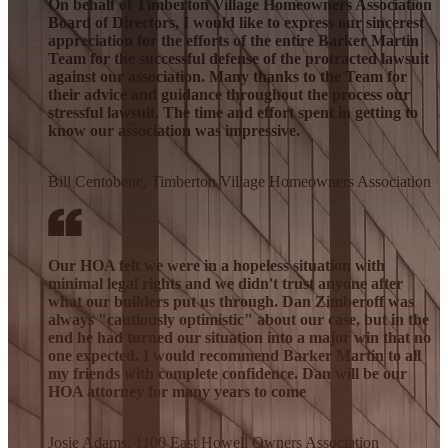
On behalf of Timberton Village Homeowners Association
Board of Directors, I would like to express our sincerest
appreciation for the efforts of the entire Barker Martin
Team for the successful defense of the protracted lawsuit
against our association. Many thanks to the Team for
their advice and guidance throughout the process our
stressful lawsuit. The time and effort spent in getting to
know our association was impressive.
Bill Centobene, Timberton Village Homeowners Association
Our HOA felt we were in a hopeless situation with
minimal legal rights and we didn't trust anyone after
what our builders put us through. Dan Zimberoff was
always "cautiously optimistic" about our case, but in the
end he had turned our situation into a major win that no
one expected. I would recommend Barker Martin to all
my friends with complete confidence. Dan will be our
HOA attorney for many years to come
Josie Adams, 1100 East Howell Owners Association