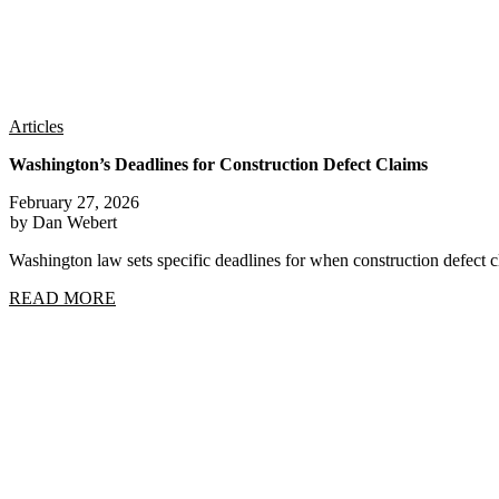
Articles
Washington’s Deadlines for Construction Defect Claims
February 27, 2026
by Dan Webert
Washington law sets specific deadlines for when construction defect
READ MORE