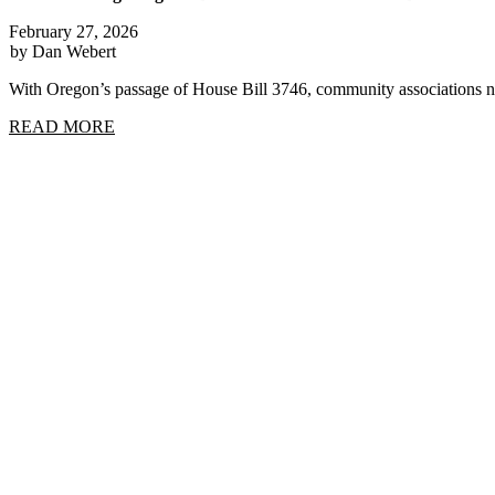
February 27, 2026
by Dan Webert
With Oregon’s passage of House Bill 3746, community associations n
READ MORE