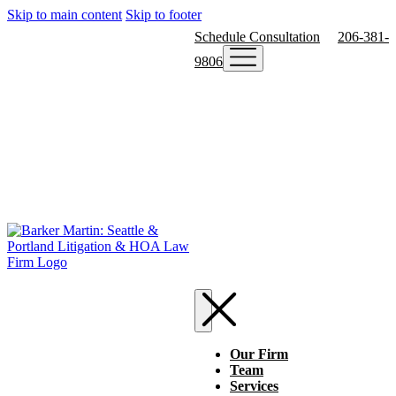
Skip to main content
Skip to footer
Schedule Consultation
206-381-
9806
Our Firm
Team
Services