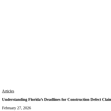
Articles
Understanding Florida’s Deadlines for Construction Defect Clai
February 27, 2026