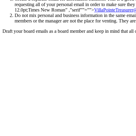
requesting all of your personal email in order to make sure they
12.0pt;Times New Roman” ,”serif””=””>
VillaPointeTreasure
Do not mix personal and business information in the same emai
members or the manager are not the place for venting. They ar
Draft your board emails as a board member and keep in mind that all of