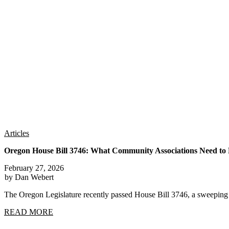
Articles
Oregon House Bill 3746: What Community Associations Need t
February 27, 2026
by Dan Webert
The Oregon Legislature recently passed House Bill 3746, a sweep
READ MORE