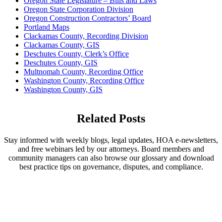
Oregon State Legislature – Bills and Laws
Oregon State Corporation Division
Oregon Construction Contractors’ Board
Portland Maps
Clackamas County, Recording Division
Clackamas County, GIS
Deschutes County, Clerk’s Office
Deschutes County, GIS
Multnomah County, Recording Office
Washington County, Recording Office
Washington County, GIS
Related Posts
Stay informed with weekly blogs, legal updates, HOA e-newsletters,
and free webinars led by our attorneys. Board members and
community managers can also browse our glossary and download
best practice tips on governance, disputes, and compliance.