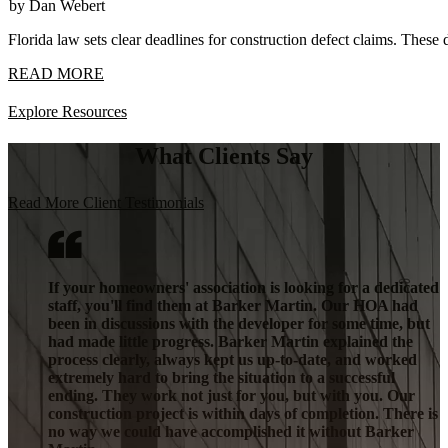
by Dan Webert
Florida law sets clear deadlines for construction defect claims. These 
READ MORE
Explore Resources
What Clients Say
Read More Client Testimonials
If your homeowners' association is looking for a dedicated
staff, you'll find them at Barker Martin. Our HOA had
been in discussions with the developer for some time, but
had made little progress. Barker Martin explained the
process clearly, always kept us up-to-date, and worked
extremely hard to bring the situation to a successful
ending. They work not just for you, but with you. Our
construction project is within days of completion. There is
no way we could have accomplished it without Barker