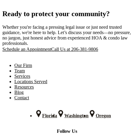
Ready to protect your community?
Whether you're facing a pressing legal issue or just need trusted
guidance, we're here to help. Let’s discuss your needs—no pressure,
no jargon, just honest advice from experienced HOA & condo law
professionals.
Schedule an Appointment
Call Us at 206-381-9806
Our Firm
Team
Services
Locations Served
Resources
Blog
Contact
Florida
Washington
Oregon
Follow Us