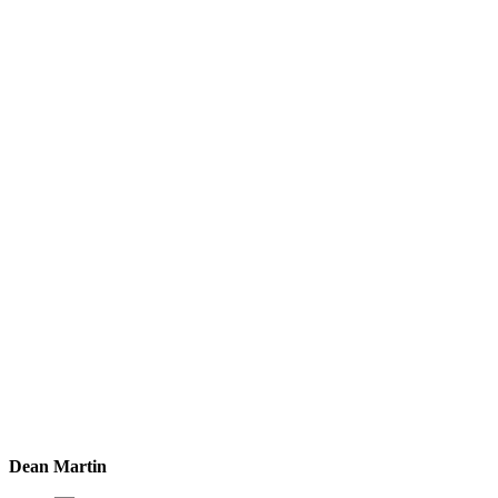
Dean Martin