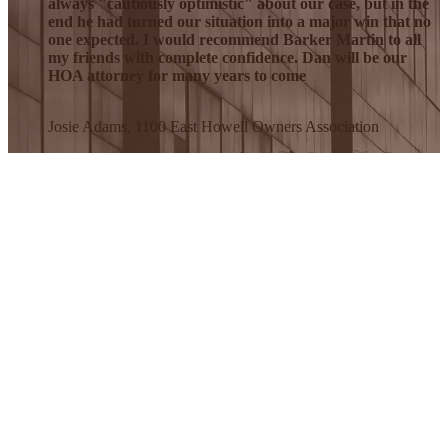
always "cautiously optimistic" about our case, but in the
end he had turned our situation into a major win that no
one expected. I would recommend Barker Martin to all
my friends with complete confidence. Dan will be our
HOA attorney for many years to come
Josie Adams, 1100 East Howell Owners Association