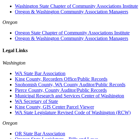
Washington State Chapter of Community Associations Institute
Oregon & Washington Community Association Managers
Oregon
Oregon State Chapter of Community Associations Institute
Oregon & Washington Community Association Managers
Legal Links
Washington
WA State Bar Association
King County, Recorders Office/Public Records
Snohomish County, WA County Auditor/Public Records
Pierce County, County Auditor/Public Records
Municipal Research and Services Center of Washington
WA Secretary of State
King County, GIS Center Parcel Viewer
WA State Legislature Revised Code of Washington (RCW)
Oregon
OR State Bar Association