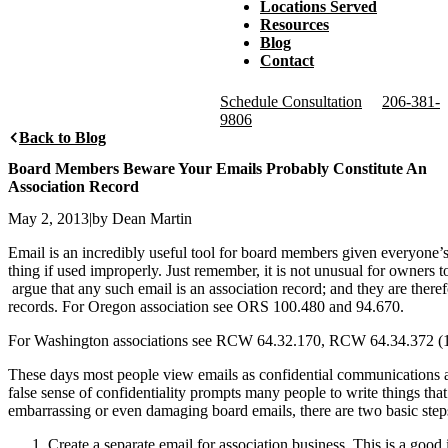
Locations Served
Resources
Blog
Contact
Schedule Consultation
206-381-
9806
Back to Blog
Board Members Beware Your Emails Probably Constitute An
Association Record
May 2, 2013
|
by Dean Martin
Email is an incredibly useful tool for board members given everyone’
thing if used improperly. Just remember, it is not unusual for owners 
argue that any such email is an association record; and they are the
records. For Oregon association see ORS 100.480 and 94.670.
For Washington associations see RCW 64.32.170, RCW 64.34.372 (
These days most people view emails as confidential communications and
false sense of confidentiality prompts many people to write things th
embarrassing or even damaging board emails, there are two basic ste
Create a separate email for association business. This is a good