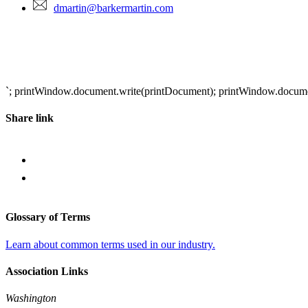
dmartin@barkermartin.com
`; printWindow.document.write(printDocument); printWindow.document.
Share link
Glossary of Terms
Learn about common terms used in our industry.
Association Links
Washington