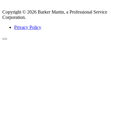
Copyright © 2026 Barker Martin, a Professional Service
Corporation.
Privacy Policy