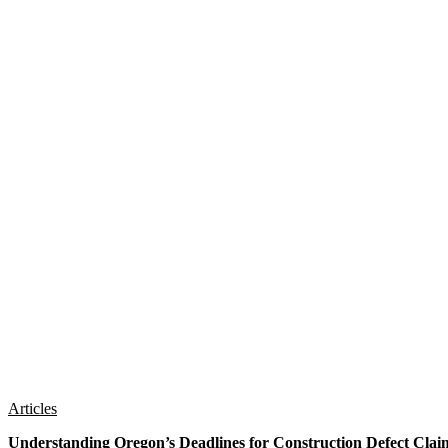
Articles
Understanding Oregon’s Deadlines for Construction Defect Clai