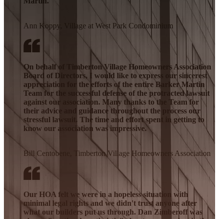
Martin.
Ann Koppy, Village at West Park Condominium
On behalf of Timberton Village Homeowners Association
Board of Directors, I would like to express our sincerest
appreciation for the efforts of the entire Barker Martin
Team for the successful defense of the protracted lawsuit
against our association. Many thanks to the Team for
their advice and guidance throughout the process our
stressful lawsuit. The time and effort spent in getting to
know our association was impressive.
Bill Centobene, Timberton Village Homeowners Association
Our HOA felt we were in a hopeless situation with
minimal legal rights and we didn't trust anyone after
what our builders put us through. Dan Zimberoff was