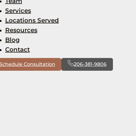
Team
Services
Locations Served
Resources
Blog
Contact
Schedule Consultation
206-381-9806