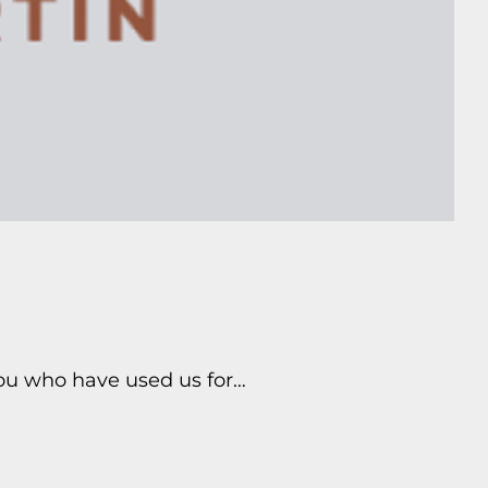
you who have used us for…