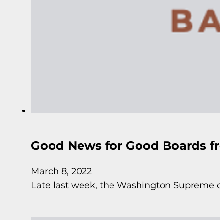
Good News for Good Boards f
March 8, 2022
Late last week, the Washington Supreme co