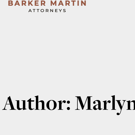
Author:
Marly