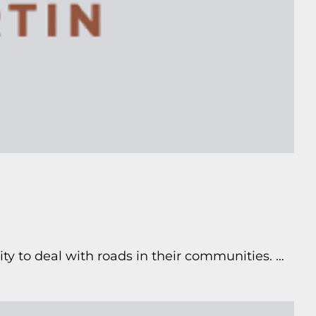
ty to deal with roads in their communities. …