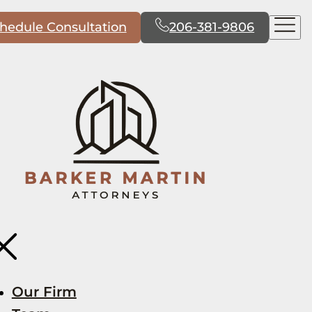
hedule Consultation
206-381-9806
Our Firm