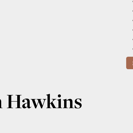
n Hawkins