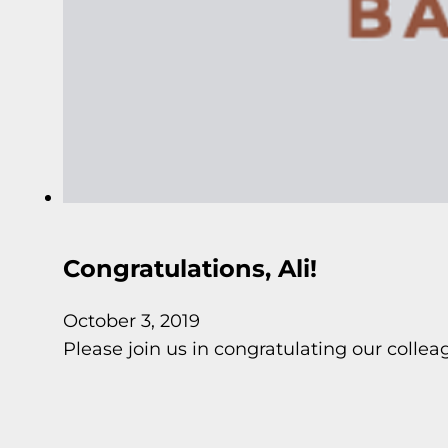
Congratulations, Ali!
October 3, 2019
Please join us in congratulating our colle