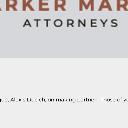
ague, Alexis Ducich, on making partner! Those of 