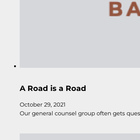
A Road is a Road
October 29, 2021
Our general counsel group often gets quest