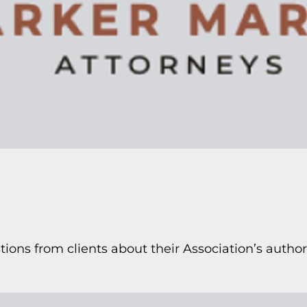
ions from clients about their Association’s authori