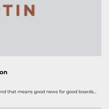
ton
sland that means good news for good boards…