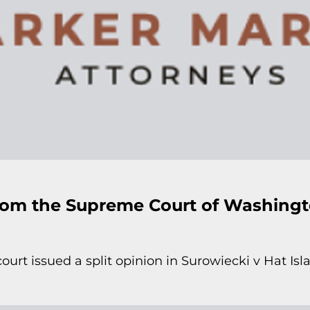
rom the Supreme Court of Washing
urt issued a split opinion in Surowiecki v Hat I