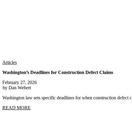
Articles
Washington’s Deadlines for Construction Defect Claims
February 27, 2026
by Dan Webert
Washington law sets specific deadlines for when construction defect
READ MORE