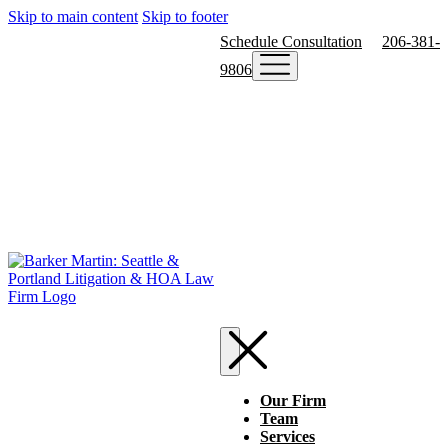
Skip to main content
Skip to footer
Schedule Consultation
206-381-
9806
Our Firm
Team
Services