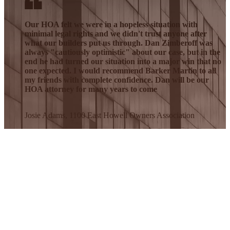
Our HOA felt we were in a hopeless situation with
minimal legal rights and we didn't trust anyone after
what our builders put us through. Dan Zimberoff was
always "cautiously optimistic" about our case, but in the
end he had turned our situation into a major win that no
one expected. I would recommend Barker Martin to all
my friends with complete confidence. Dan will be our
HOA attorney for many years to come
Josie Adams, 1100 East Howell Owners Association