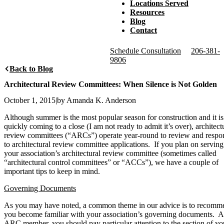
Locations Served
Resources
Blog
Contact
Schedule Consultation
206-381-
9806
Back to Blog
Architectural Review Committees: When Silence is Not Golden
October 1, 2015
|
by Amanda K. Anderson
Although summer is the most popular season for construction and it is
quickly coming to a close (I am not ready to admit it’s over), architect
review committees (“ARCs”) operate year-round to review and respo
to architectural review committee applications. If you plan on servin
your association’s architectural review committee (sometimes called
“architectural control committees” or “ACCs”), we have a couple of
important tips to keep in mind.
Governing Documents
As you may have noted, a common theme in our advice is to recomm
you become familiar with your association’s governing documents. A
ARC member, you should pay particular attention to the section of yo