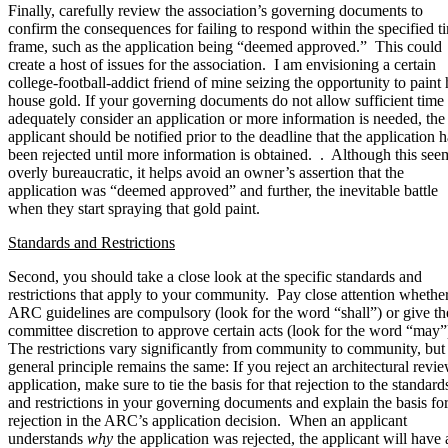
Finally, carefully review the association’s governing documents to
confirm the consequences for failing to respond within the specified t
frame, such as the application being “deemed approved.” This could
create a host of issues for the association. I am envisioning a certain
college-football-addict friend of mine seizing the opportunity to paint 
house gold. If your governing documents do not allow sufficient time 
adequately consider an application or more information is needed, the
applicant should be notified prior to the deadline that the application h
been rejected until more information is obtained. . Although this see
overly bureaucratic, it helps avoid an owner’s assertion that the
application was “deemed approved” and further, the inevitable battle
when they start spraying that gold paint.
Standards and Restrictions
Second, you should take a close look at the specific standards and
restrictions that apply to your community. Pay close attention whether
ARC guidelines are compulsory (look for the word “shall”) or give th
committee discretion to approve certain acts (look for the word “may”
The restrictions vary significantly from community to community, but
general principle remains the same: If you reject an architectural revi
application, make sure to tie the basis for that rejection to the standard
and restrictions in your governing documents and explain the basis for
rejection in the ARC’s application decision. When an applicant
understands
why
the application was rejected, the applicant will have 