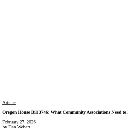
Articles
Oregon House Bill 3746: What Community Associations Need t
February 27, 2026
by Dan Webert