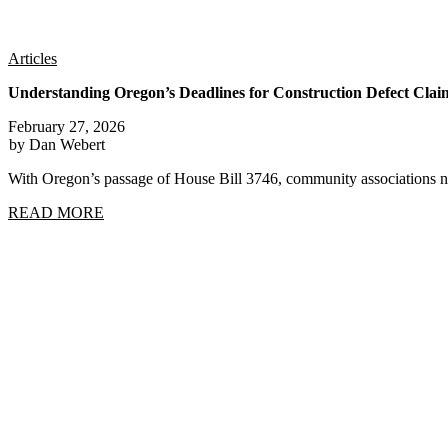
Articles
Understanding Oregon’s Deadlines for Construction Defect Clai
February 27, 2026
by Dan Webert
With Oregon’s passage of House Bill 3746, community associations n
READ MORE