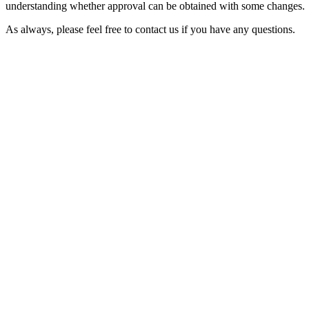
understanding whether approval can be obtained with some changes.
As always, please feel free to contact us if you have any questions.