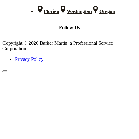
Florida
Washington
Oregon
Follow Us
Copyright © 2026 Barker Martin, a Professional Service
Corporation.
Privacy Policy