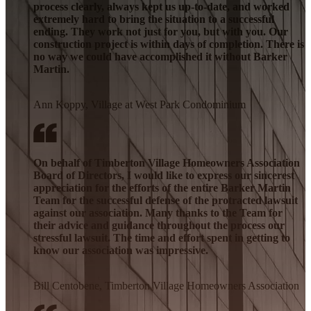
process clearly, always kept us up-to-date, and worked
extremely hard to bring the situation to a successful
ending. They work not just for you, but with you. Our
construction project is within days of completion. There is
no way we could have accomplished it without Barker
Martin.
Ann Koppy, Village at West Park Condominium
On behalf of Timberton Village Homeowners Association
Board of Directors, I would like to express our sincerest
appreciation for the efforts of the entire Barker Martin
Team for the successful defense of the protracted lawsuit
against our association. Many thanks to the Team for
their advice and guidance throughout the process our
stressful lawsuit. The time and effort spent in getting to
know our association was impressive.
Bill Centobene, Timberton Village Homeowners Association