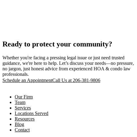
Ready to protect your community?
Whether you're facing a pressing legal issue or just need trusted
guidance, we're here to help. Let’s discuss your needs—no pressure,
no jargon, just honest advice from experienced HOA & condo law
professionals.
Schedule an Appointment
Call Us at 206-381-9806
Our Firm
Team
Services
Locations Served
Resources
Blog
Contact