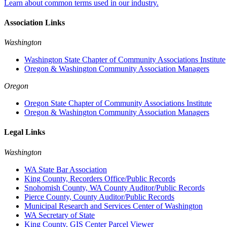
Learn about common terms used in our industry.
Association Links
Washington
Washington State Chapter of Community Associations Institute
Oregon & Washington Community Association Managers
Oregon
Oregon State Chapter of Community Associations Institute
Oregon & Washington Community Association Managers
Legal Links
Washington
WA State Bar Association
King County, Recorders Office/Public Records
Snohomish County, WA County Auditor/Public Records
Pierce County, County Auditor/Public Records
Municipal Research and Services Center of Washington
WA Secretary of State
King County, GIS Center Parcel Viewer