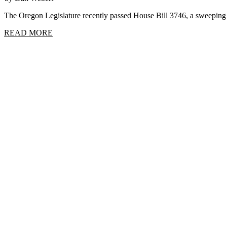
The Oregon Legislature recently passed House Bill 3746, a sweep
READ MORE