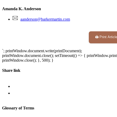
Amanda K. Anderson
aanderson@barkermartin.com
🖨️ Print Articl
`; printWindow.document.write(printDocument);
printWindow.document.close(); setTimeout(() => { printWindow.print(
printWindow.close(); }, 500); }
Share link
Glossary of Terms