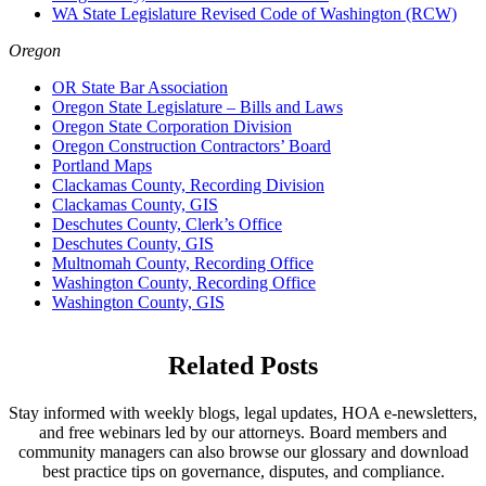
WA State Legislature Revised Code of Washington (RCW)
Oregon
OR State Bar Association
Oregon State Legislature – Bills and Laws
Oregon State Corporation Division
Oregon Construction Contractors’ Board
Portland Maps
Clackamas County, Recording Division
Clackamas County, GIS
Deschutes County, Clerk’s Office
Deschutes County, GIS
Multnomah County, Recording Office
Washington County, Recording Office
Washington County, GIS
Related Posts
Stay informed with weekly blogs, legal updates, HOA e-newsletters,
and free webinars led by our attorneys. Board members and
community managers can also browse our glossary and download
best practice tips on governance, disputes, and compliance.