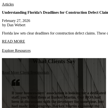
Articles
Understanding Florida’s Deadlines for Construction Defect Clai
February 27, 2026
by Dan Webert
Florida law sets clear deadlines for construction defect claims. These 
READ MORE
Explore Resources
What Clients Say
Read More Client Testimonials
If your homeowners' association is looking for a dedicated
staff, you'll find them at Barker Martin. Our HOA had
been in discussions with the developer for some time, but
had made little progress. Barker Martin explained the