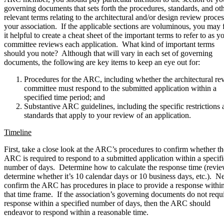
governing documents that sets forth the procedures, standards, and ot
relevant terms relating to the architectural and/or design review proces
your association. If the applicable sections are voluminous, you may 
it helpful to create a cheat sheet of the important terms to refer to as y
committee reviews each application. What kind of important terms
should you note? Although that will vary in each set of governing
documents, the following are key items to keep an eye out for:
Procedures for the ARC, including whether the architectural re
committee must respond to the submitted application within a
specified time period; and
Substantive ARC guidelines, including the specific restrictions
standards that apply to your review of an application.
Timeline
First, take a close look at the ARC’s procedures to confirm whether th
ARC is required to respond to a submitted application within a specif
number of days. Determine how to calculate the response time (revie
determine whether it’s 10 calendar days or 10 business days, etc.). Ne
confirm the ARC has procedures in place to provide a response withi
that time frame. If the association’s governing documents do not requi
response within a specified number of days, then the ARC should
endeavor to respond within a reasonable time.