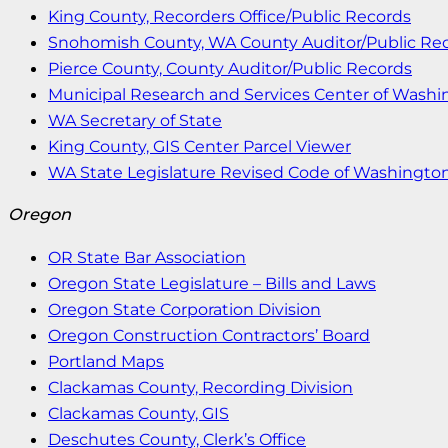
King County, Recorders Office/Public Records
Snohomish County, WA County Auditor/Public Re
Pierce County, County Auditor/Public Records
Municipal Research and Services Center of Wash
WA Secretary of State
King County, GIS Center Parcel Viewer
WA State Legislature Revised Code of Washingto
Oregon
OR State Bar Association
Oregon State Legislature – Bills and Laws
Oregon State Corporation Division
Oregon Construction Contractors’ Board
Portland Maps
Clackamas County, Recording Division
Clackamas County, GIS
Deschutes County, Clerk’s Office