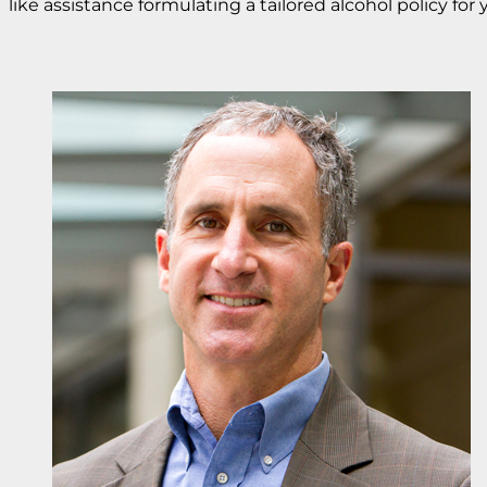
like assistance formulating a tailored alcohol policy for 