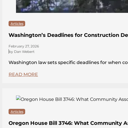
Articles
Washington’s Deadlines for Construction De
February 27, 2026
by Dan Webert
Washington law sets specific deadlines for when c
READ MORE
Articles
Oregon House Bill 3746: What Community A