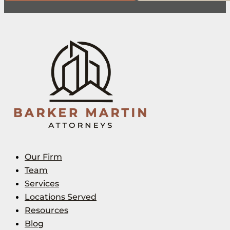
Our Firm
Team
Services
Locations Served
Resources
Blog