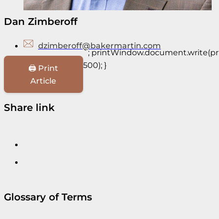
Dan Zimberoff
dzimberoff@bakermartin.com
`; printWindow.document.write(prin
500); }
🖨️ Print
Article
Share link
Glossary of Terms