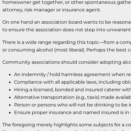
homeowner get together, or other spontaneous gatherin
attorney, risk manager or insurance agent.
On one hand an association board wants to be reasona
to ensure the association does not step into unwarranted
There is a wide range regarding this topic—from a comp
or consuming alcohol (most liberal). Perhaps the best
Community associations should consider adopting alcohol 
An indemnity / hold harmless agreement when ren
Compliance with all applicable laws, including obt
Hiring a licensed, bonded and insured caterer with 
Alternative transportation (e.g., taxis) made availa
Person or persons who will not be drinking to be 
Ensure proper insurance and named insured is in 
The foregoing merely highlights some subjects for a c