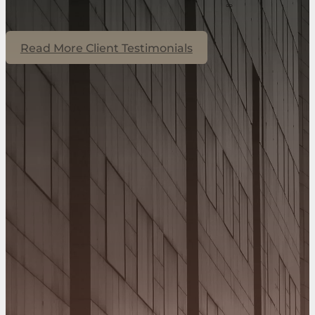
Read More Client Testimonials