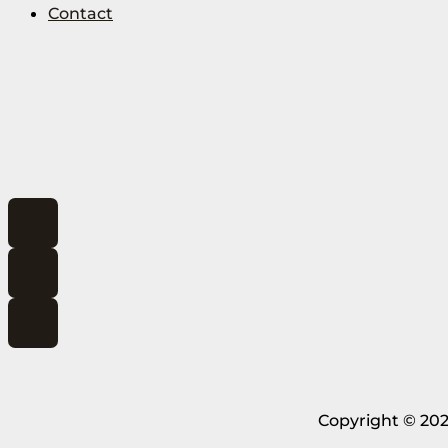
Contact
Copyright © 202