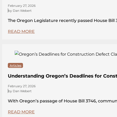
February 27, 2026
by Dan Webert
The Oregon Legislature recently passed House Bi
READ MORE
Articles
Understanding Oregon’s Deadlines for Const
February 27, 2026
by Dan Webert
With Oregon’s passage of House Bill 3746, communit
READ MORE