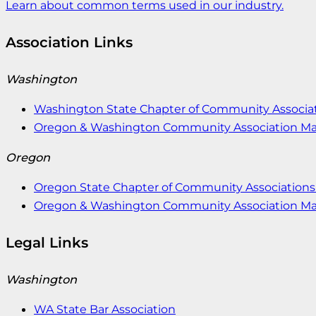
Learn about common terms used in our industry.
Association Links
Washington
Washington State Chapter of Community Associat
Oregon & Washington Community Association M
Oregon
Oregon State Chapter of Community Associations 
Oregon & Washington Community Association M
Legal Links
Washington
WA State Bar Association