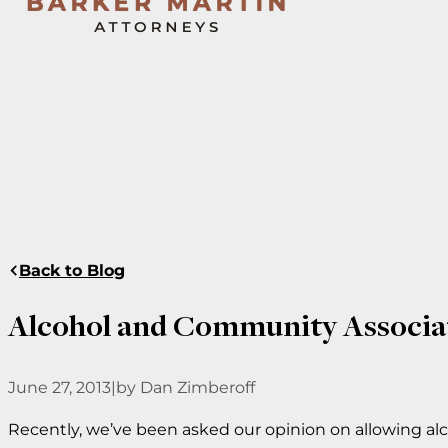
Back to Blog
Alcohol and Community Associa
June 27, 2013
|
by Dan Zimberoff
Recently, we’ve been asked our opinion on allowing a