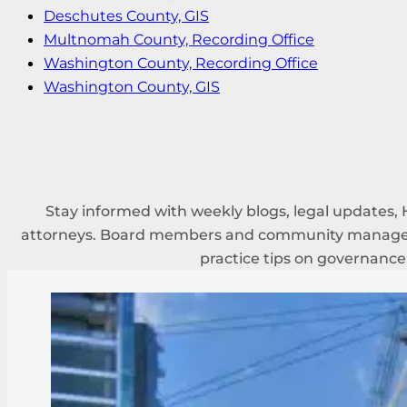
Deschutes County, GIS
Multnomah County, Recording Office
Washington County, Recording Office
Washington County, GIS
Stay informed with weekly blogs, legal updates, 
attorneys. Board members and community managers
practice tips on governance