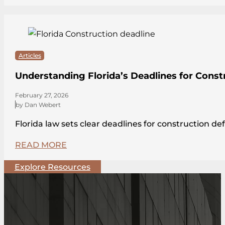
Articles
Understanding Florida’s Deadlines for Const
February 27, 2026
by Dan Webert
Florida law sets clear deadlines for construction de
READ MORE
Explore Resources