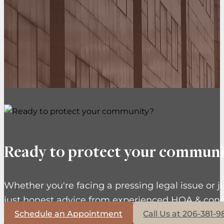
Ready to protect your communi
Whether you're facing a pressing legal issue or j
just honest advice from experienced HOA & cond
Schedule an Appointment
Call Us at 206-381-