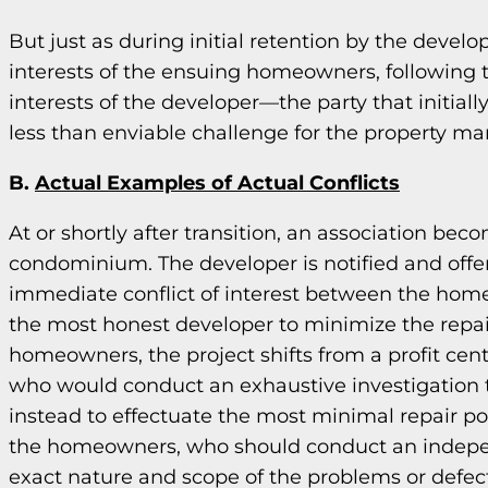
But just as during initial retention by the devel
interests of the ensuing homeowners, following tr
interests of the developer—the party that initiall
less than enviable challenge for the property m
B.
Actual Examples of Actual Conflicts
At or shortly after transition, an association bec
condominium. The developer is notified and offer
immediate conflict of interest between the homeo
the most honest developer to minimize the repair
homeowners, the project shifts from a profit cent
who would conduct an exhaustive investigation 
instead to effectuate the most minimal repair pos
the homeowners, who should conduct an indepen
exact nature and scope of the problems or defect