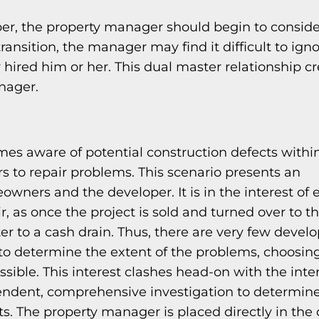
oper, the property manager should begin to conside
ansition, the manager may find it difficult to ign
y hired him or her. This dual master relationship c
anager.
omes aware of potential construction defects within
s to repair problems. This scenario presents an
wners and the developer. It is in the interest of 
, as once the project is sold and turned over to t
er to a cash drain. Thus, there are very few devel
to determine the extent of the problems, choosin
sible. This interest clashes head-on with the inter
dent, comprehensive investigation to determine
s. The property manager is placed directly in the 