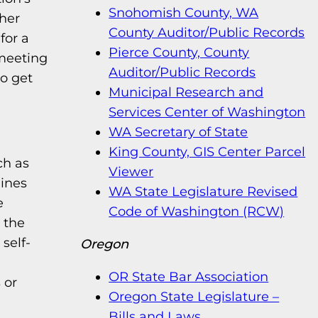
Snohomish County, WA
her
County Auditor/Public Records
for a
Pierce County, County
meeting
Auditor/Public Records
to get
Municipal Research and
Services Center of Washington
WA Secretary of State
King County, GIS Center Parcel
ch as
Viewer
lines
WA State Legislature Revised
e
Code of Washington (RCW)
 the
self-
Oregon
OR State Bar Association
 or
Oregon State Legislature –
Bills and Laws