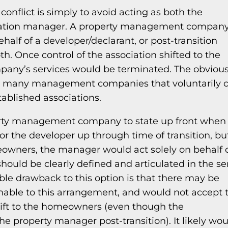
onflict is simply to avoid acting as both the
iation manager. A property management company
ehalf of a developer/declarant, or post-transition
th. Once control of the association shifted to the
ny’s services would be terminated. The obviou
not many management companies that voluntarily 
tablished associations.
perty management company to state up front when
r the developer up through time of transition, bu
meowners, the manager would act solely on behalf 
ould be clearly defined and articulated in the se
ble drawback to this option is that there may be
able to this arrangement, and would not accept t
hift to the homeowners (even though the
e property manager post-transition). It likely wou