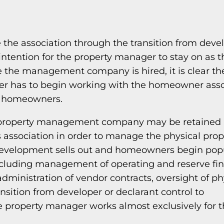
 the association through the transition from deve
ntention for the property manager to stay on as t
the management company is hired, it is clear the
ger has to begin working with the homeowner asso
e homeowners.
, a property management company may be retaine
association in order to manage the physical prop
he development sells out and homeowners begin pop
 including management of operating and reserve fi
dministration of vendor contracts, oversight of ph
ansition from developer or declarant control to
 property manager works almost exclusively for 