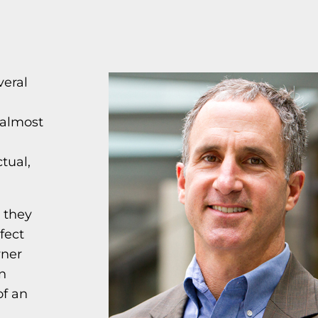
veral
 almost
tual,
 they
fect
wner
en
of an