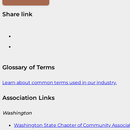
Share link
Glossary of Terms
Learn about common terms used in our industry.
Association Links
Washington
Washington State Chapter of Community Associat