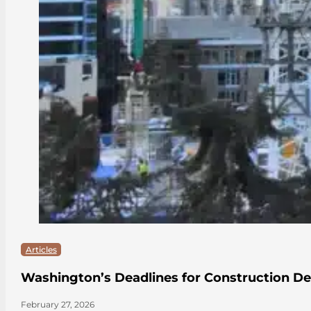
Articles
Washington’s Deadlines for Construction De
February 27, 2026