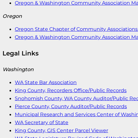
Oregon & Washington Community Association M
Oregon
Oregon State Chapter of Community Associations 
Oregon & Washington Community Association M
Legal Links
Washington
WA State Bar Association
King County, Recorders Office/Public Records
Snohomish County, WA County Auditor/Public Re
Pierce County, County Auditor/Public Records
Municipal Research and Services Center of Wash
WA Secretary of State
King County, GIS Center Parcel Viewer