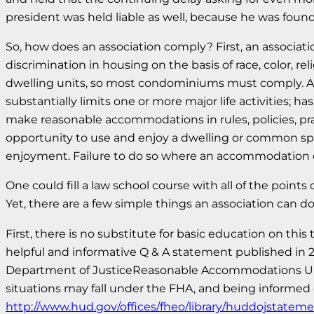
president was held liable as well, because he was found
So, how does an association comply? First, an associati
discrimination in housing on the basis of race, color, reli
dwelling units, so most condominiums must comply. A p
substantially limits one or more major life activities; 
make reasonable accommodations in rules, policies, pra
opportunity to use and enjoy a dwelling or common spac
enjoyment. Failure to do so where an accommodation or
One could fill a law school course with all of the poin
Yet, there are a few simple things an association can 
First, there is no substitute for basic education on th
helpful and informative Q & A statement published i
Department of JusticeReasonable Accommodations Under
situations may fall under the FHA, and being informed 
http://www.hud.gov/offices/fheo/library/huddojstateme