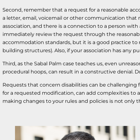
Second, remember that a request for a reasonable acc
a letter, email, voicemail or other communication that m
association, and there is a connection to a person with
immediately review the request through the reasonabl
accommodation standards, but it is a good practice to re
building structures). Also, if your association has any pu
Third, as the Sabal Palm case teaches us, even unreas
procedural hoops, can result in a constructive denial. D
Requests that concern disabilities can be challenging
for a requested modification, can add complexities to an
making changes to your rules and policies is not only t