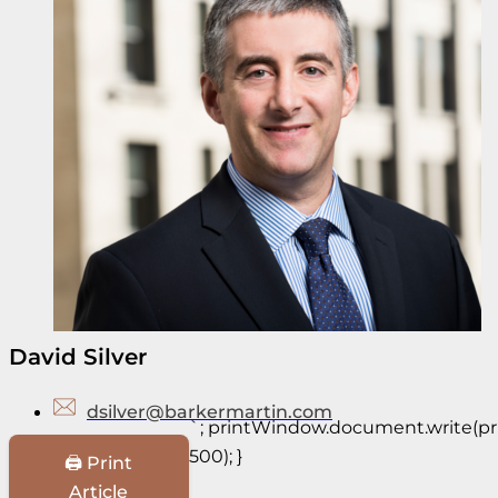
David Silver
dsilver@barkermartin.com
`; printWindow.document.write(prin
500); }
🖨️ Print
Article