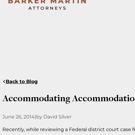
Back to Blog
Accommodating Accommodatio
June 26, 2014
|
by David Silver
Recently, while reviewing a Federal district court case 