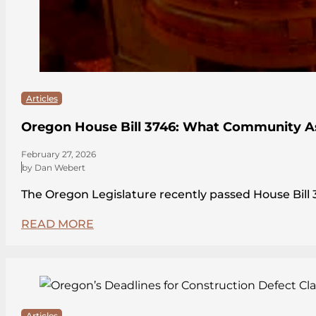
Articles
Oregon House Bill 3746: What Community A
February 27, 2026
by Dan Webert
The Oregon Legislature recently passed House Bi
READ MORE
Articles