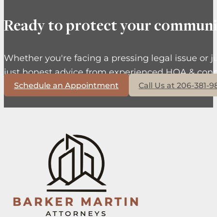
Ready to protect your communi
Whether you're facing a pressing legal issue or j
just honest advice from experienced HOA & cond
Schedule an Appointment
Call Us at 206-381-