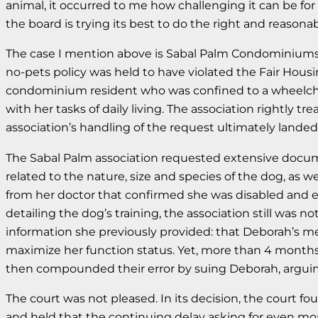
animal, it occurred to me how challenging it can be fo
the board is trying its best to do the right and reasonab
The case I mention above is Sabal Palm Condominiums of 
no-pets policy was held to have violated the Fair Housi
condominium resident who was confined to a wheelchair 
with her tasks of daily living. The association rightly 
association’s handling of the request ultimately landed i
The Sabal Palm association requested extensive documen
related to the nature, size and species of the dog, as 
from her doctor that confirmed she was disabled and exp
detailing the dog’s training, the association still was
information she previously provided: that Deborah’s med
maximize her function status. Yet, more than 4 months a
then compounded their error by suing Deborah, arguin
The court was not pleased. In its decision, the court 
and held that the continuing delay asking for even mor