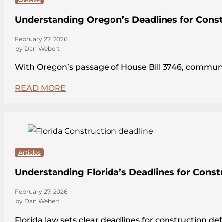
Understanding Oregon’s Deadlines for Const
February 27, 2026
by Dan Webert
With Oregon’s passage of House Bill 3746, communit
READ MORE
Articles
Understanding Florida’s Deadlines for Const
February 27, 2026
by Dan Webert
Florida law sets clear deadlines for construction de