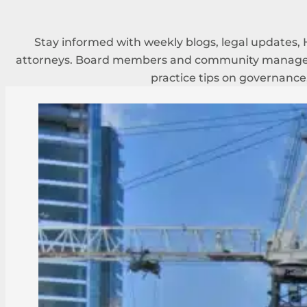
Stay informed with weekly blogs, legal updates, 
attorneys. Board members and community managers
practice tips on governance