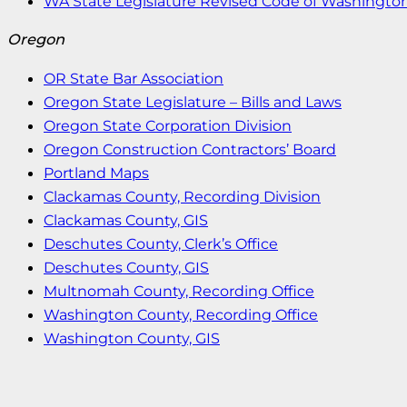
WA State Legislature Revised Code of Washingto
Oregon
OR State Bar Association
Oregon State Legislature – Bills and Laws
Oregon State Corporation Division
Oregon Construction Contractors’ Board
Portland Maps
Clackamas County, Recording Division
Clackamas County, GIS
Deschutes County, Clerk’s Office
Deschutes County, GIS
Multnomah County, Recording Office
Washington County, Recording Office
Washington County, GIS