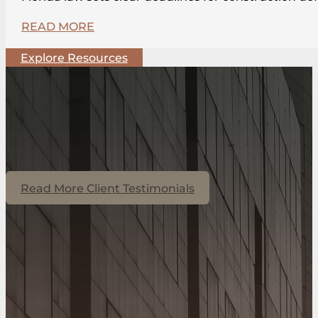
READ MORE
Explore Resources
Read More Client Testimonials