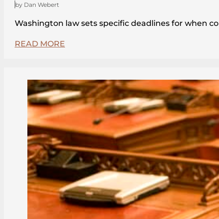
by Dan Webert
Washington law sets specific deadlines for when c
READ MORE