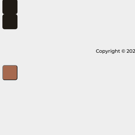
Copyright © 202