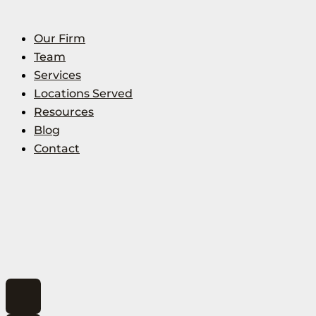
Our Firm
Team
Services
Locations Served
Resources
Blog
Contact