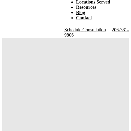
Locations Served
Resources
Blog
Contact
Schedule Consultation
206-381-
9806