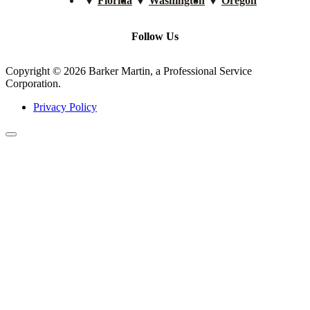
Florida
Washington
Oregon
Follow Us
Copyright © 2026 Barker Martin, a Professional Service
Corporation.
Privacy Policy