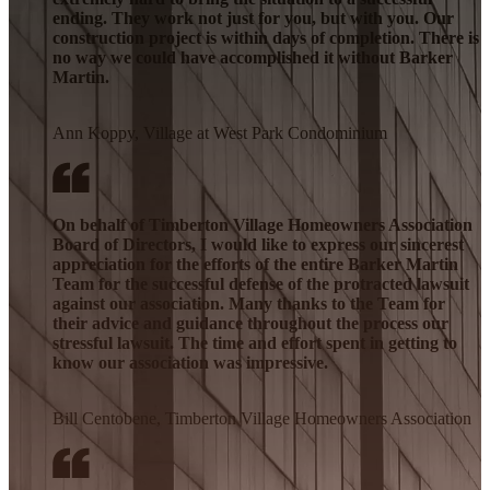
ending. They work not just for you, but with you. Our
construction project is within days of completion. There is
no way we could have accomplished it without Barker
Martin.
Ann Koppy, Village at West Park Condominium
On behalf of Timberton Village Homeowners Association
Board of Directors, I would like to express our sincerest
appreciation for the efforts of the entire Barker Martin
Team for the successful defense of the protracted lawsuit
against our association. Many thanks to the Team for
their advice and guidance throughout the process our
stressful lawsuit. The time and effort spent in getting to
know our association was impressive.
Bill Centobene, Timberton Village Homeowners Association