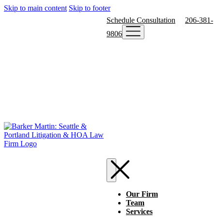
Skip to main content
Skip to footer
Schedule Consultation
206-381-
9806
Our Firm
Team
Services