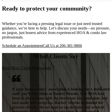
Ready to protect your community?
Whether you’re facing a pressing legal issue or just need trusted
guidance, we’re here to help. Let’s discuss your needs—no pressure,
no jargon, just honest advice from experienced HOA & condo law
professionals.
Schedule an Appointment
Call Us at 206-381-9806
What Clients Say
Read More Client Testimonials
If your homeowners' association is looking for a dedicated
staff, you'll find them at Barker Martin. Our HOA had
been in discussions with the developer for some time, but
had made little progress. Barker Martin explained the
process clearly, always kept us up-to-date, and worked
extremely hard to bring the situation to a successful