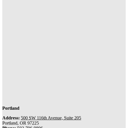
Portland
Address:
500 SW 116th Avenue, Suite 205
Portland, OR 97225