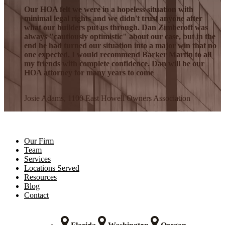
Our HOA felt we were in a hopeless situation with
minimal legal rights and we didn't trust anyone after
what our builders put us through. Dan Zimberoff was
always "cautiously optimistic" about our case, but in the
end he had turned our situation into a major win that no
one expected. I would recommend Barker Martin to all
my friends with complete confidence. Dan will be our
HOA attorney for many years to come
Josie Adams, 1100 East Howell Owners Association
Our Firm
Team
Services
Locations Served
Resources
Blog
Contact