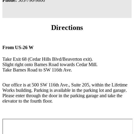
Phone:
503-796-9806
Directions
From US-26 W
Take Exit 68 (Cedar Hills Blvd/Beaverton exit).
Slight right onto Barnes Road towards Cedar Mill.
Take Barnes Road to SW 116th Ave.
Our office is at 500 SW 116th Ave., Suite 205, within the Lifetime
Works building. Parking is available in the parking lot and garage.
Please enter through the door in the parking garage and take the
elevator to the fourth floor.