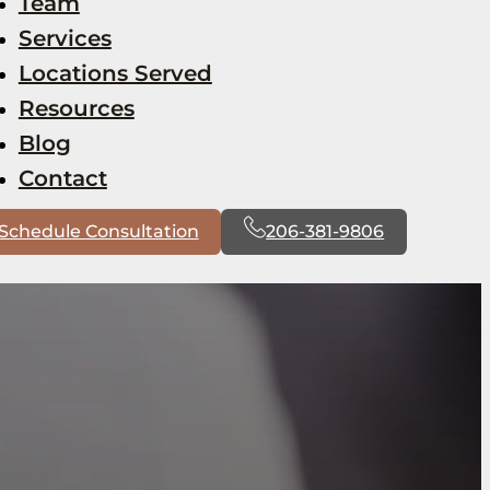
Team
Services
Locations Served
Resources
Blog
Contact
Schedule Consultation
206-381-9806