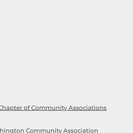
Chapter of Community Associations
hington Community Association