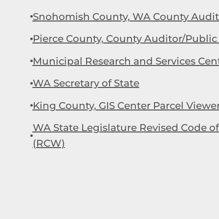
Snohomish County, WA County Audito
Pierce County, County Auditor/Public
Municipal Research and Services Cen
WA Secretary of State
King County, GIS Center Parcel Viewe
WA State Legislature Revised Code 
(RCW)