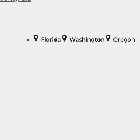
Florida
Washington
Oregon