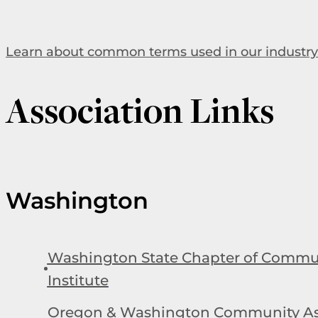
Learn about common terms used in our industry
Association Links
Washington
Washington State Chapter of Commun
Institute
Oregon & Washington Community As