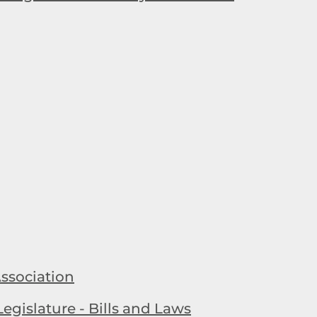
ssociation
egislature - Bills and Laws