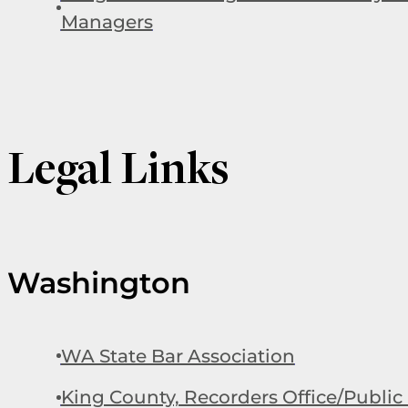
Managers
Legal Links
Washington
WA State Bar Association
King County, Recorders Office/Public