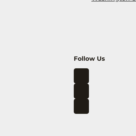
Follow Us