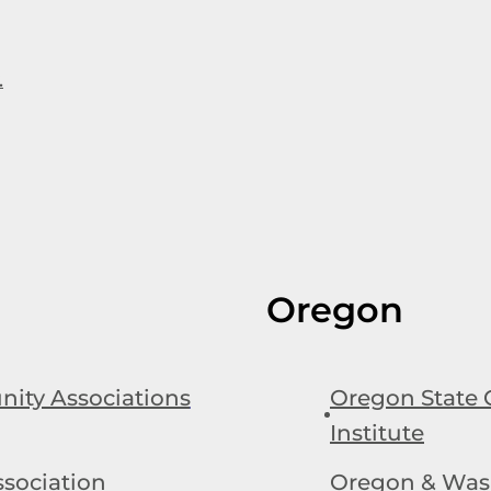
.
Oregon
ity Associations
Oregon State 
Institute
sociation
Oregon & Was