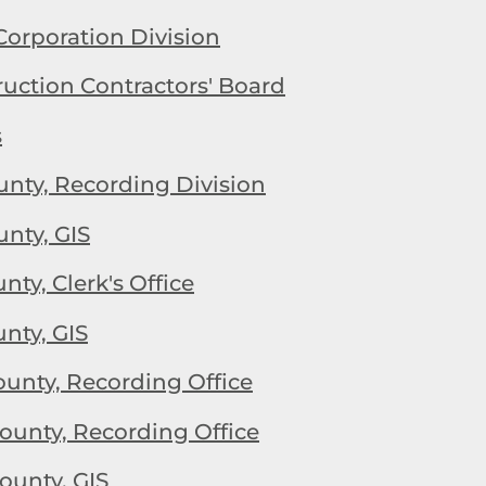
Corporation Division
uction Contractors' Board
s
nty, Recording Division
nty, GIS
ty, Clerk's Office
nty, GIS
nty, Recording Office
unty, Recording Office
unty, GIS