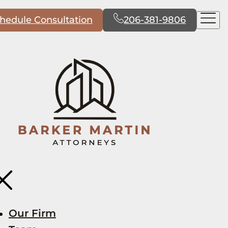
hedule Consultation
206-381-9806
Our Firm