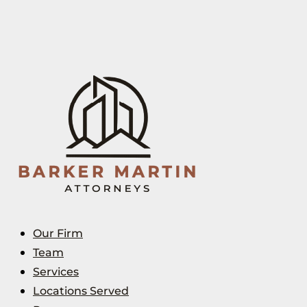
Our Firm
Team
Services
Locations Served