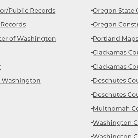
r/Public Records
Oregon State 
 Records
Oregon Constr
ter of Washington
Portland Map
Clackamas Cou
r
Clackamas Cou
of Washington
Deschutes Coun
Deschutes Cou
Multnomah Cou
Washington Co
Washington Co