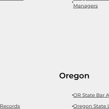
Managers
Oregon
OR State Bar A
 Records
Oregon State L