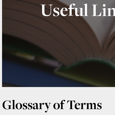
Useful Li
Glossary of Terms