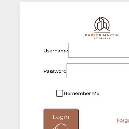
Username
Password
Remember Me
Login
Forg