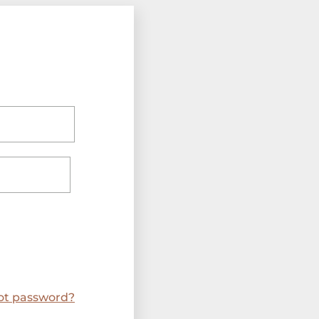
ot password?