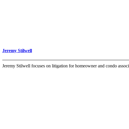
Jeremy Stilwell
Jeremy Stilwell focuses on litigation for homeowner and condo associ