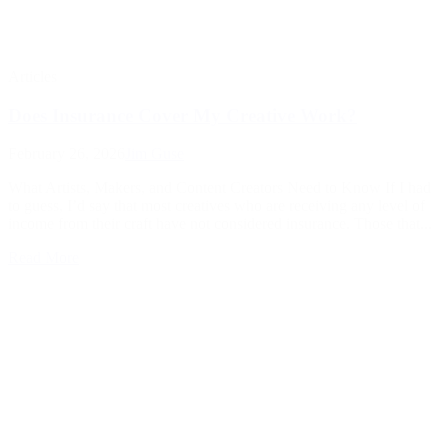
Articles
Does Insurance Cover My Creative Work?
February 26, 2026
Jim Guse
What Artists, Makers, and Content Creators Need to Know If I had
to guess, I’d say that most creatives who are receiving any level of
income from their craft have not considered insurance. Those that...
Read More