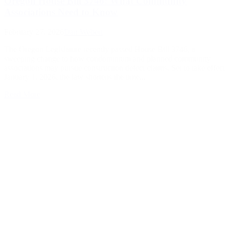
Oregon House Bill 3746: What Community
Associations Need to Know
February 27, 2026
Dan Webert
The Oregon Legislature recently passed House Bill 3746, a
sweeping change to how condominium and planned community
associations may pursue construction defect claims. Set to take effect
January 1, 2026, the law shortens the time...
Read More