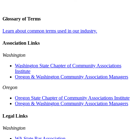
Glossary of Terms
Learn about common terms used in our industry.
Association Links
Washington
Washington State Chapter of Community Associations
Institute
Oregon & Washington Community Association Managers
Oregon
Oregon State Chapter of Community Associations Institute
Oregon & Washington Community Association Managers
Legal Links
Washington
WA State Bar Association