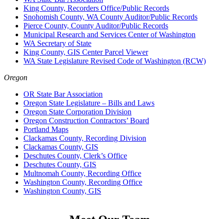
King County, Recorders Office/Public Records
Snohomish County, WA County Auditor/Public Records
Pierce County, County Auditor/Public Records
Municipal Research and Services Center of Washington
WA Secretary of State
King County, GIS Center Parcel Viewer
WA State Legislature Revised Code of Washington (RCW)
Oregon
OR State Bar Association
Oregon State Legislature – Bills and Laws
Oregon State Corporation Division
Oregon Construction Contractors’ Board
Portland Maps
Clackamas County, Recording Division
Clackamas County, GIS
Deschutes County, Clerk’s Office
Deschutes County, GIS
Multnomah County, Recording Office
Washington County, Recording Office
Washington County, GIS