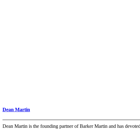
Dean Martin
Dean Martin is the founding partner of Barker Martin and has devot