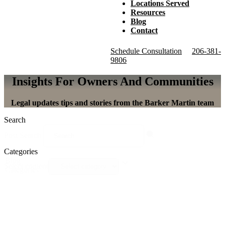
Locations Served
Resources
Blog
Contact
Schedule Consultation
206-381-
9806
Insights For Owners And Communities
Legal updates tips and stories from the Barker Martin team
Search
Post Search
Categories
Blog
Select content
Categories