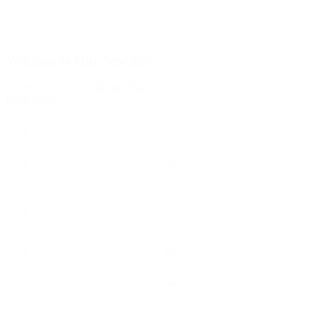
News
Welcome to Our New Site
November 25, 2025
Barker Martin
Read More
1
2
3
…
21
22
›