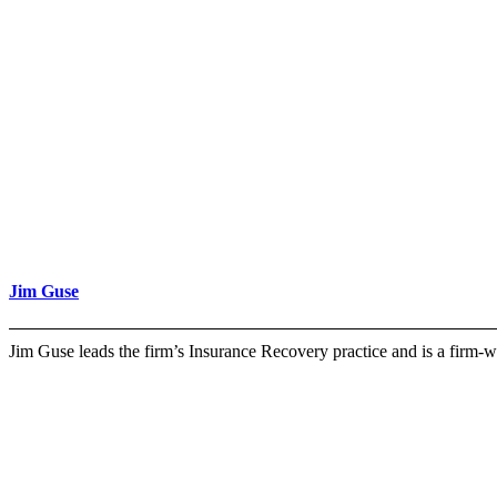
Jim Guse
Jim Guse leads the firm’s Insurance Recovery practice and is a firm