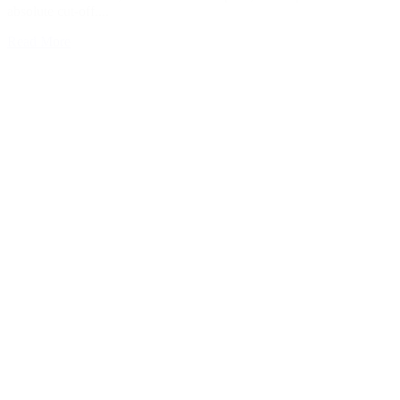
absolute cut-off....
Read More