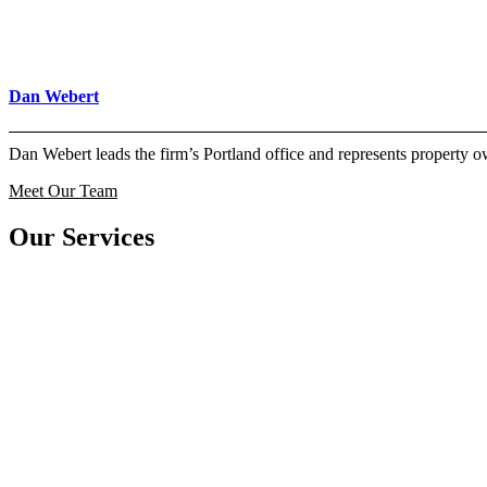
Dan Webert
Dan Webert leads the firm’s Portland office and represents property
Meet Our Team
Our Services