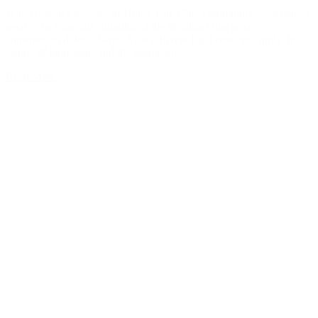
With Oregon’s passage of House Bill 3746, community associations
need to be especially mindful of the deadlines that govern
construction defect claims. Two different legal concepts apply: the
statute of limitations and the statute of...
Read More