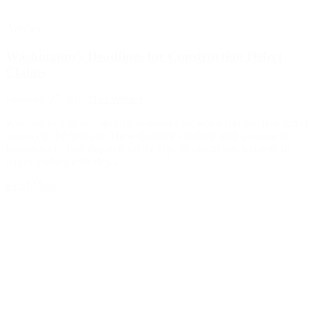
Articles
Washington’s Deadlines for Construction Defect
Claims
February 27, 2026
Dan Webert
Washington law sets specific deadlines for when construction defect
claims can be brought. These deadlines include both a statute of
limitations (which depends on the type of claim) and a statute of
repose (which provides...
Read More