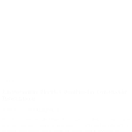
Articles
Understanding Florida’s Deadlines for Construction
Defect Claims
February 27, 2026
Dan Webert
Florida law sets clear deadlines for construction defect claims. These
deadlines include a statute of limitations, which runs from the time a
defect is discovered, and a statute of repose, which provides an