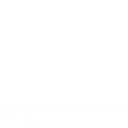
Articles
Understanding Oregon’s Deadlines for Construction
Defect Claims
February 27, 2026
Dan Webert