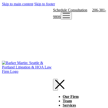
Skip to main content
Skip to footer
Schedule Consultation
206-381-
9806
Our Firm
Team
Services